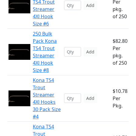
TS4 Trout
Per
Add
Streamer
pkg.
4Xl Hook
of 250
Size #6
250 Bulk
Pack Kona
$82.80
TS4 Trout
Per
Add
Streamer
pkg.
4Xl Hook
of 250
Size #8
Kona TS4
Trout
$10.78
Streamer
Per
Add
4Xl Hooks
Pkg.
30 Pack Size
#4
Kona TS4
Trout