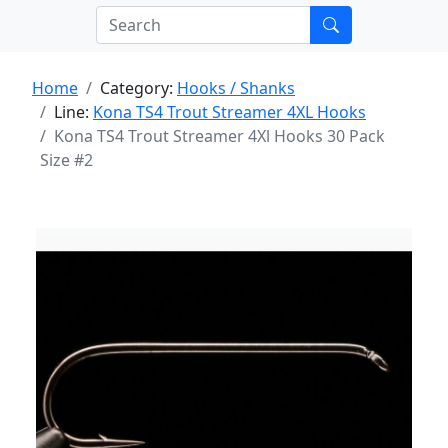
Home
Category:
Hooks / Shanks
Line:
Kona TS4 Trout Streamer 4XL Hooks
Kona TS4 Trout Streamer 4Xl Hooks 30 Pack
Size #2