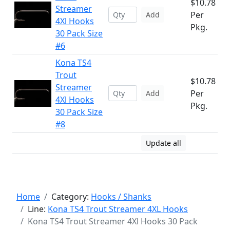
$10.78
Streamer
Per
Add
4Xl Hooks
Pkg.
30 Pack Size
#6
Kona TS4
Trout
$10.78
Streamer
Per
Add
4Xl Hooks
Pkg.
30 Pack Size
#8
Update all
Home
Category:
Hooks / Shanks
Line:
Kona TS4 Trout Streamer 4XL Hooks
Kona TS4 Trout Streamer 4Xl Hooks 30 Pack