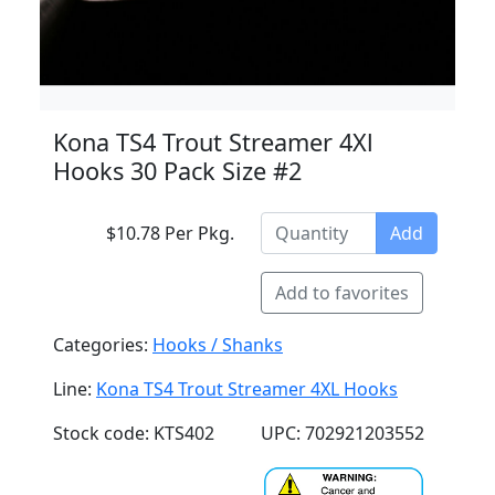
Kona TS4 Trout Streamer 4Xl
Hooks 30 Pack Size #2
$10.78 Per Pkg.
Add
Add to favorites
Categories:
Hooks / Shanks
Line:
Kona TS4 Trout Streamer 4XL Hooks
Stock code: KTS402
UPC: 702921203552