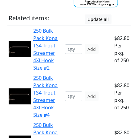
Related items:
Update all
250 Bulk
Pack Kona
$82.80
TS4 Trout
Per
Add
Streamer
pkg.
4Xl Hook
of 250
Size #2
250 Bulk
Pack Kona
$82.80
TS4 Trout
Per
Add
Streamer
pkg.
4Xl Hook
of 250
Size #4
250 Bulk
Pack Kona
$82.80