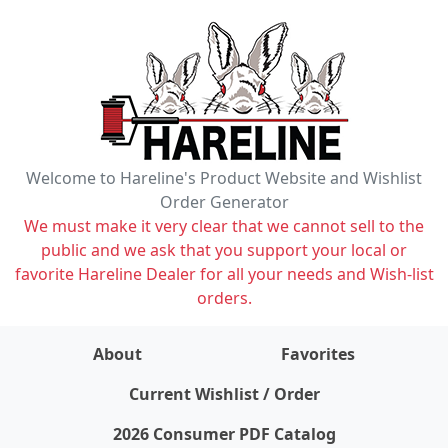
Welcome to Hareline's Product Website and Wishlist
Order Generator
We must make it very clear that we cannot sell to the
public and we ask that you support your local or
favorite Hareline Dealer for all your needs and Wish-list
orders.
About
Favorites
items on wishlist
0
Current Wishlist / Order
2026 Consumer PDF Catalog