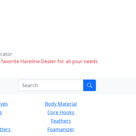
erator
 favorite Hareline Dealer for all your needs
Eyes
Body Material
s
Core Hooks
Feathers
tters
Foamanizer