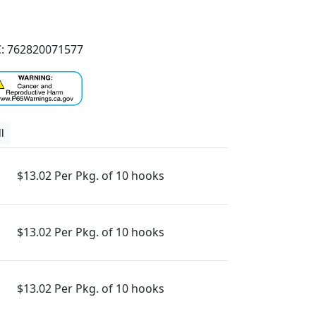
: 762820071577
l
$13.02 Per Pkg. of 10 hooks
$13.02 Per Pkg. of 10 hooks
$13.02 Per Pkg. of 10 hooks