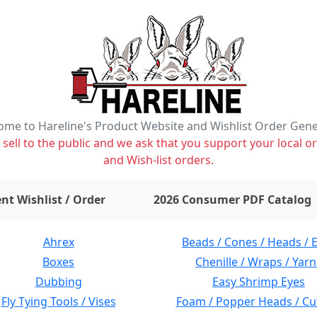
me to Hareline's Product Website and Wishlist Order Gen
ell to the public and we ask that you support your local or
and Wish-list orders.
items on wishlist
0
nt Wishlist / Order
2026 Consumer PDF Catalog
Ahrex
Beads / Cones / Heads / 
Boxes
Chenille / Wraps / Yarn
Dubbing
Easy Shrimp Eyes
Fly Tying Tools / Vises
Foam / Popper Heads / Cu