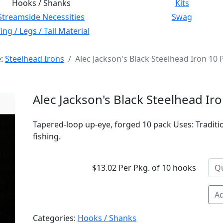
Hooks / Shanks
Kits
Streamside Necessities
Swag
ng / Legs / Tail Material
e:
Steelhead Irons
Alec Jackson's Black Steelhead Iron 10 
Alec Jackson's Black Steelhead Ir
Tapered-loop up-eye, forged 10 pack Uses: Traditio
fishing.
$13.02 Per Pkg. of 10 hooks
Ad
Categories:
Hooks / Shanks