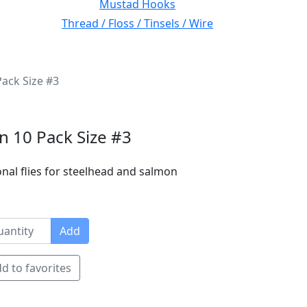
Mustad Hooks
Thread / Floss / Tinsels / Wire
Pack Size #3
on 10 Pack Size #3
nal flies for steelhead and salmon
Add
d to favorites