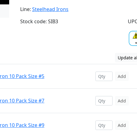
Line:
Steelhead Irons
Stock code: SIB3
UPC
Update al
Iron 10 Pack Size #5
Add
Iron 10 Pack Size #7
Add
Iron 10 Pack Size #9
Add