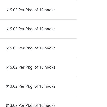
$15.02 Per Pkg. of 10 hooks
$15.02 Per Pkg. of 10 hooks
$15.02 Per Pkg. of 10 hooks
$15.02 Per Pkg. of 10 hooks
$13.02 Per Pkg. of 10 hooks
$13.02 Per Pkg. of 10 hooks