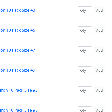
ron 10 Pack Size #3
Add
ron 10 Pack Size #5
Add
ron 10 Pack Size #7
Add
ron 10 Pack Size #9
Add
 Iron 10 Pack Size #3
Add
 Iron 10 Pack Size #5
Add