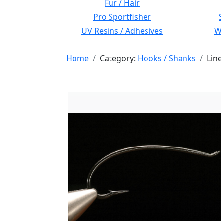
Fur / Hair
Pro Sportfisher
UV Resins / Adhesives
Wi
Home
Category:
Hooks / Shanks
Lin