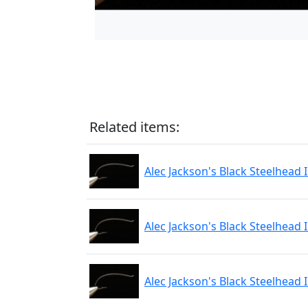
Related items:
Alec Jackson's Black Steelhead 
Alec Jackson's Black Steelhead 
Alec Jackson's Black Steelhead 