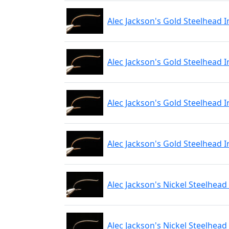
Alec Jackson's Gold Steelhead I
Alec Jackson's Gold Steelhead I
Alec Jackson's Gold Steelhead I
Alec Jackson's Gold Steelhead I
Alec Jackson's Nickel Steelhead
Alec Jackson's Nickel Steelhead