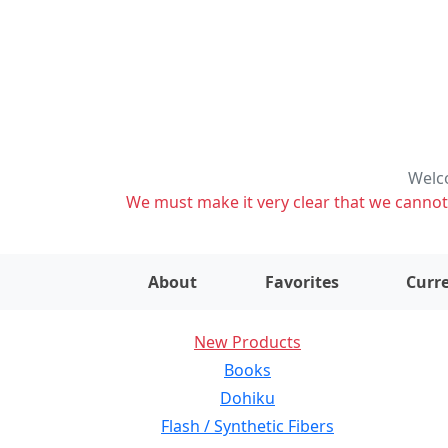
Welco
We must make it very clear that we cannot s
About
Favorites
Curre
New Products
Books
Dohiku
Flash / Synthetic Fibers