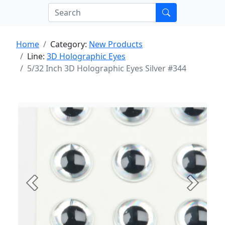
Home
Category:
New Products
Line:
3D Holographic Eyes
5/32 Inch 3D Holographic Eyes Silver #344
Previous
Next