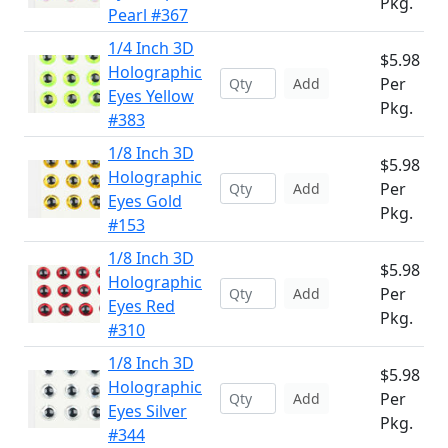
Pkg.
Pearl #367
1/4 Inch 3D
$5.98
Holographic
Per
Add
Eyes Yellow
Pkg.
#383
1/8 Inch 3D
$5.98
Holographic
Per
Add
Eyes Gold
Pkg.
#153
1/8 Inch 3D
$5.98
Holographic
Per
Add
Eyes Red
Pkg.
#310
1/8 Inch 3D
$5.98
Holographic
Per
Add
Eyes Silver
Pkg.
#344