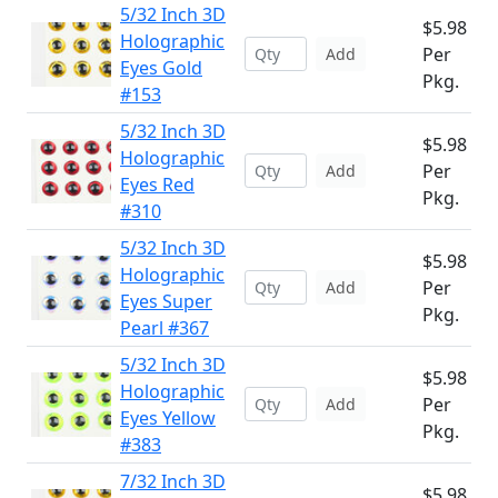
5/32 Inch 3D
$5.98
Holographic
Per
Add
Eyes Gold
Pkg.
#153
5/32 Inch 3D
$5.98
Holographic
Per
Add
Eyes Red
Pkg.
#310
5/32 Inch 3D
$5.98
Holographic
Per
Add
Eyes Super
Pkg.
Pearl #367
5/32 Inch 3D
$5.98
Holographic
Per
Add
Eyes Yellow
Pkg.
#383
7/32 Inch 3D
$5.98