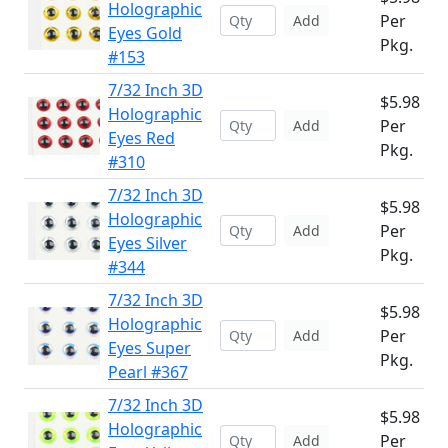
Holographic
Per
Add
Eyes Gold
Pkg.
#153
7/32 Inch 3D
$5.98
Holographic
Per
Add
Eyes Red
Pkg.
#310
7/32 Inch 3D
$5.98
Holographic
Per
Add
Eyes Silver
Pkg.
#344
7/32 Inch 3D
$5.98
Holographic
Per
Add
Eyes Super
Pkg.
Pearl #367
7/32 Inch 3D
$5.98
Holographic
Per
Add