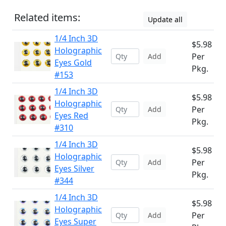
Related items:
Update all
1/4 Inch 3D
$5.98
Holographic
Per
Add
Eyes Gold
Pkg.
#153
1/4 Inch 3D
$5.98
Holographic
Per
Add
Eyes Red
Pkg.
#310
1/4 Inch 3D
$5.98
Holographic
Per
Add
Eyes Silver
Pkg.
#344
1/4 Inch 3D
$5.98
Holographic
Per
Add
Eyes Super