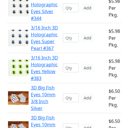
$5.98
Holographic
Per
Add
Eyes Silver
Pkg.
#344
3/16 Inch 3D
$5.98
Holographic
Per
Add
Eyes Super
Pkg.
Pearl #367
3/16 Inch 3D
$5.98
Holographic
Per
Add
Eyes Yellow
Pkg.
#383
3D Big Fish
$6.50
Eyes 10mm
Per
Add
3/8 Inch
Pkg.
Silver
3D Big Fish
$6.50
Eyes 10mm
Add