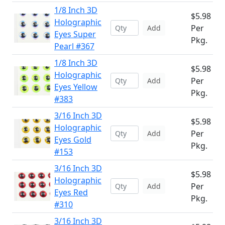
1/8 Inch 3D
$5.98
Holographic
Per
Add
Eyes Super
Pkg.
Pearl #367
1/8 Inch 3D
$5.98
Holographic
Per
Add
Eyes Yellow
Pkg.
#383
3/16 Inch 3D
$5.98
Holographic
Per
Add
Eyes Gold
Pkg.
#153
3/16 Inch 3D
$5.98
Holographic
Per
Add
Eyes Red
Pkg.
#310
3/16 Inch 3D