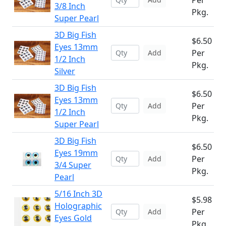
Per
3/8 Inch
Pkg.
Super Pearl
3D Big Fish
$6.50
Eyes 13mm
Per
Add
1/2 Inch
Pkg.
Silver
3D Big Fish
$6.50
Eyes 13mm
Per
Add
1/2 Inch
Pkg.
Super Pearl
3D Big Fish
$6.50
Eyes 19mm
Per
Add
3/4 Super
Pkg.
Pearl
5/16 Inch 3D
$5.98
Holographic
Per
Add
Eyes Gold
Pkg.