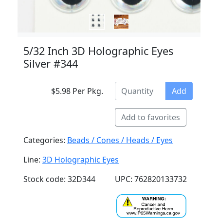
5/32 Inch 3D Holographic Eyes
Silver #344
$5.98 Per Pkg.
Add
Add to favorites
Categories:
Beads / Cones / Heads / Eyes
Line:
3D Holographic Eyes
Stock code: 32D344
UPC: 762820133732