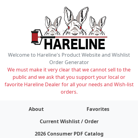
Welcome to Hareline's Product Website and Wishlist
Order Generator
We must make it very clear that we cannot sell to the
public and we ask that you support your local or
favorite Hareline Dealer for all your needs and Wish-list
orders.
About
Favorites
items on wishlist
0
Current Wishlist / Order
2026 Consumer PDF Catalog