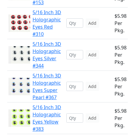
#153
5/16 Inch 3D
$5.98
Holographic
Per
Add
Eyes Red
Pkg.
#310
5/16 Inch 3D
$5.98
Holographic
Per
Add
Eyes Silver
Pkg.
#344
5/16 Inch 3D
$5.98
Holographic
Per
Add
Eyes Super
Pkg.
Pearl #367
5/16 Inch 3D
$5.98
Holographic
Per
Add
Eyes Yellow
Pkg.
#383