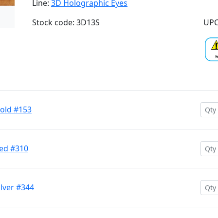
Line:
3D Holographic Eyes
Stock code: 3D13S
UPC
Gold #153
Red #310
ilver #344