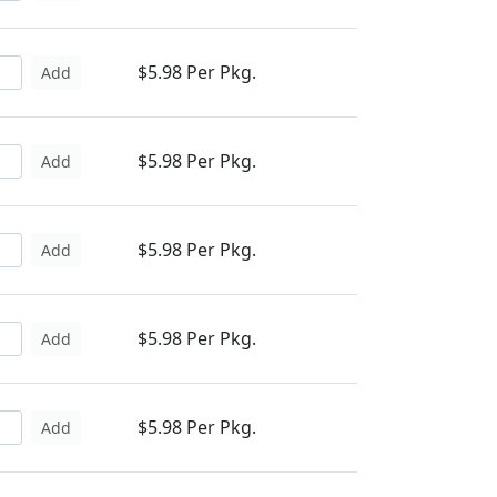
$5.98 Per Pkg.
Add
$5.98 Per Pkg.
Add
$5.98 Per Pkg.
Add
$5.98 Per Pkg.
Add
$5.98 Per Pkg.
Add