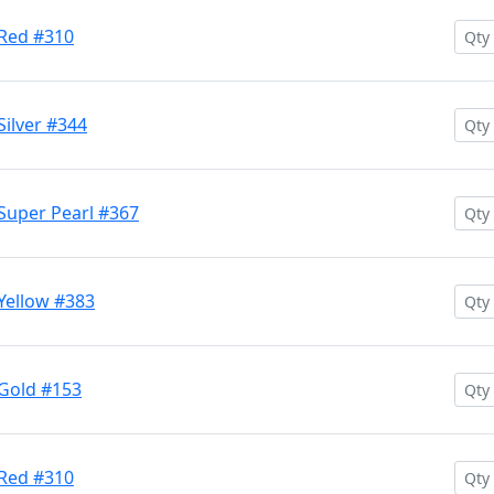
 Red #310
Silver #344
Super Pearl #367
Yellow #383
 Gold #153
 Red #310