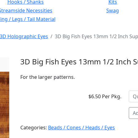
Hooks / Shanks
Kits
Streamside Necessities
Swag
ng / Legs / Tail Material
3D Holographic Eyes
3D Big Fish Eyes 13mm 1/2 Inch Sup
3D Big Fish Eyes 13mm 1/2 Inch S
For the larger patterns.
$6.50 Per Pkg.
Ad
Categories:
Beads / Cones / Heads / Eyes