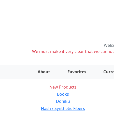
Welco
We must make it very clear that we cannot s
About
Favorites
Curre
New Products
Books
Dohiku
Flash / Synthetic Fibers