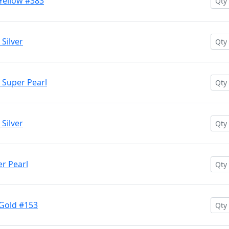
Yellow #383
Silver
 Super Pearl
Silver
r Pearl
 Gold #153