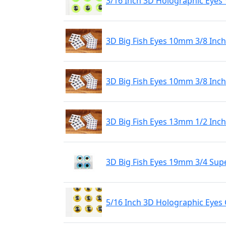
3/16 Inch 3D Holographic Eyes 
3D Big Fish Eyes 10mm 3/8 Inch 
3D Big Fish Eyes 10mm 3/8 Inch
3D Big Fish Eyes 13mm 1/2 Inch 
3D Big Fish Eyes 19mm 3/4 Supe
5/16 Inch 3D Holographic Eyes