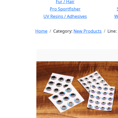
Fur / Hair
Pro Sportfisher
UV Resins / Adhesives
Wi
Home
Category:
New Products
Line: