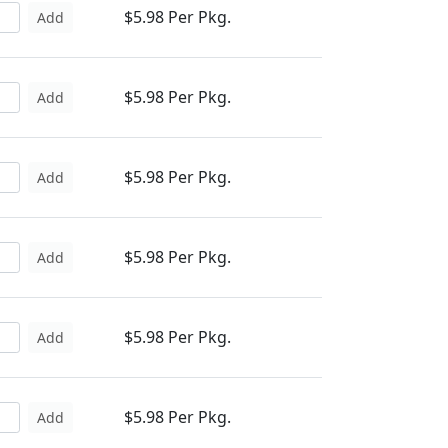
$5.98 Per Pkg.
Add
$5.98 Per Pkg.
Add
$5.98 Per Pkg.
Add
$5.98 Per Pkg.
Add
$5.98 Per Pkg.
Add
$5.98 Per Pkg.
Add