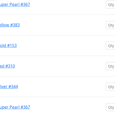
uper Pearl #367
ellow #383
Gold #153
Red #310
ilver #344
uper Pearl #367