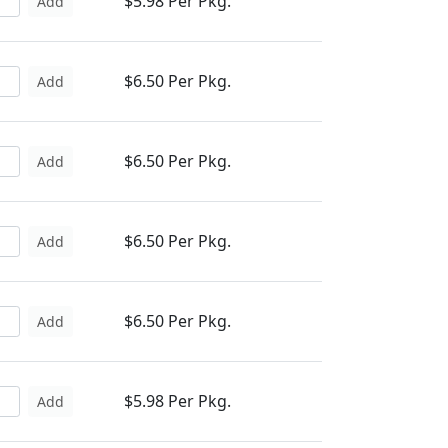
$5.98 Per Pkg.
Add
$6.50 Per Pkg.
Add
$6.50 Per Pkg.
Add
$6.50 Per Pkg.
Add
$6.50 Per Pkg.
Add
$5.98 Per Pkg.
Add