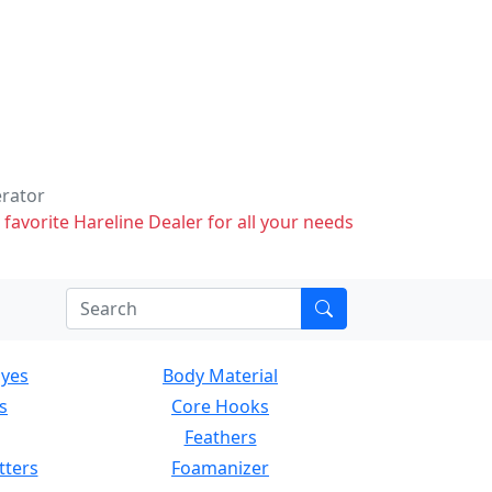
erator
 favorite Hareline Dealer for all your needs
Eyes
Body Material
s
Core Hooks
Feathers
tters
Foamanizer