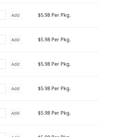
$5.98 Per Pkg.
Add
$5.98 Per Pkg.
Add
$5.98 Per Pkg.
Add
$5.98 Per Pkg.
Add
$5.98 Per Pkg.
Add