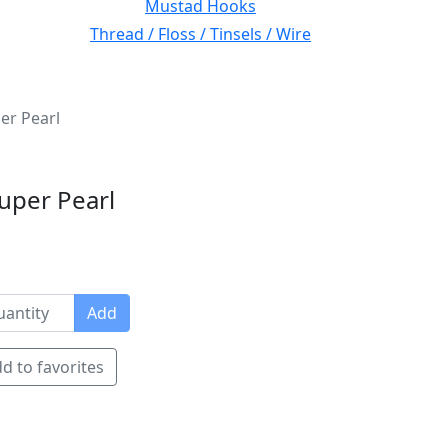
Mustad Hooks
Thread / Floss / Tinsels / Wire
er Pearl
uper Pearl
Add
d to favorites