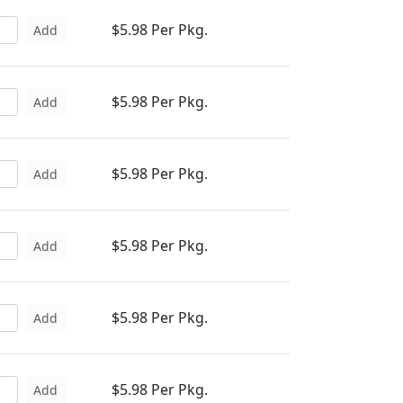
$5.98 Per Pkg.
Add
$5.98 Per Pkg.
Add
$5.98 Per Pkg.
Add
$5.98 Per Pkg.
Add
$5.98 Per Pkg.
Add
$5.98 Per Pkg.
Add