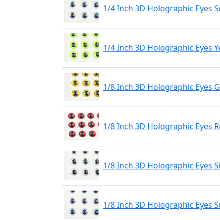
1/4 Inch 3D Holographic Eyes S
1/4 Inch 3D Holographic Eyes Y
1/8 Inch 3D Holographic Eyes 
1/8 Inch 3D Holographic Eyes 
1/8 Inch 3D Holographic Eyes S
1/8 Inch 3D Holographic Eyes S