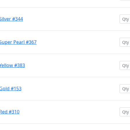
Silver #344
Super Pearl #367
Yellow #383
 Gold #153
 Red #310