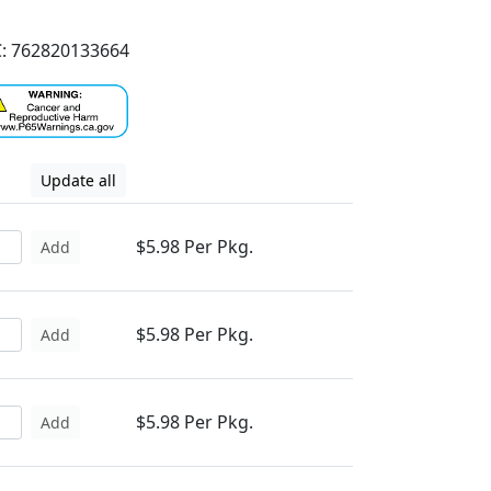
: 762820133664
Update all
$5.98 Per Pkg.
Add
$5.98 Per Pkg.
Add
$5.98 Per Pkg.
Add