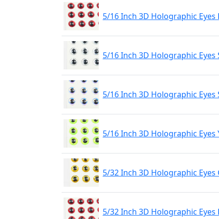
5/16 Inch 3D Holographic Eyes
5/16 Inch 3D Holographic Eyes 
5/16 Inch 3D Holographic Eyes 
5/16 Inch 3D Holographic Eyes 
5/32 Inch 3D Holographic Eyes
5/32 Inch 3D Holographic Eyes