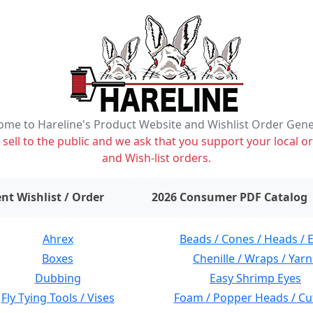
me to Hareline's Product Website and Wishlist Order Gen
ell to the public and we ask that you support your local or
and Wish-list orders.
items on wishlist
0
nt Wishlist / Order
2026 Consumer PDF Catalog
Ahrex
Beads / Cones / Heads / 
Boxes
Chenille / Wraps / Yarn
Dubbing
Easy Shrimp Eyes
Fly Tying Tools / Vises
Foam / Popper Heads / Cu