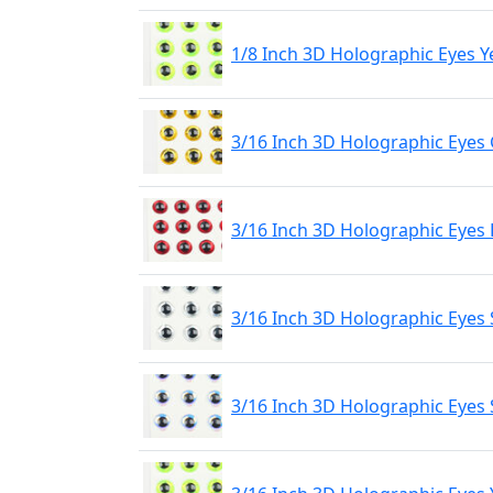
1/8 Inch 3D Holographic Eyes Y
3/16 Inch 3D Holographic Eyes
3/16 Inch 3D Holographic Eyes
3/16 Inch 3D Holographic Eyes 
3/16 Inch 3D Holographic Eyes 