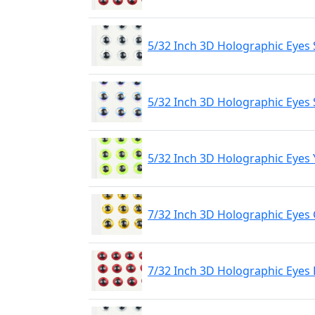
5/32 Inch 3D Holographic Eyes 
5/32 Inch 3D Holographic Eyes 
5/32 Inch 3D Holographic Eyes 
7/32 Inch 3D Holographic Eyes
7/32 Inch 3D Holographic Eyes