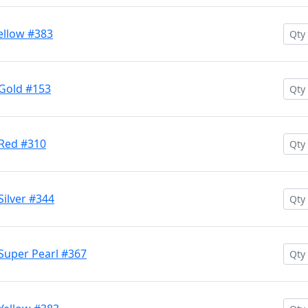
ellow #383
 Gold #153
 Red #310
Silver #344
Super Pearl #367