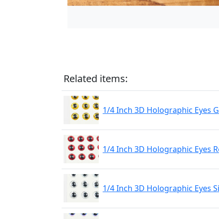
Related items:
1/4 Inch 3D Holographic Eyes 
1/4 Inch 3D Holographic Eyes 
1/4 Inch 3D Holographic Eyes S