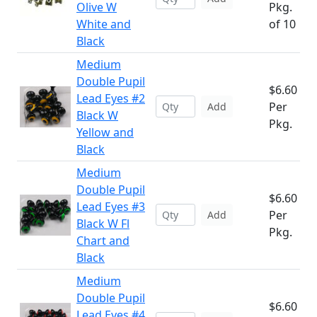
Olive W
Pkg.
White and
of 10
Black
Medium
Double Pupil
$6.60
Lead Eyes #2
Per
Add
Black W
Pkg.
Yellow and
Black
Medium
Double Pupil
$6.60
Lead Eyes #3
Per
Add
Black W Fl
Pkg.
Chart and
Black
Medium
Double Pupil
$6.60
Lead Eyes #4