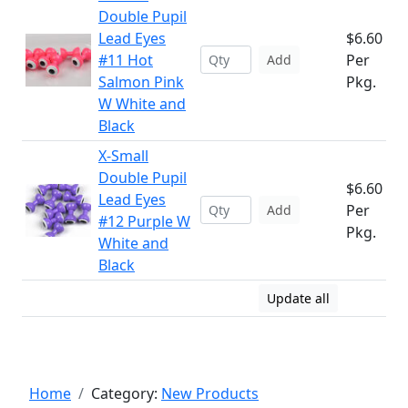
Double Pupil
Lead Eyes
$6.60
#11 Hot
Per
Add
Salmon Pink
Pkg.
W White and
Black
X-Small
Double Pupil
$6.60
Lead Eyes
Per
Add
#12 Purple W
Pkg.
White and
Black
Update all
Home
Category:
New Products