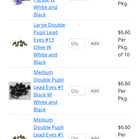
Pkg.
White and
Black
Large Double
Pupil Lead
$6.60
Eyes #13
Per
Add
Olive W
Pkg.
White and
of 10
Black
Medium
Double Pupil
$6.60
Lead Eyes #1
Per
Add
Black W
Pkg.
White and
Black
Medium
Double Pupil
$6.60
Lead Eyes #1
Per
Add