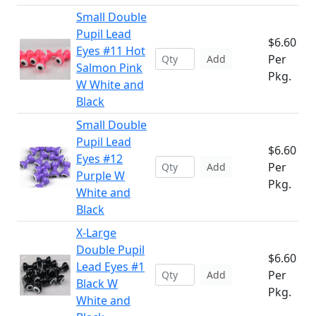
Small Double
Pupil Lead
$6.60
Eyes #11 Hot
Per
Add
Salmon Pink
Pkg.
W White and
Black
Small Double
Pupil Lead
$6.60
Eyes #12
Per
Add
Purple W
Pkg.
White and
Black
X-Large
Double Pupil
$6.60
Lead Eyes #1
Per
Add
Black W
Pkg.
White and