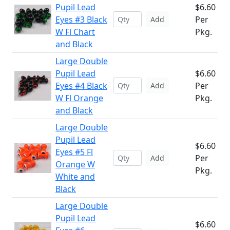
Pupil Lead
$6.60
Eyes #3 Black
Per
Add
W Fl Chart
Pkg.
and Black
Large Double
Pupil Lead
$6.60
Eyes #4 Black
Per
Add
W Fl Orange
Pkg.
and Black
Large Double
Pupil Lead
$6.60
Eyes #5 Fl
Per
Add
Orange W
Pkg.
White and
Black
Large Double
Pupil Lead
$6.60