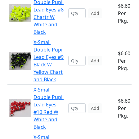
Double Pupil
$6.60
Lead Eyes #8
Per
Add
Chartr W
Pkg.
White and
Black
X-Small
Double Pupil
$6.60
Lead Eyes #9
Per
Add
Black W
Pkg.
Yellow Chart
and Black
X-Small
Double Pupil
$6.60
Lead Eyes
Per
Add
#10 Red W
Pkg.
White and
Black
X-Small