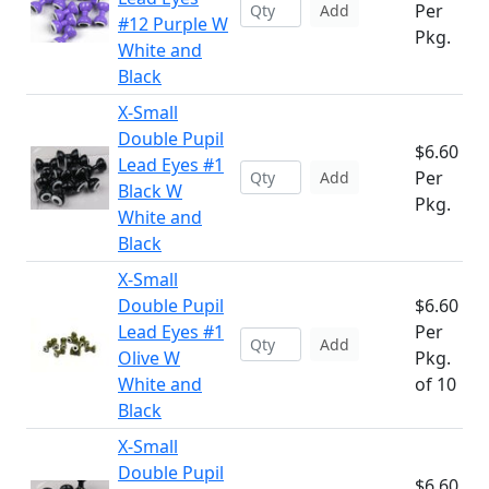
Per
Add
#12 Purple W
Pkg.
White and
Black
X-Small
Double Pupil
$6.60
Lead Eyes #1
Per
Add
Black W
Pkg.
White and
Black
X-Small
Double Pupil
$6.60
Lead Eyes #1
Per
Add
Olive W
Pkg.
White and
of 10
Black
X-Small
Double Pupil
$6.60