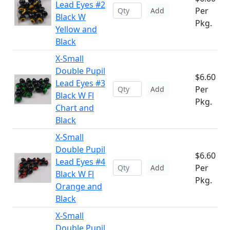
Lead Eyes #2
Per
Add
Black W
Pkg.
Yellow and
Black
X-Small
Double Pupil
$6.60
Lead Eyes #3
Per
Add
Black W Fl
Pkg.
Chart and
Black
X-Small
Double Pupil
$6.60
Lead Eyes #4
Per
Add
Black W Fl
Pkg.
Orange and
Black
X-Small
Double Pupil