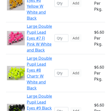
Eyes #6
Per
Add
Yellow W
Pkg.
White and
Black
Large Double
Pupil Lead
$6.60
Eyes #7 Fl
Per
Add
Pink W White
Pkg.
and Black
Large Double
Pupil Lead
$6.60
Eyes #8
Per
Add
Chartr W
Pkg.
White and
Black
Large Double
Pupil Lead
$6.60
Eyes #9 Black
Add