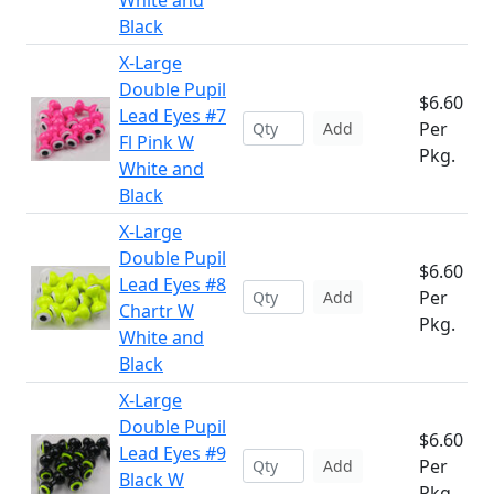
White and
Black
X-Large
Double Pupil
$6.60
Lead Eyes #7
Per
Add
Fl Pink W
Pkg.
White and
Black
X-Large
Double Pupil
$6.60
Lead Eyes #8
Per
Add
Chartr W
Pkg.
White and
Black
X-Large
Double Pupil
$6.60
Lead Eyes #9
Per
Add
Black W
Pkg.