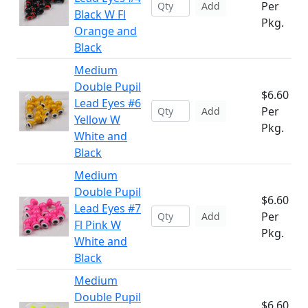
Per
Add
Black W Fl
Pkg.
Orange and
Black
Medium
Double Pupil
$6.60
Lead Eyes #6
Per
Add
Yellow W
Pkg.
White and
Black
Medium
Double Pupil
$6.60
Lead Eyes #7
Per
Add
Fl Pink W
Pkg.
White and
Black
Medium
Double Pupil
$6.60