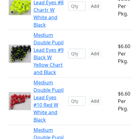
Lead Eyes #8
Per
Add
Chartr W
Pkg.
White and
Black
Medium
Double Pupil
$6.60
Lead Eyes #9
Per
Add
Black W
Pkg.
Yellow Chart
and Black
Medium
Double Pupil
$6.60
Lead Eyes
Per
Add
#10 Red W
Pkg.
White and
Black
Medium
Double Pupil