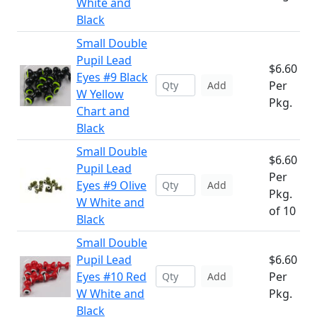
White and
Black
Small Double
Pupil Lead
$6.60
Eyes #9 Black
Per
Add
W Yellow
Pkg.
Chart and
Black
Small Double
$6.60
Pupil Lead
Per
Eyes #9 Olive
Add
Pkg.
W White and
of 10
Black
Small Double
Pupil Lead
$6.60
Eyes #10 Red
Per
Add
W White and
Pkg.
Black