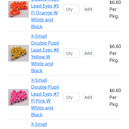
$6.60
Lead Eyes #5
Per
Add
Fl Orange W
Pkg.
White and
Black
X-Small
Double Pupil
$6.60
Lead Eyes #6
Per
Add
Yellow W
Pkg.
White and
Black
X-Small
Double Pupil
$6.60
Lead Eyes #7
Per
Add
Fl Pink W
Pkg.
White and
Black
X-Small