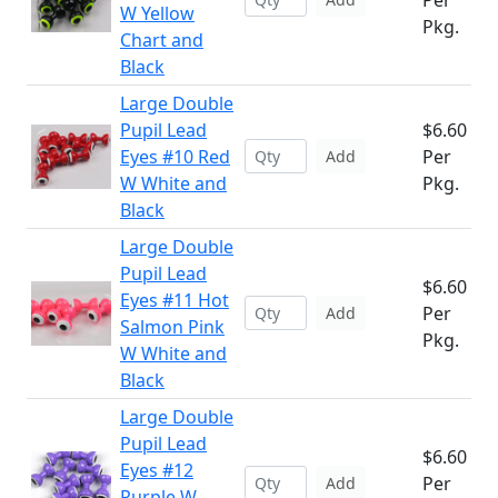
Per
W Yellow
Pkg.
Chart and
Black
Large Double
Pupil Lead
$6.60
Eyes #10 Red
Per
Add
W White and
Pkg.
Black
Large Double
Pupil Lead
$6.60
Eyes #11 Hot
Per
Add
Salmon Pink
Pkg.
W White and
Black
Large Double
Pupil Lead
$6.60
Eyes #12
Per
Add
Purple W