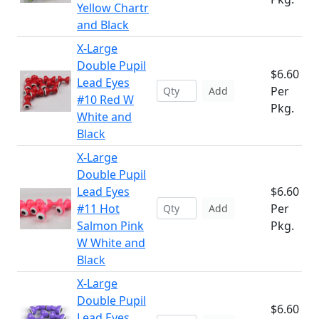
Yellow Chartr
and Black
X-Large
Double Pupil
$6.60
Lead Eyes
Per
Add
#10 Red W
Pkg.
White and
Black
X-Large
Double Pupil
Lead Eyes
$6.60
#11 Hot
Per
Add
Salmon Pink
Pkg.
W White and
Black
X-Large
Double Pupil
$6.60
Lead Eyes