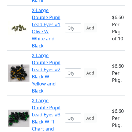
Black
X-Large
Double Pupil
$6.60
Lead Eyes #1
Per
Add
Olive W
Pkg.
White and
of 10
Black
X-Large
Double Pupil
$6.60
Lead Eyes #2
Per
Add
Black W
Pkg.
Yellow and
Black
X-Large
Double Pupil
$6.60
Lead Eyes #3
Per
Add
Black W Fl
Pkg.
Chart and