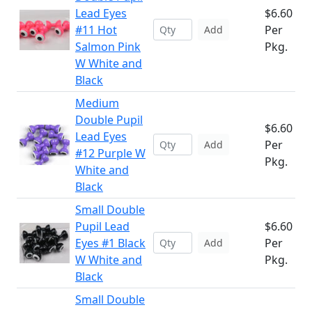
Lead Eyes
$6.60
#11 Hot
Per
Add
Salmon Pink
Pkg.
W White and
Black
Medium
Double Pupil
$6.60
Lead Eyes
Per
Add
#12 Purple W
Pkg.
White and
Black
Small Double
Pupil Lead
$6.60
Eyes #1 Black
Per
Add
W White and
Pkg.
Black
Small Double