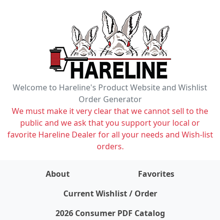
Welcome to Hareline's Product Website and Wishlist
Order Generator
We must make it very clear that we cannot sell to the
public and we ask that you support your local or
favorite Hareline Dealer for all your needs and Wish-list
orders.
About
Favorites
items on wishlist
0
Current Wishlist / Order
2026 Consumer PDF Catalog