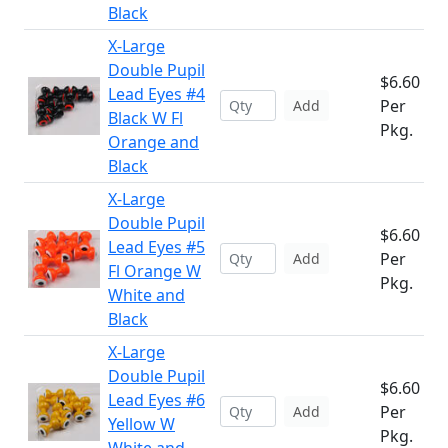
Black
X-Large
Double Pupil
$6.60
Lead Eyes #4
Per
Add
Black W Fl
Pkg.
Orange and
Black
X-Large
Double Pupil
$6.60
Lead Eyes #5
Per
Add
Fl Orange W
Pkg.
White and
Black
X-Large
Double Pupil
$6.60
Lead Eyes #6
Per
Add
Yellow W
Pkg.