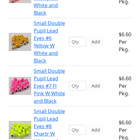
Pkg.
White and
Black
Small Double
Pupil Lead
$6.60
Eyes #6
Per
Add
Yellow W
Pkg.
White and
Black
Small Double
Pupil Lead
$6.60
Eyes #7 Fl
Per
Add
Pink W White
Pkg.
and Black
Small Double
Pupil Lead
$6.60
Eyes #8
Per
Add
Chartr W
Pkg.