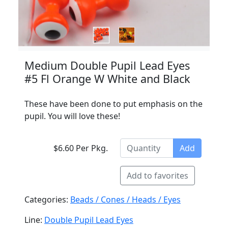
Medium Double Pupil Lead Eyes
#5 Fl Orange W White and Black
These have been done to put emphasis on the
pupil. You will love these!
$6.60 Per Pkg.
Add
Add to favorites
Categories:
Beads / Cones / Heads / Eyes
Line:
Double Pupil Lead Eyes