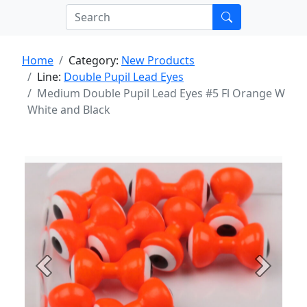
Home
Category:
New Products
Line:
Double Pupil Lead Eyes
Medium Double Pupil Lead Eyes #5 Fl Orange W
White and Black
Previous
Next