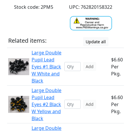
Stock code: 2PM5
UPC: 762820158322
Related items:
Update all
Large Double
Pupil Lead
$6.60
Eyes #1 Black
Per
Add
W White and
Pkg.
Black
Large Double
Pupil Lead
$6.60
Eyes #2 Black
Per
Add
W Yellow and
Pkg.
Black
Large Double