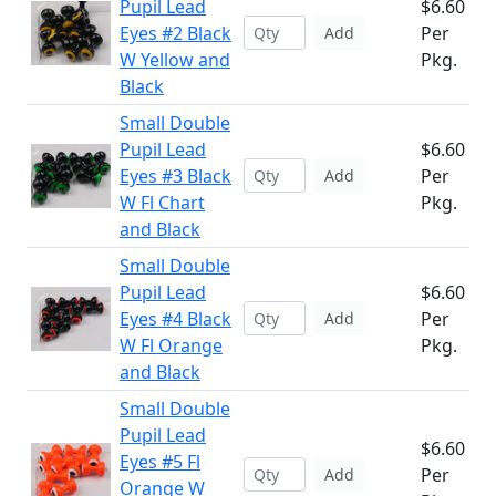
Pupil Lead
$6.60
Eyes #2 Black
Per
Add
W Yellow and
Pkg.
Black
Small Double
Pupil Lead
$6.60
Eyes #3 Black
Per
Add
W Fl Chart
Pkg.
and Black
Small Double
Pupil Lead
$6.60
Eyes #4 Black
Per
Add
W Fl Orange
Pkg.
and Black
Small Double
Pupil Lead
$6.60
Eyes #5 Fl
Per
Add
Orange W