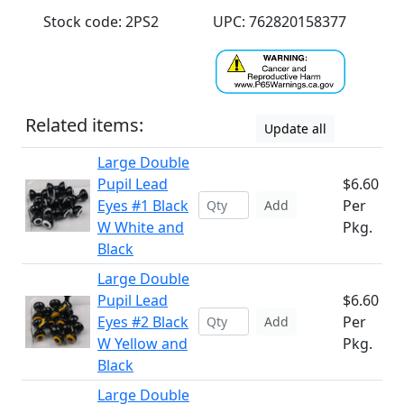
Stock code: 2PS2
UPC: 762820158377
Related items:
Update all
Large Double
Pupil Lead
$6.60
Eyes #1 Black
Per
Add
W White and
Pkg.
Black
Large Double
Pupil Lead
$6.60
Eyes #2 Black
Per
Add
W Yellow and
Pkg.
Black
Large Double