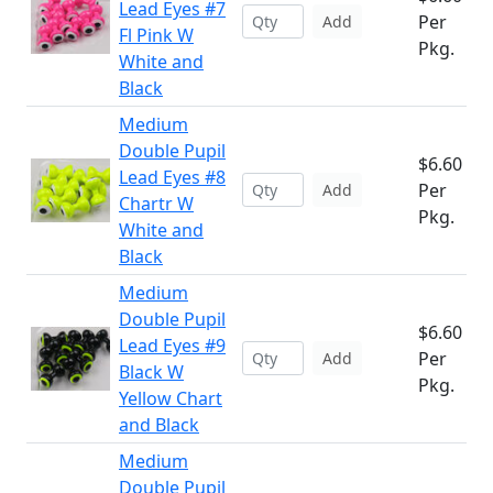
Lead Eyes #7
Per
Add
Fl Pink W
Pkg.
White and
Black
Medium
Double Pupil
$6.60
Lead Eyes #8
Per
Add
Chartr W
Pkg.
White and
Black
Medium
Double Pupil
$6.60
Lead Eyes #9
Per
Add
Black W
Pkg.
Yellow Chart
and Black
Medium
Double Pupil