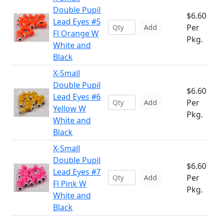
Double Pupil
$6.60
Lead Eyes #5
Per
Add
Fl Orange W
Pkg.
White and
Black
X-Small
Double Pupil
$6.60
Lead Eyes #6
Per
Add
Yellow W
Pkg.
White and
Black
X-Small
Double Pupil
$6.60
Lead Eyes #7
Per
Add
Fl Pink W
Pkg.
White and
Black