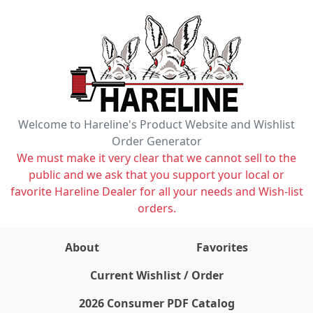
Welcome to Hareline's Product Website and Wishlist
Order Generator
We must make it very clear that we cannot sell to the
public and we ask that you support your local or
favorite Hareline Dealer for all your needs and Wish-list
orders.
About
Favorites
items on wishlist
0
Current Wishlist / Order
2026 Consumer PDF Catalog