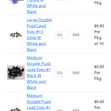
Pkg.
White and
Black
Large Double
Pupil Lead
$6.60
Eyes #13
Per
Add
Olive W
Pkg.
White and
of 10
Black
Medium
Double Pupil
$6.60
Lead Eyes #1
Per
Add
Black W
Pkg.
White and
Black
Medium
Double Pupil
$6.60
Lead Eyes #1
Per
Add