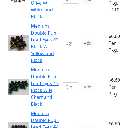
Olive W
Pkg.
White and
of 10
Black
Medium
Double Pupil
$6.60
Lead Eyes #2
Per
Add
Black W
Pkg.
Yellow and
Black
Medium
Double Pupil
$6.60
Lead Eyes #3
Per
Add
Black W Fl
Pkg.
Chart and
Black
Medium
Double Pupil
$6.60
Lead Eyes #4