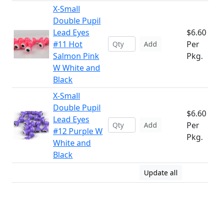
X-Small
Double Pupil
Lead Eyes
$6.60
#11 Hot
Per
Add
Salmon Pink
Pkg.
W White and
Black
X-Small
Double Pupil
$6.60
Lead Eyes
Per
Add
#12 Purple W
Pkg.
White and
Black
Update all