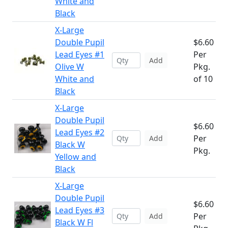
White and
Black
X-Large
Double Pupil
$6.60
Lead Eyes #1
Per
Add
Olive W
Pkg.
White and
of 10
Black
X-Large
Double Pupil
$6.60
Lead Eyes #2
Per
Add
Black W
Pkg.
Yellow and
Black
X-Large
Double Pupil
$6.60
Lead Eyes #3
Per
Add
Black W Fl