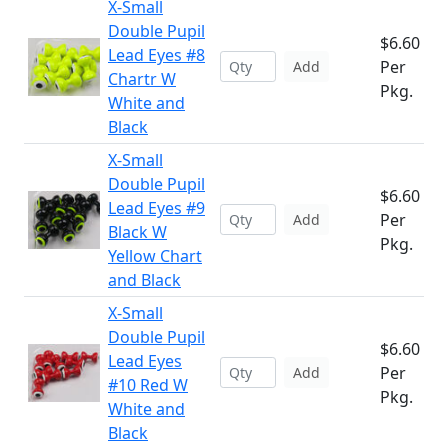
X-Small
Double Pupil
$6.60
Lead Eyes #8
Per
Add
Chartr W
Pkg.
White and
Black
X-Small
Double Pupil
$6.60
Lead Eyes #9
Per
Add
Black W
Pkg.
Yellow Chart
and Black
X-Small
Double Pupil
$6.60
Lead Eyes
Per
Add
#10 Red W
Pkg.
White and
Black