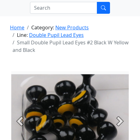
Home
Category:
New Products
Line:
Double Pupil Lead Eyes
Small Double Pupil Lead Eyes #2 Black W Yellow
and Black
Previous
Next