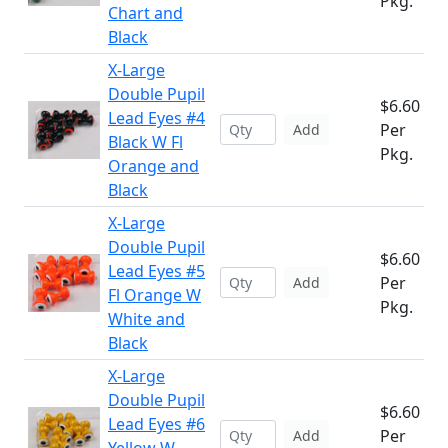
Pkg.
Chart and
Black
X-Large
Double Pupil
$6.60
Lead Eyes #4
Per
Add
Black W Fl
Pkg.
Orange and
Black
X-Large
Double Pupil
$6.60
Lead Eyes #5
Per
Add
Fl Orange W
Pkg.
White and
Black
X-Large
Double Pupil
$6.60
Lead Eyes #6
Per
Add