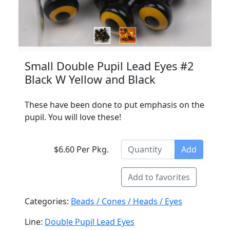
Small Double Pupil Lead Eyes #2
Black W Yellow and Black
These have been done to put emphasis on the
pupil. You will love these!
$6.60 Per Pkg.
Add
Add to favorites
Categories:
Beads / Cones / Heads / Eyes
Line:
Double Pupil Lead Eyes