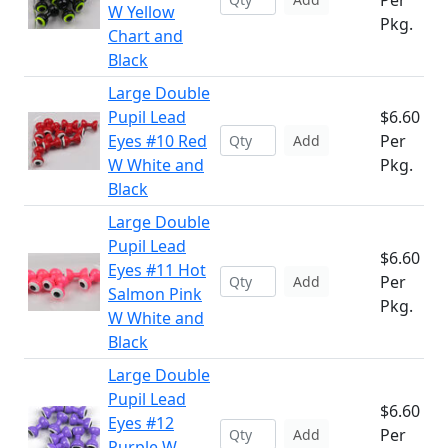
Per
W Yellow
Pkg.
Chart and
Black
Large Double
Pupil Lead
$6.60
Eyes #10 Red
Per
Add
W White and
Pkg.
Black
Large Double
Pupil Lead
$6.60
Eyes #11 Hot
Per
Add
Salmon Pink
Pkg.
W White and
Black
Large Double
Pupil Lead
$6.60
Eyes #12
Per
Add
Purple W