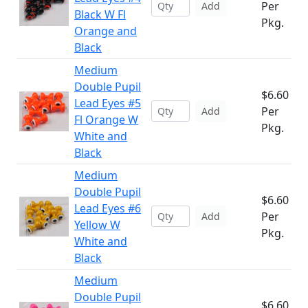
Per
Add
Black W Fl
Pkg.
Orange and
Black
Medium
Double Pupil
$6.60
Lead Eyes #5
Per
Add
Fl Orange W
Pkg.
White and
Black
Medium
Double Pupil
$6.60
Lead Eyes #6
Per
Add
Yellow W
Pkg.
White and
Black
Medium
Double Pupil
$6.60