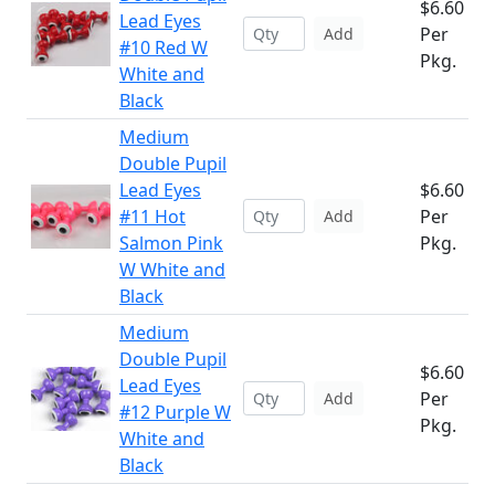
$6.60
Lead Eyes
Per
Add
#10 Red W
Pkg.
White and
Black
Medium
Double Pupil
Lead Eyes
$6.60
#11 Hot
Per
Add
Salmon Pink
Pkg.
W White and
Black
Medium
Double Pupil
$6.60
Lead Eyes
Per
Add
#12 Purple W
Pkg.
White and
Black