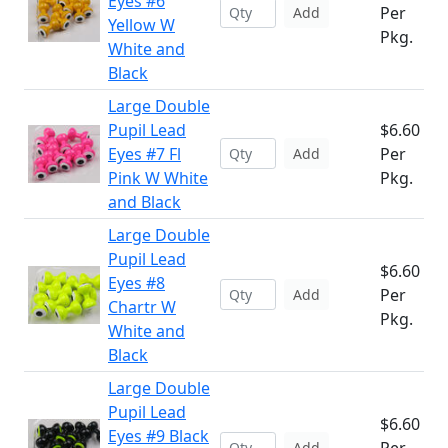
Eyes #6
Per
Add
Yellow W
Pkg.
White and
Black
Large Double
Pupil Lead
$6.60
Eyes #7 Fl
Per
Add
Pink W White
Pkg.
and Black
Large Double
Pupil Lead
$6.60
Eyes #8
Per
Add
Chartr W
Pkg.
White and
Black
Large Double
Pupil Lead
$6.60
Eyes #9 Black
Add