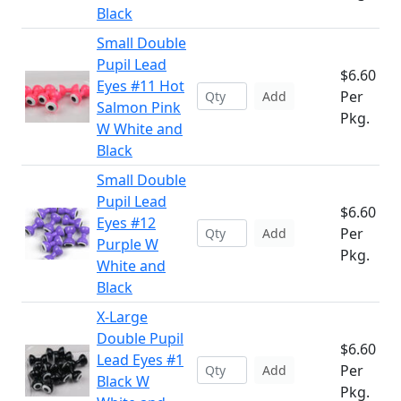
Black
Small Double
Pupil Lead
$6.60
Eyes #11 Hot
Per
Add
Salmon Pink
Pkg.
W White and
Black
Small Double
Pupil Lead
$6.60
Eyes #12
Per
Add
Purple W
Pkg.
White and
Black
X-Large
Double Pupil
$6.60
Lead Eyes #1
Per
Add
Black W
Pkg.