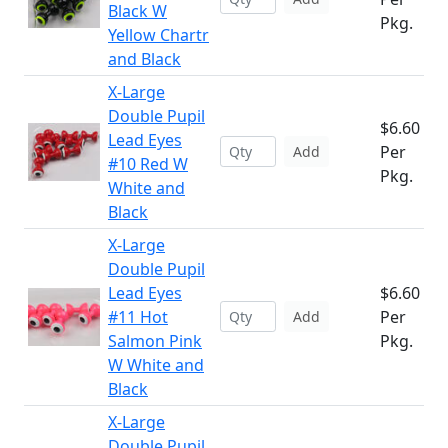
Black W
Pkg.
Yellow Chartr
and Black
X-Large
Double Pupil
$6.60
Lead Eyes
Per
Add
#10 Red W
Pkg.
White and
Black
X-Large
Double Pupil
Lead Eyes
$6.60
#11 Hot
Per
Add
Salmon Pink
Pkg.
W White and
Black
X-Large
Double Pupil