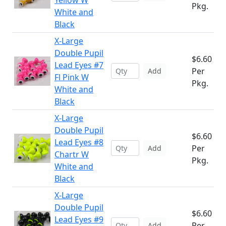
Yellow W
Pkg.
White and
Black
X-Large
Double Pupil
$6.60
Lead Eyes #7
Per
Add
Fl Pink W
Pkg.
White and
Black
X-Large
Double Pupil
$6.60
Lead Eyes #8
Per
Add
Chartr W
Pkg.
White and
Black
X-Large
Double Pupil
$6.60
Lead Eyes #9
Per
Add