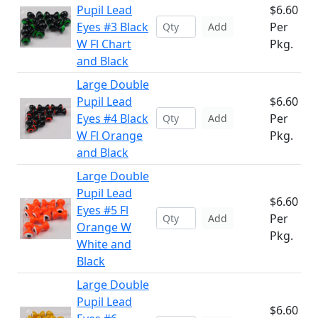
Pupil Lead
$6.60
Eyes #3 Black
Per
Add
W Fl Chart
Pkg.
and Black
Large Double
Pupil Lead
$6.60
Eyes #4 Black
Per
Add
W Fl Orange
Pkg.
and Black
Large Double
Pupil Lead
$6.60
Eyes #5 Fl
Per
Add
Orange W
Pkg.
White and
Black
Large Double
Pupil Lead
$6.60