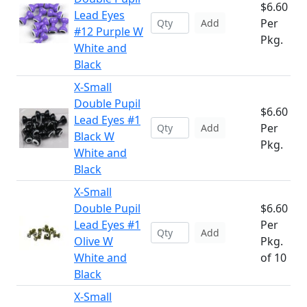
$6.60
Lead Eyes
Per
Add
#12 Purple W
Pkg.
White and
Black
X-Small
Double Pupil
$6.60
Lead Eyes #1
Per
Add
Black W
Pkg.
White and
Black
X-Small
Double Pupil
$6.60
Lead Eyes #1
Per
Add
Olive W
Pkg.
White and
of 10
Black
X-Small