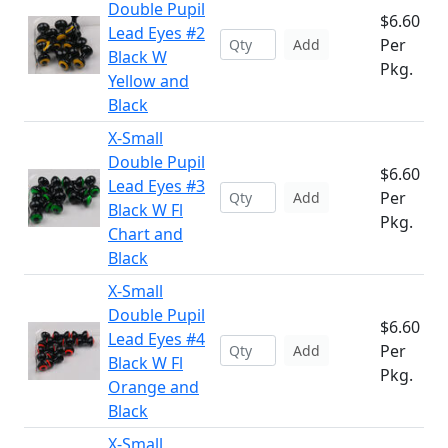
Double Pupil
$6.60
Lead Eyes #2
Per
Add
Black W
Pkg.
Yellow and
Black
X-Small
Double Pupil
$6.60
Lead Eyes #3
Per
Add
Black W Fl
Pkg.
Chart and
Black
X-Small
Double Pupil
$6.60
Lead Eyes #4
Per
Add
Black W Fl
Pkg.
Orange and
Black
X-Small