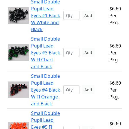
Small Double
Pupil Lead
$6.60
Eyes #1 Black
Per
Add
W White and
Pkg.
Black
Small Double
Pupil Lead
$6.60
Eyes #3 Black
Per
Add
W Fl Chart
Pkg.
and Black
Small Double
Pupil Lead
$6.60
Eyes #4 Black
Per
Add
W Fl Orange
Pkg.
and Black
Small Double
Pupil Lead
$6.60
Eyes #5 Fl