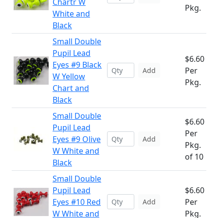
Chartr W
Pkg.
White and
Black
Small Double
Pupil Lead
$6.60
Eyes #9 Black
Per
Add
W Yellow
Pkg.
Chart and
Black
Small Double
$6.60
Pupil Lead
Per
Eyes #9 Olive
Add
Pkg.
W White and
of 10
Black
Small Double
Pupil Lead
$6.60
Eyes #10 Red
Per
Add
W White and
Pkg.