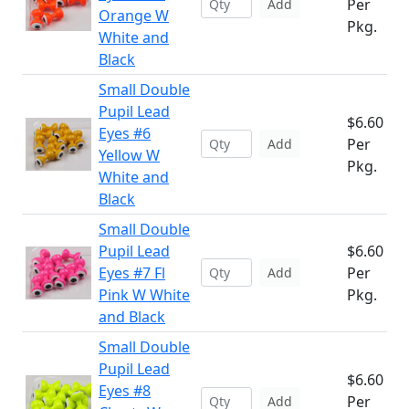
Per
Add
Orange W
Pkg.
White and
Black
Small Double
Pupil Lead
$6.60
Eyes #6
Per
Add
Yellow W
Pkg.
White and
Black
Small Double
Pupil Lead
$6.60
Eyes #7 Fl
Per
Add
Pink W White
Pkg.
and Black
Small Double
Pupil Lead
$6.60
Eyes #8
Per
Add