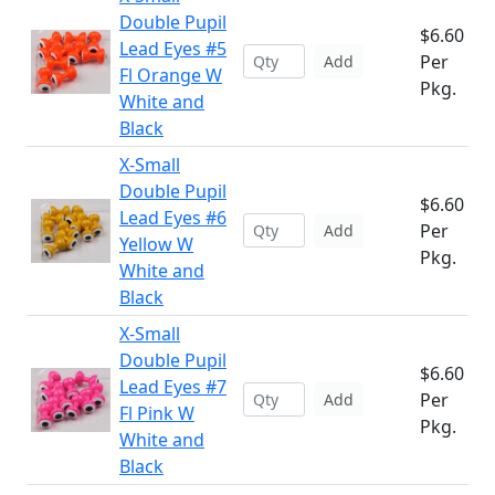
Double Pupil
$6.60
Lead Eyes #5
Per
Add
Fl Orange W
Pkg.
White and
Black
X-Small
Double Pupil
$6.60
Lead Eyes #6
Per
Add
Yellow W
Pkg.
White and
Black
X-Small
Double Pupil
$6.60
Lead Eyes #7
Per
Add
Fl Pink W
Pkg.
White and
Black