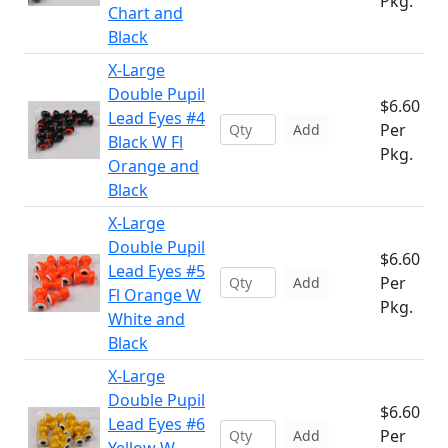
Pkg.
Chart and
Black
X-Large
Double Pupil
$6.60
Lead Eyes #4
Per
Add
Black W Fl
Pkg.
Orange and
Black
X-Large
Double Pupil
$6.60
Lead Eyes #5
Per
Add
Fl Orange W
Pkg.
White and
Black
X-Large
Double Pupil
$6.60
Lead Eyes #6
Per
Add