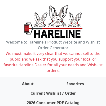
Welcome to Hareline's Product Website and Wishlist
Order Generator
We must make it very clear that we cannot sell to the
public and we ask that you support your local or
favorite Hareline Dealer for all your needs and Wish-list
orders.
About
Favorites
items on wishlist
0
Current Wishlist / Order
2026 Consumer PDF Catalog