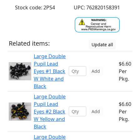
Stock code: 2PS4
UPC: 762820158391
Related items:
Update all
Large Double
Pupil Lead
$6.60
Eyes #1 Black
Per
Add
W White and
Pkg.
Black
Large Double
Pupil Lead
$6.60
Eyes #2 Black
Per
Add
W Yellow and
Pkg.
Black
Large Double