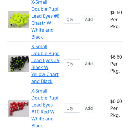
X-Small
Double Pupil
$6.60
Lead Eyes #8
Per
Add
Chartr W
Pkg.
White and
Black
X-Small
Double Pupil
$6.60
Lead Eyes #9
Per
Add
Black W
Pkg.
Yellow Chart
and Black
X-Small
Double Pupil
$6.60
Lead Eyes
Per
Add
#10 Red W
Pkg.
White and
Black