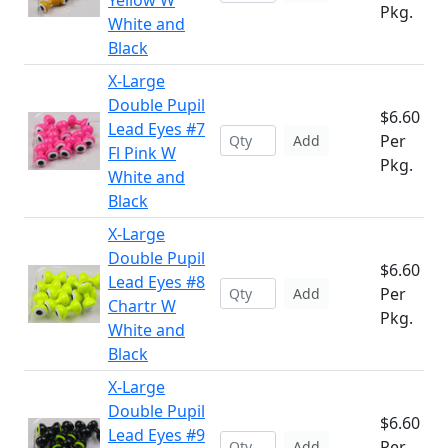
Yellow W
Pkg.
White and
Black
X-Large
Double Pupil
$6.60
Lead Eyes #7
Per
Add
Fl Pink W
Pkg.
White and
Black
X-Large
Double Pupil
$6.60
Lead Eyes #8
Per
Add
Chartr W
Pkg.
White and
Black
X-Large
Double Pupil
$6.60
Lead Eyes #9
Per
Add