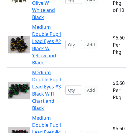
Olive W
Pkg.
White and
of 10
Black
Medium
Double Pupil
$6.60
Lead Eyes #2
Per
Add
Black W
Pkg.
Yellow and
Black
Medium
Double Pupil
$6.60
Lead Eyes #3
Per
Add
Black W Fl
Pkg.
Chart and
Black
Medium
Double Pupil
$6.60
Lead Eyes #4