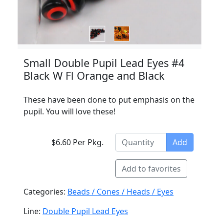
Small Double Pupil Lead Eyes #4
Black W Fl Orange and Black
These have been done to put emphasis on the
pupil. You will love these!
$6.60 Per Pkg.
Add
Add to favorites
Categories:
Beads / Cones / Heads / Eyes
Line:
Double Pupil Lead Eyes