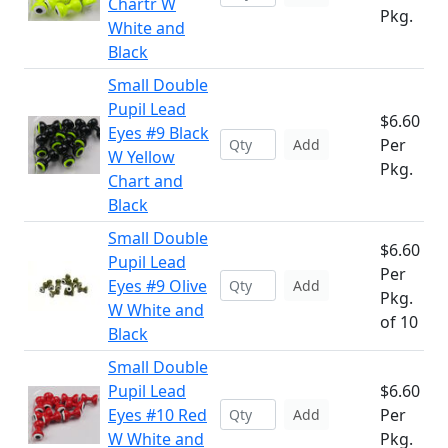
Chartr W
Pkg.
White and
Black
Small Double
Pupil Lead
$6.60
Eyes #9 Black
Per
Add
W Yellow
Pkg.
Chart and
Black
Small Double
$6.60
Pupil Lead
Per
Eyes #9 Olive
Add
Pkg.
W White and
of 10
Black
Small Double
Pupil Lead
$6.60
Eyes #10 Red
Per
Add
W White and
Pkg.