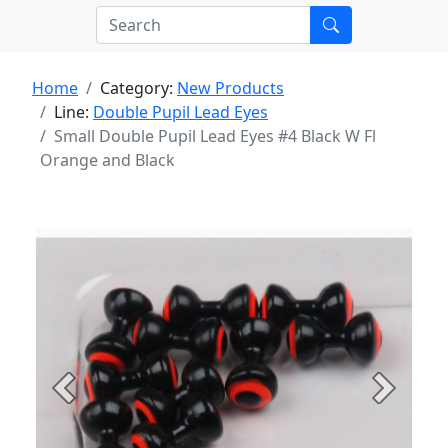
Home
Category:
New Products
Line:
Double Pupil Lead Eyes
Small Double Pupil Lead Eyes #4 Black W Fl
Orange and Black
Previous
Next