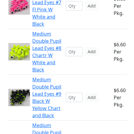
Lead Eyes #7
Per
Add
Fl Pink W
Pkg.
White and
Black
Medium
Double Pupil
$6.60
Lead Eyes #8
Per
Add
Chartr W
Pkg.
White and
Black
Medium
Double Pupil
$6.60
Lead Eyes #9
Per
Add
Black W
Pkg.
Yellow Chart
and Black
Medium
Double Pupil