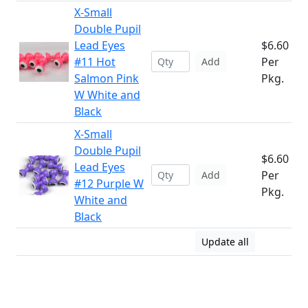
X-Small
Double Pupil
Lead Eyes
$6.60
#11 Hot
Per
Add
Salmon Pink
Pkg.
W White and
Black
X-Small
Double Pupil
$6.60
Lead Eyes
Per
Add
#12 Purple W
Pkg.
White and
Black
Update all