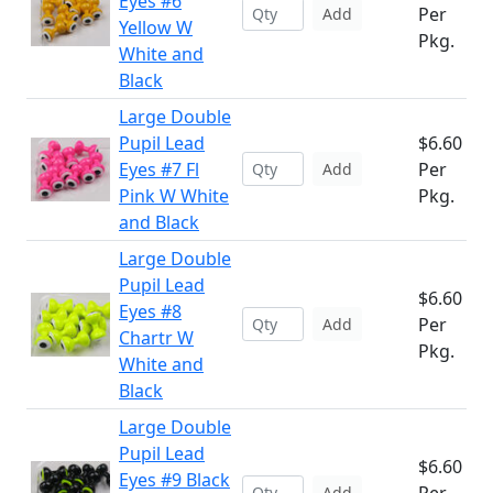
Eyes #6
Per
Add
Yellow W
Pkg.
White and
Black
Large Double
Pupil Lead
$6.60
Eyes #7 Fl
Per
Add
Pink W White
Pkg.
and Black
Large Double
Pupil Lead
$6.60
Eyes #8
Per
Add
Chartr W
Pkg.
White and
Black
Large Double
Pupil Lead
$6.60
Eyes #9 Black
Add