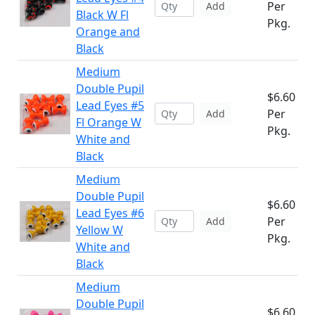
Per
Add
Black W Fl
Pkg.
Orange and
Black
Medium
Double Pupil
$6.60
Lead Eyes #5
Per
Add
Fl Orange W
Pkg.
White and
Black
Medium
Double Pupil
$6.60
Lead Eyes #6
Per
Add
Yellow W
Pkg.
White and
Black
Medium
Double Pupil
$6.60