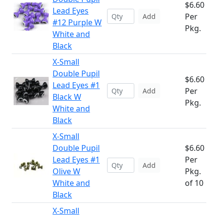
$6.60
Lead Eyes
Per
Add
#12 Purple W
Pkg.
White and
Black
X-Small
Double Pupil
$6.60
Lead Eyes #1
Per
Add
Black W
Pkg.
White and
Black
X-Small
Double Pupil
$6.60
Lead Eyes #1
Per
Add
Olive W
Pkg.
White and
of 10
Black
X-Small