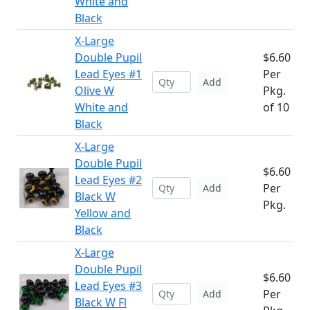
White and
Black
X-Large
Double Pupil
$6.60
Lead Eyes #1
Per
Add
Olive W
Pkg.
White and
of 10
Black
X-Large
Double Pupil
$6.60
Lead Eyes #2
Per
Add
Black W
Pkg.
Yellow and
Black
X-Large
Double Pupil
$6.60
Lead Eyes #3
Per
Add
Black W Fl