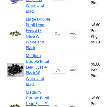
Pkg.
White and
Black
Large Double
Pupil Lead
$6.60
Eyes #13
Per
Add
Olive W
Pkg.
White and
of 10
Black
Medium
Double Pupil
$6.60
Lead Eyes #1
Per
Add
Black W
Pkg.
White and
Black
Medium
Double Pupil
$6.60
Lead Eyes #1
Per
Add