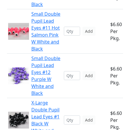
Black
Small Double
Pupil Lead
$6.60
Eyes #11 Hot
Per
Add
Salmon Pink
Pkg.
W White and
Black
Small Double
Pupil Lead
$6.60
Eyes #12
Per
Add
Purple W
Pkg.
White and
Black
X-Large
Double Pupil
$6.60
Lead Eyes #1
Per
Add
Black W
Pkg.