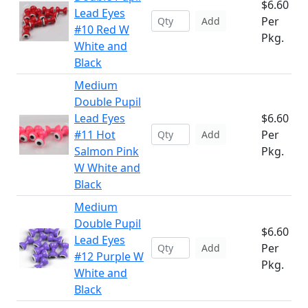
$6.60
Lead Eyes
Per
Add
#10 Red W
Pkg.
White and
Black
Medium
Double Pupil
Lead Eyes
$6.60
#11 Hot
Per
Add
Salmon Pink
Pkg.
W White and
Black
Medium
Double Pupil
$6.60
Lead Eyes
Per
Add
#12 Purple W
Pkg.
White and
Black