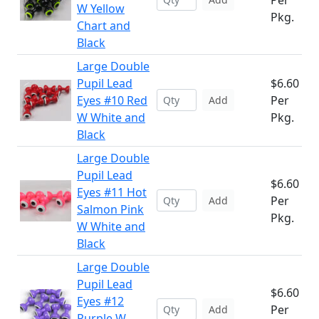
Per
W Yellow
Pkg.
Chart and
Black
Large Double
Pupil Lead
$6.60
Eyes #10 Red
Per
Add
W White and
Pkg.
Black
Large Double
Pupil Lead
$6.60
Eyes #11 Hot
Per
Add
Salmon Pink
Pkg.
W White and
Black
Large Double
Pupil Lead
$6.60
Eyes #12
Per
Add
Purple W