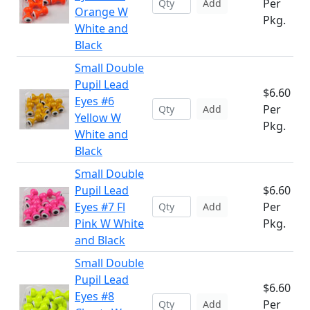
Per
Add
Orange W
Pkg.
White and
Black
Small Double
Pupil Lead
$6.60
Eyes #6
Per
Add
Yellow W
Pkg.
White and
Black
Small Double
Pupil Lead
$6.60
Eyes #7 Fl
Per
Add
Pink W White
Pkg.
and Black
Small Double
Pupil Lead
$6.60
Eyes #8
Per
Add