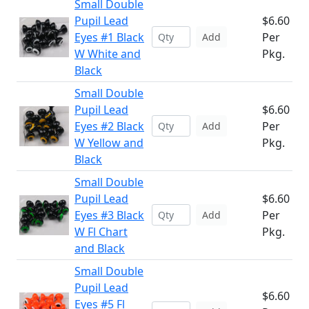
Small Double
Pupil Lead
$6.60
Eyes #1 Black
Per
Add
W White and
Pkg.
Black
Small Double
Pupil Lead
$6.60
Eyes #2 Black
Per
Add
W Yellow and
Pkg.
Black
Small Double
Pupil Lead
$6.60
Eyes #3 Black
Per
Add
W Fl Chart
Pkg.
and Black
Small Double
Pupil Lead
$6.60
Eyes #5 Fl