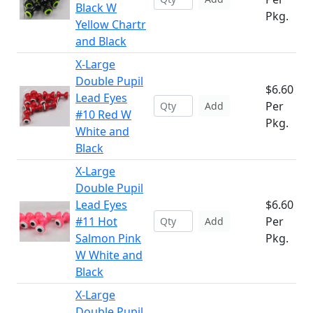
Black W
Pkg.
Yellow Chartr
and Black
X-Large
Double Pupil
$6.60
Lead Eyes
Per
Add
#10 Red W
Pkg.
White and
Black
X-Large
Double Pupil
Lead Eyes
$6.60
#11 Hot
Per
Add
Salmon Pink
Pkg.
W White and
Black
X-Large
Double Pupil