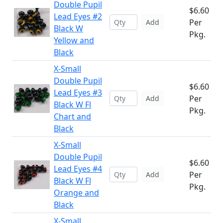
Double Pupil
$6.60
Lead Eyes #2
Per
Add
Black W
Pkg.
Yellow and
Black
X-Small
Double Pupil
$6.60
Lead Eyes #3
Per
Add
Black W Fl
Pkg.
Chart and
Black
X-Small
Double Pupil
$6.60
Lead Eyes #4
Per
Add
Black W Fl
Pkg.
Orange and
Black
X-Small