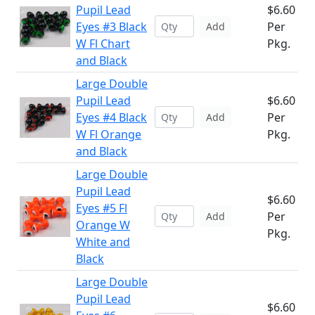
Pupil Lead
$6.60
Eyes #3 Black
Per
Add
W Fl Chart
Pkg.
and Black
Large Double
Pupil Lead
$6.60
Eyes #4 Black
Per
Add
W Fl Orange
Pkg.
and Black
Large Double
Pupil Lead
$6.60
Eyes #5 Fl
Per
Add
Orange W
Pkg.
White and
Black
Large Double
Pupil Lead
$6.60