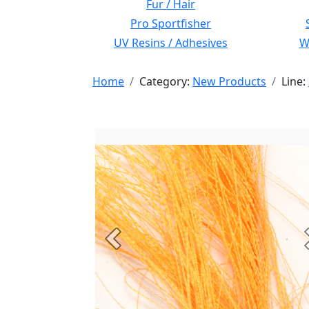
Fur / Hair
Pro Sportfisher
UV Resins / Adhesives
Wi
Home
Category:
New Products
Line:
Previous