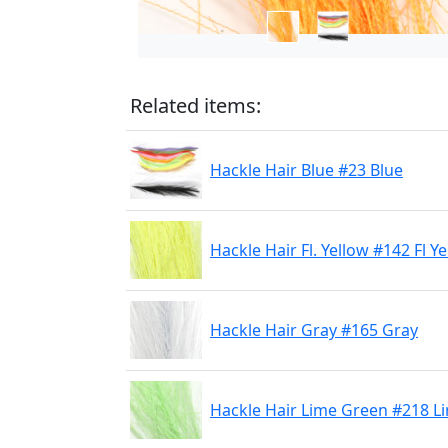
Related items:
Hackle Hair Blue #23 Blue
Hackle Hair Fl. Yellow #142 Fl Y
Hackle Hair Gray #165 Gray
Hackle Hair Lime Green #218 L