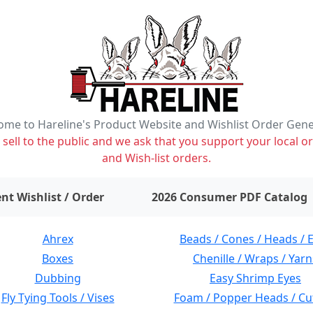
me to Hareline's Product Website and Wishlist Order Gen
ell to the public and we ask that you support your local or
and Wish-list orders.
items on wishlist
0
nt Wishlist / Order
2026 Consumer PDF Catalog
Ahrex
Beads / Cones / Heads / 
Boxes
Chenille / Wraps / Yarn
Dubbing
Easy Shrimp Eyes
Fly Tying Tools / Vises
Foam / Popper Heads / Cu