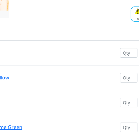
ellow
ime Green