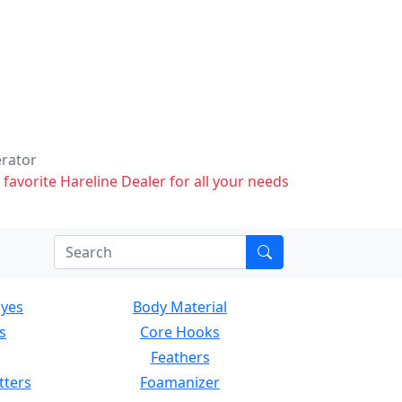
erator
 favorite Hareline Dealer for all your needs
Eyes
Body Material
s
Core Hooks
Feathers
tters
Foamanizer