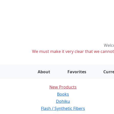
Welco
We must make it very clear that we cannot s
About
Favorites
Curre
New Products
Books
Dohiku
Flash / Synthetic Fibers