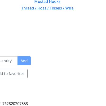
Mustad Hooks
Thread / Floss / Tinsels / Wire
Add
d to favorites
: 762820207853