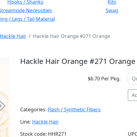
Hooks / Shanks
Kits
Streamside Necessities
Swag
ng / Legs / Tail Material
Hackle Hair
Hackle Hair Orange #271 Orange
Hackle Hair Orange #271 Orange
$6.70 Per Pkg.
Ad
Next
Categories:
Flash / Synthetic Fibers
Line:
Hackle Hair
Stock code: HHR271
UPC