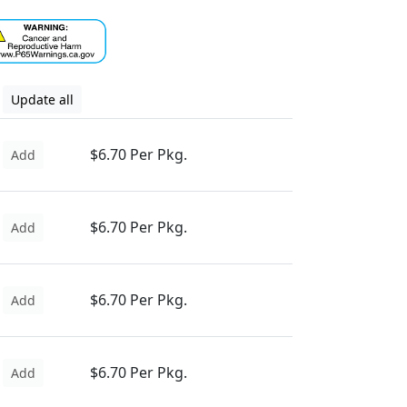
Update all
$6.70 Per Pkg.
Add
$6.70 Per Pkg.
Add
$6.70 Per Pkg.
Add
$6.70 Per Pkg.
Add