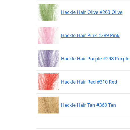
Hackle Hair Olive #263 Olive
Hackle Hair Pink #289 Pink
Hackle Hair Purple #298 Purple
Hackle Hair Red #310 Red
Hackle Hair Tan #369 Tan