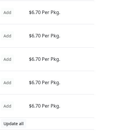
$6.70 Per Pkg.
Add
$6.70 Per Pkg.
Add
$6.70 Per Pkg.
Add
$6.70 Per Pkg.
Add
$6.70 Per Pkg.
Add
Update all