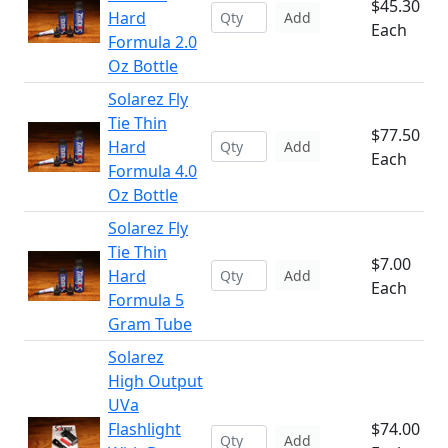
$45.30
Hard
Add
Each
Formula 2.0
Oz Bottle
Solarez Fly
Tie Thin
$77.50
Hard
Add
Each
Formula 4.0
Oz Bottle
Solarez Fly
Tie Thin
$7.00
Hard
Add
Each
Formula 5
Gram Tube
Solarez
High Output
UVa
Flashlight
$74.00
Add