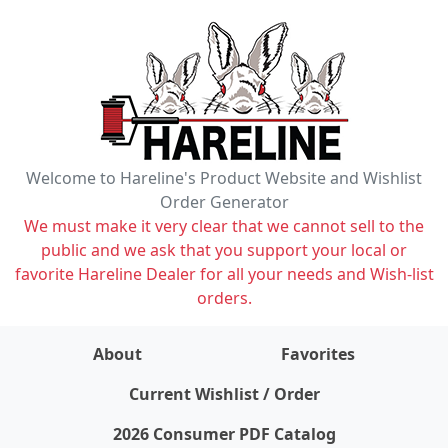
Welcome to Hareline's Product Website and Wishlist
Order Generator
We must make it very clear that we cannot sell to the
public and we ask that you support your local or
favorite Hareline Dealer for all your needs and Wish-list
orders.
About
Favorites
items on wishlist
0
Current Wishlist / Order
2026 Consumer PDF Catalog