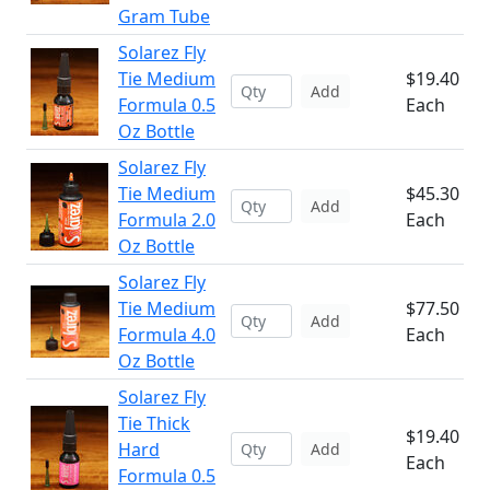
Gram Tube
Solarez Fly
Tie Medium
$19.40
Add
Formula 0.5
Each
Oz Bottle
Solarez Fly
Tie Medium
$45.30
Add
Formula 2.0
Each
Oz Bottle
Solarez Fly
Tie Medium
$77.50
Add
Formula 4.0
Each
Oz Bottle
Solarez Fly
Tie Thick
$19.40
Hard
Add
Each
Formula 0.5