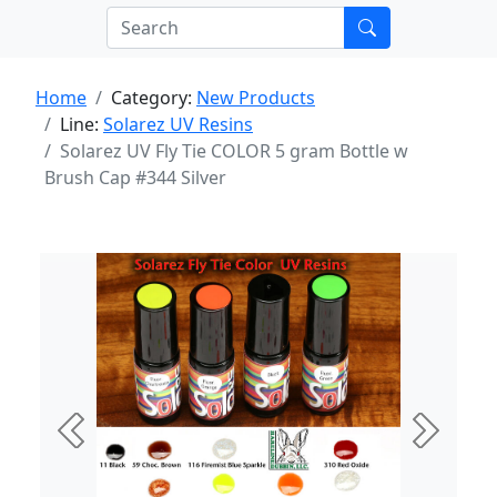
Home
Category:
New Products
Line:
Solarez UV Resins
Solarez UV Fly Tie COLOR 5 gram Bottle w
Brush Cap #344 Silver
Previous
Next