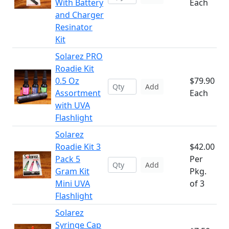
With Battery
Each
and Charger
Resinator
Kit
Solarez PRO
Roadie Kit
0.5 Oz
$79.90
Add
Assortment
Each
with UVA
Flashlight
Solarez
Roadie Kit 3
$42.00
Pack 5
Per
Add
Gram Kit
Pkg.
Mini UVA
of 3
Flashlight
Solarez
Syringe Cap