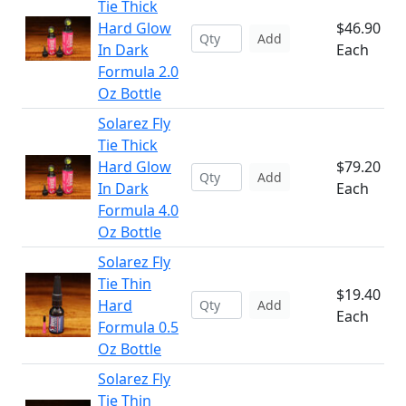
Tie Thick
Hard Glow
$46.90
Add
In Dark
Each
Formula 2.0
Oz Bottle
Solarez Fly
Tie Thick
Hard Glow
$79.20
Add
In Dark
Each
Formula 4.0
Oz Bottle
Solarez Fly
Tie Thin
$19.40
Hard
Add
Each
Formula 0.5
Oz Bottle
Solarez Fly
Tie Thin