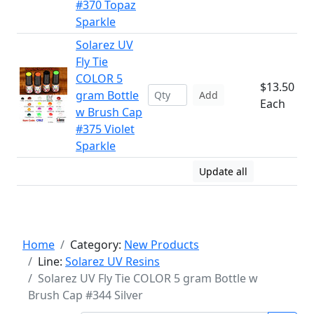
#370 Topaz
Sparkle
Solarez UV
Fly Tie
COLOR 5
$13.50
gram Bottle
Add
Each
w Brush Cap
#375 Violet
Sparkle
Update all
Home
Category:
New Products
Line:
Solarez UV Resins
Solarez UV Fly Tie COLOR 5 gram Bottle w
Brush Cap #344 Silver