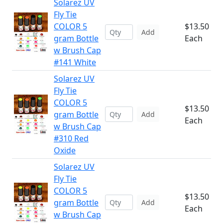
Solarez UV
Fly Tie
COLOR 5
$13.50
Add
gram Bottle
Each
w Brush Cap
#141 White
Solarez UV
Fly Tie
COLOR 5
$13.50
gram Bottle
Add
Each
w Brush Cap
#310 Red
Oxide
Solarez UV
Fly Tie
COLOR 5
$13.50
gram Bottle
Add
Each
w Brush Cap