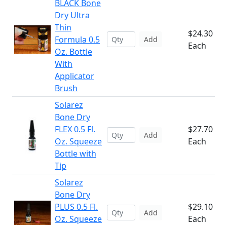
BLACK Bone
Dry Ultra
Thin
$24.30
Formula 0.5
Add
Each
Oz. Bottle
With
Applicator
Brush
Solarez
Bone Dry
FLEX 0.5 Fl.
$27.70
Add
Oz. Squeeze
Each
Bottle with
Tip
Solarez
Bone Dry
PLUS 0.5 Fl.
$29.10
Add
Oz. Squeeze
Each