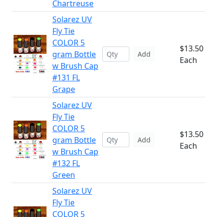
Chartreuse
Solarez UV
Fly Tie
COLOR 5
$13.50
gram Bottle
Add
Each
w Brush Cap
#131 FL
Grape
Solarez UV
Fly Tie
COLOR 5
$13.50
gram Bottle
Add
Each
w Brush Cap
#132 FL
Green
Solarez UV
Fly Tie
COLOR 5