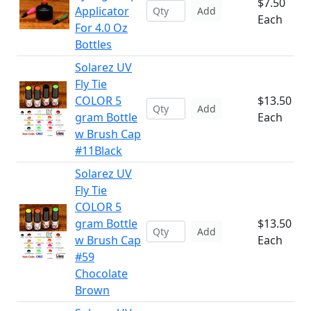
$7.50
Applicator
Add
Each
For 4.0 Oz
Bottles
Solarez UV
Fly Tie
COLOR 5
$13.50
Add
gram Bottle
Each
w Brush Cap
#11Black
Solarez UV
Fly Tie
COLOR 5
gram Bottle
$13.50
Add
w Brush Cap
Each
#59
Chocolate
Brown