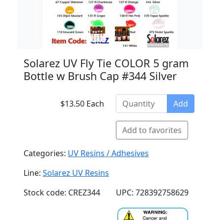
Solarez UV Fly Tie COLOR 5 gram
Bottle w Brush Cap #344 Silver
$13.50 Each
Add
Add to favorites
Categories:
UV Resins / Adhesives
Line:
Solarez UV Resins
Stock code: CREZ344
UPC: 728392758629