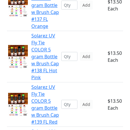
$13.50
gram Bottle
Add
Each
w Brush Cap
#137 FL
Orange
Solarez UV
Fly Tie
COLOR 5
$13.50
gram Bottle
Add
Each
w Brush Cap
#138 FL Hot
Pink
Solarez UV
Fly Tie
COLOR 5
$13.50
Add
gram Bottle
Each
w Brush Cap
#139 FL Red