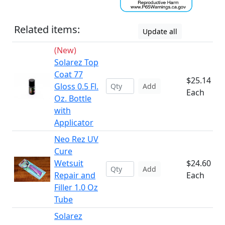
Related items:
Update all
(New)
Solarez Top
Coat 77
$25.14
Gloss 0.5 Fl.
Add
Each
Oz. Bottle
with
Applicator
Neo Rez UV
Cure
Wetsuit
$24.60
Add
Repair and
Each
Filler 1.0 Oz
Tube
Solarez