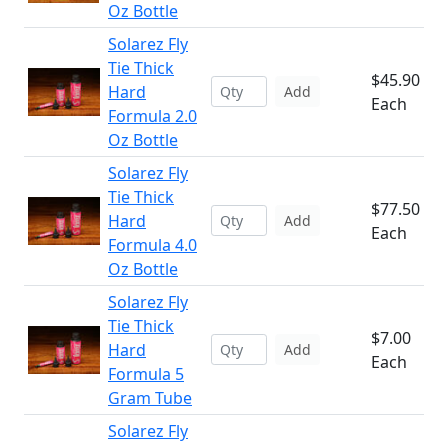
Oz Bottle
Solarez Fly
Tie Thick
$45.90
Hard
Add
Each
Formula 2.0
Oz Bottle
Solarez Fly
Tie Thick
$77.50
Hard
Add
Each
Formula 4.0
Oz Bottle
Solarez Fly
Tie Thick
$7.00
Hard
Add
Each
Formula 5
Gram Tube
Solarez Fly