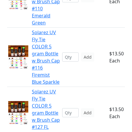
w Brush Cap
Each
#110
Emerald
Green
Solarez UV
Fly Tie
COLOR 5
gram Bottle
$13.50
Add
w Brush Cap
Each
#116
Firemist
Blue Sparkle
Solarez UV
Fly Tie
COLOR 5
$13.50
gram Bottle
Add
Each
w Brush Cap
#127 FL