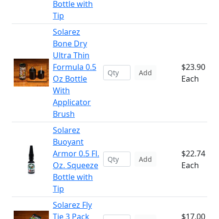
Bottle with
Tip
Solarez
Bone Dry
Ultra Thin
Formula 0.5
$23.90
Add
Oz Bottle
Each
With
Applicator
Brush
Solarez
Buoyant
Armor 0.5 Fl.
$22.74
Add
Oz. Squeeze
Each
Bottle with
Tip
Solarez Fly
Tie 3 Pack
$17.00