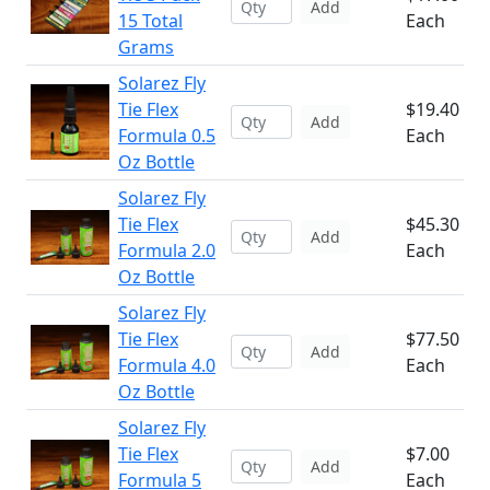
Add
15 Total
Each
Grams
Solarez Fly
Tie Flex
$19.40
Add
Formula 0.5
Each
Oz Bottle
Solarez Fly
Tie Flex
$45.30
Add
Formula 2.0
Each
Oz Bottle
Solarez Fly
Tie Flex
$77.50
Add
Formula 4.0
Each
Oz Bottle
Solarez Fly
Tie Flex
$7.00
Add
Formula 5
Each