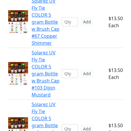
Solarez UV
Fly Tie
COLOR 5
$13.50
gram Bottle
Add
Each
w Brush Cap
#67 Copper
Shimmer
Solarez UV
Fly Tie
COLOR 5
$13.50
gram Bottle
Add
Each
w Brush Cap
#103 Dijon
Mustard
Solarez UV
Fly Tie
COLOR 5
gram Bottle
$13.50
Add