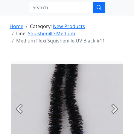
Home
Category:
New Products
Line:
Squishenille Medium
Medium Flexi Squishenille UV Black #11
Previous
Next