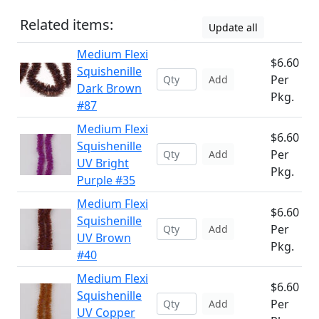
Related items:
Update all
Medium Flexi
$6.60
Squishenille
Per
Add
Dark Brown
Pkg.
#87
Medium Flexi
$6.60
Squishenille
Per
Add
UV Bright
Pkg.
Purple #35
Medium Flexi
$6.60
Squishenille
Per
Add
UV Brown
Pkg.
#40
Medium Flexi
$6.60
Squishenille
Per
Add
UV Copper