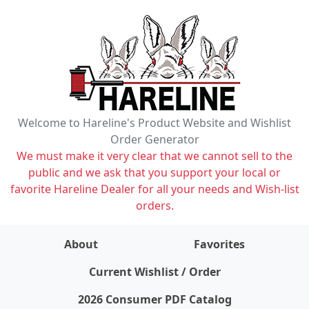
Welcome to Hareline's Product Website and Wishlist
Order Generator
We must make it very clear that we cannot sell to the
public and we ask that you support your local or
favorite Hareline Dealer for all your needs and Wish-list
orders.
About
Favorites
items on wishlist
0
Current Wishlist / Order
2026 Consumer PDF Catalog