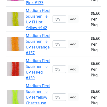
Pink #133
Medium Flexi
$6.60
Squishenille
Per
Add
UV Fl Hot
Pkg.
Yellow #142
Medium Flexi
$6.60
Squishenille
Per
Add
UV Fl Orange
Pkg.
#137
Medium Flexi
$6.60
Squishenille
Per
Add
UV Fl Red
Pkg.
#139
Medium Flexi
Squishenille
$6.60
UV Fl Yellow
Per
Add
Chartreuse
Pkg.