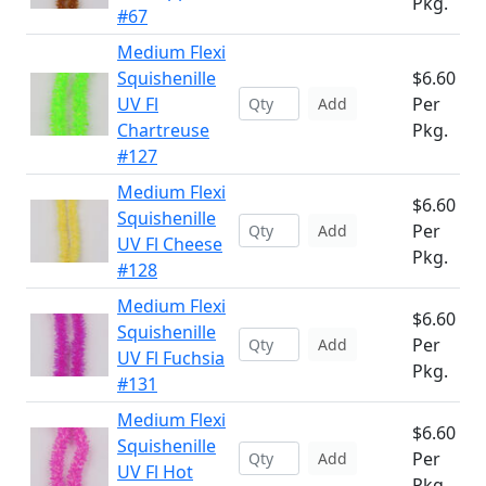
Pkg.
#67
Medium Flexi
Squishenille
$6.60
UV Fl
Per
Add
Chartreuse
Pkg.
#127
Medium Flexi
$6.60
Squishenille
Per
Add
UV Fl Cheese
Pkg.
#128
Medium Flexi
$6.60
Squishenille
Per
Add
UV Fl Fuchsia
Pkg.
#131
Medium Flexi
$6.60
Squishenille
Per
Add
UV Fl Hot
Pkg.