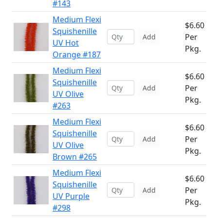
#143
Medium Flexi
$6.60
Squishenille
Per
Add
UV Hot
Pkg.
Orange #187
Medium Flexi
$6.60
Squishenille
Per
Add
UV Olive
Pkg.
#263
Medium Flexi
$6.60
Squishenille
Per
Add
UV Olive
Pkg.
Brown #265
Medium Flexi
$6.60
Squishenille
Per
Add
UV Purple
Pkg.
#298