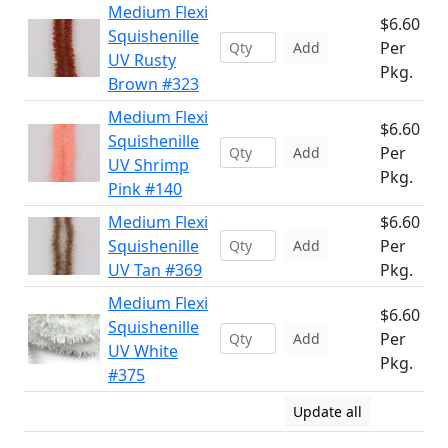
Medium Flexi
$6.60
Squishenille
Per
Add
UV Rusty
Pkg.
Brown #323
Medium Flexi
$6.60
Squishenille
Per
Add
UV Shrimp
Pkg.
Pink #140
Medium Flexi
$6.60
Squishenille
Per
Add
UV Tan #369
Pkg.
Medium Flexi
$6.60
Squishenille
Per
Add
UV White
Pkg.
#375
Update all