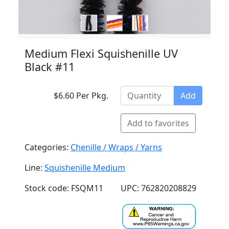
Medium Flexi Squishenille UV
Black #11
$6.60 Per Pkg.
Add
Add to favorites
Categories:
Chenille / Wraps / Yarns
Line:
Squishenille Medium
Stock code: FSQM11
UPC: 762820208829