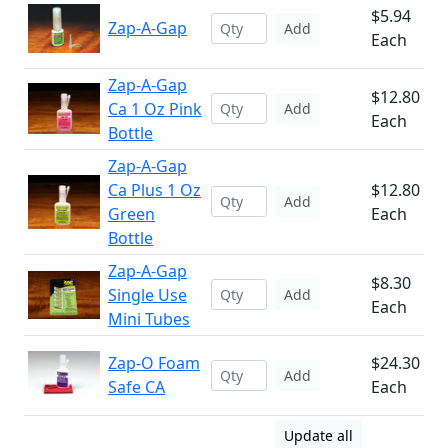
$5.94
Zap-A-Gap
Add
Each
Zap-A-Gap
$12.80
Ca 1 Oz Pink
Add
Each
Bottle
Zap-A-Gap
Ca Plus 1 Oz
$12.80
Add
Green
Each
Bottle
Zap-A-Gap
$8.30
Single Use
Add
Each
Mini Tubes
Zap-O Foam
$24.30
Add
Safe CA
Each
Update all