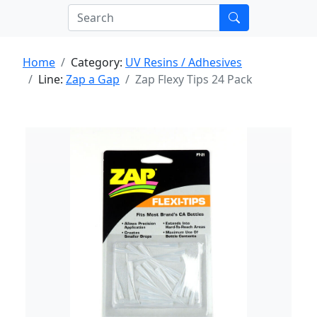
Home
Category:
UV Resins / Adhesives
Line:
Zap a Gap
Zap Flexy Tips 24 Pack