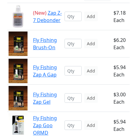
(New)
Zap Z-
$7.18
Add
7 Debonder
Each
Fly Fishing
$6.20
Add
Brush-On
Each
Fly Fishing
$5.94
Add
Zap A Gap
Each
Fly Fishing
$3.00
Add
Zap Gel
Each
Fly Fishing
$5.94
Zap Goo
Add
Each
ORMD