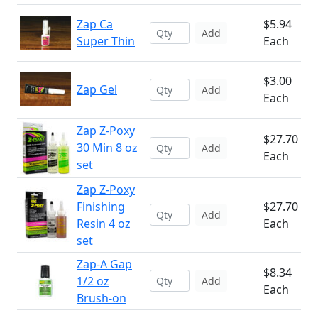
Zap Ca
$5.94
Add
Super Thin
Each
$3.00
Zap Gel
Add
Each
Zap Z-Poxy
$27.70
30 Min 8 oz
Add
Each
set
Zap Z-Poxy
Finishing
$27.70
Add
Resin 4 oz
Each
set
Zap-A Gap
$8.34
1/2 oz
Add
Each
Brush-on