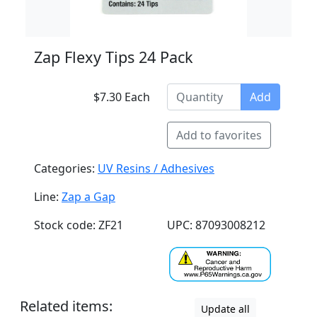
Zap Flexy Tips 24 Pack
$7.30 Each
Add
Add to favorites
Categories:
UV Resins / Adhesives
Line:
Zap a Gap
Stock code: ZF21
UPC: 87093008212
Related items:
Update all