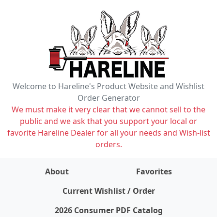
Welcome to Hareline's Product Website and Wishlist
Order Generator
We must make it very clear that we cannot sell to the
public and we ask that you support your local or
favorite Hareline Dealer for all your needs and Wish-list
orders.
About
Favorites
items on wishlist
0
Current Wishlist / Order
2026 Consumer PDF Catalog