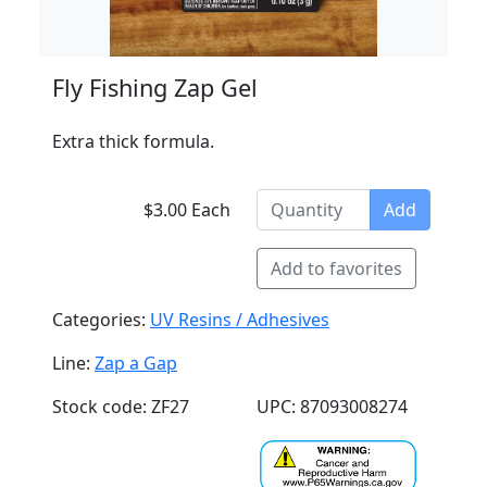
Fly Fishing Zap Gel
Extra thick formula.
$3.00 Each
Add
Add to favorites
Categories:
UV Resins / Adhesives
Line:
Zap a Gap
Stock code: ZF27
UPC: 87093008274