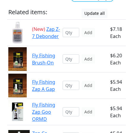
Related items:
Update all
(New)
Zap Z-
$7.18
Add
7 Debonder
Each
Fly Fishing
$6.20
Add
Brush-On
Each
Fly Fishing
$5.94
Add
Zap A Gap
Each
Fly Fishing
$5.94
Zap Goo
Add
Each
ORMD