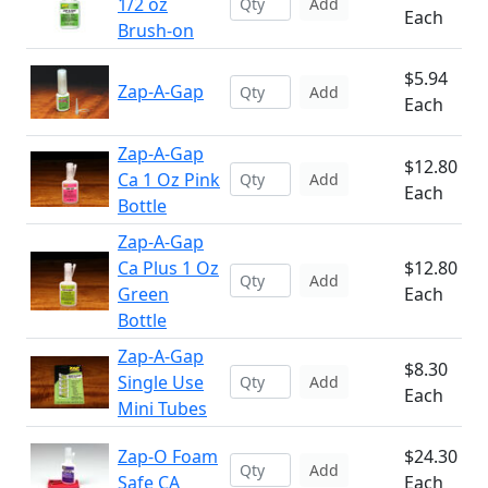
1/2 oz
Add
Each
Brush-on
$5.94
Zap-A-Gap
Add
Each
Zap-A-Gap
$12.80
Ca 1 Oz Pink
Add
Each
Bottle
Zap-A-Gap
Ca Plus 1 Oz
$12.80
Add
Green
Each
Bottle
Zap-A-Gap
$8.30
Single Use
Add
Each
Mini Tubes
Zap-O Foam
$24.30
Add
Safe CA
Each