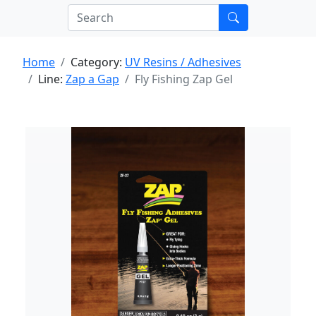
Home
Category:
UV Resins / Adhesives
Line:
Zap a Gap
Fly Fishing Zap Gel