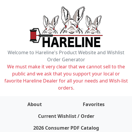
Welcome to Hareline's Product Website and Wishlist
Order Generator
We must make it very clear that we cannot sell to the
public and we ask that you support your local or
favorite Hareline Dealer for all your needs and Wish-list
orders.
About
Favorites
items on wishlist
0
Current Wishlist / Order
2026 Consumer PDF Catalog