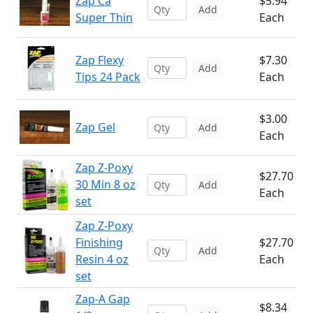
Zap Ca
$5.94
Add
Super Thin
Each
Zap Flexy
$7.30
Add
Tips 24 Pack
Each
$3.00
Zap Gel
Add
Each
Zap Z-Poxy
$27.70
30 Min 8 oz
Add
Each
set
Zap Z-Poxy
Finishing
$27.70
Add
Resin 4 oz
Each
set
Zap-A Gap
$8.34