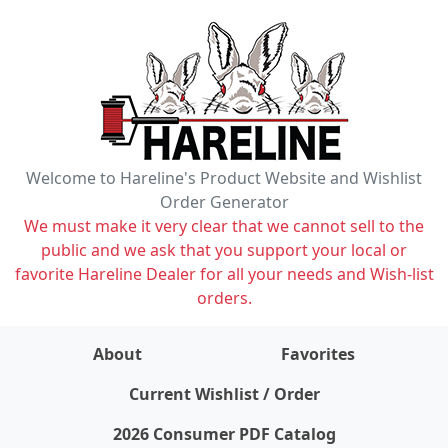
Welcome to Hareline's Product Website and Wishlist
Order Generator
We must make it very clear that we cannot sell to the
public and we ask that you support your local or
favorite Hareline Dealer for all your needs and Wish-list
orders.
About
Favorites
items on wishlist
0
Current Wishlist / Order
2026 Consumer PDF Catalog