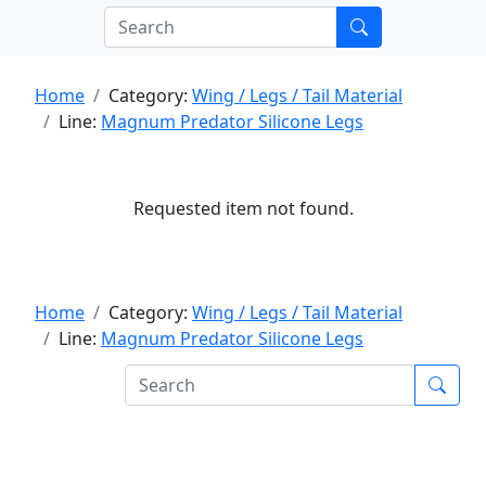
Home
Category:
Wing / Legs / Tail Material
Line:
Magnum Predator Silicone Legs
Requested item not found.
Home
Category:
Wing / Legs / Tail Material
Line:
Magnum Predator Silicone Legs