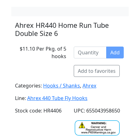
Ahrex HR440 Home Run Tube
Double Size 6
$11.10 Per Pkg. of 5
Add
hooks
Add to favorites
Categories:
Hooks / Shanks
,
Ahrex
Line:
Ahrex 440 Tube Fly Hooks
Stock code: HR4406
UPC: 655043958650