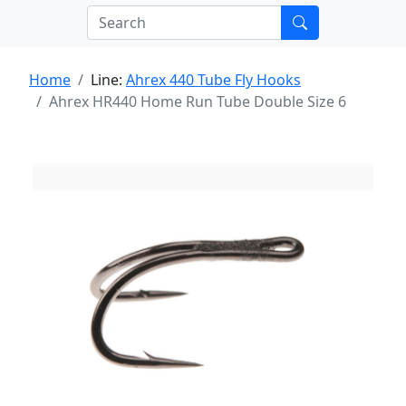
Home
Line:
Ahrex 440 Tube Fly Hooks
Ahrex HR440 Home Run Tube Double Size 6