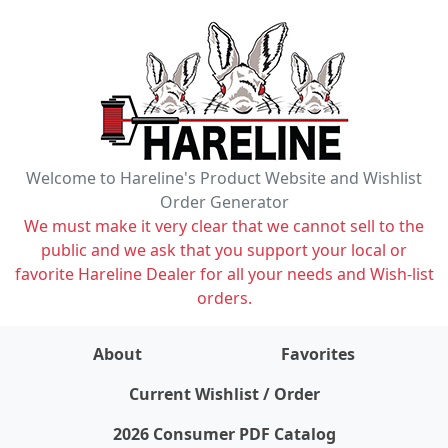
Welcome to Hareline's Product Website and Wishlist
Order Generator
We must make it very clear that we cannot sell to the
public and we ask that you support your local or
favorite Hareline Dealer for all your needs and Wish-list
orders.
About
Favorites
items on wishlist
0
Current Wishlist / Order
2026 Consumer PDF Catalog