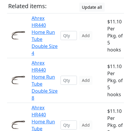
Related items:
Update all
Ahrex
$11.10
HR440
Per
Home Run
Pkg. of
Add
Tube
5
Double Size
hooks
4
Ahrex
$11.10
HR440
Per
Home Run
Pkg. of
Add
Tube
5
Double Size
hooks
8
Ahrex
$11.10
HR440
Per
Home Run
Pkg. of
Add
Tube