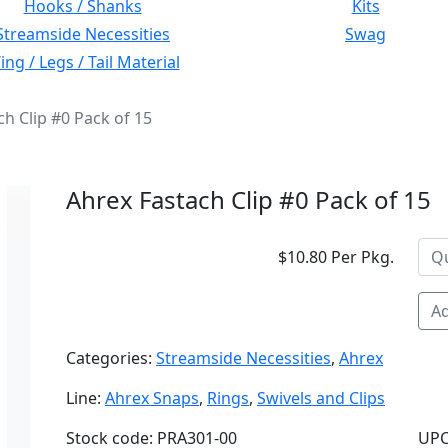
Hooks / Shanks
Kits
Streamside Necessities
Swag
ng / Legs / Tail Material
ch Clip #0 Pack of 15
Ahrex Fastach Clip #0 Pack of 15
$10.80 Per Pkg.
Ad
Categories:
Streamside Necessities
,
Ahrex
Line:
Ahrex Snaps
,
Rings
,
Swivels and Clips
Stock code: PRA301-00
UPC