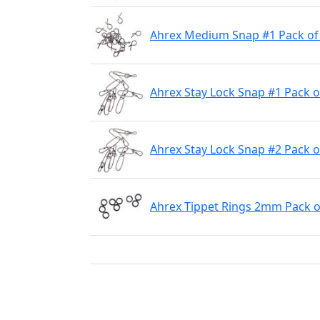
Ahrex Medium Snap #1 Pack of
Ahrex Stay Lock Snap #1 Pack o
Ahrex Stay Lock Snap #2 Pack o
Ahrex Tippet Rings 2mm Pack o