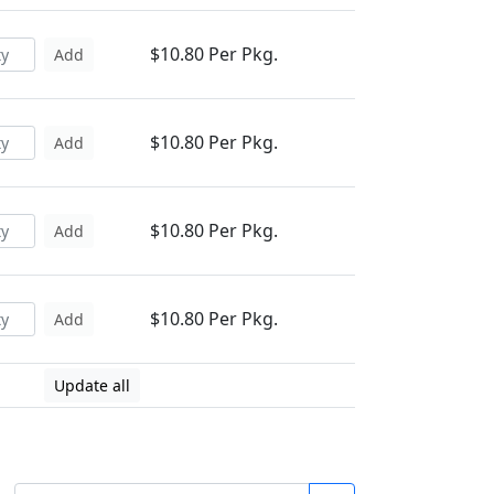
$10.80 Per Pkg.
Add
$10.80 Per Pkg.
Add
$10.80 Per Pkg.
Add
$10.80 Per Pkg.
Add
Update all