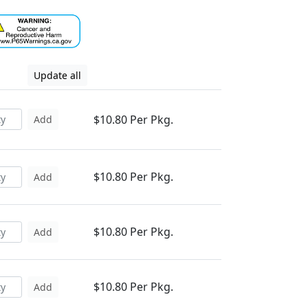
Update all
$10.80 Per Pkg.
Add
$10.80 Per Pkg.
Add
$10.80 Per Pkg.
Add
$10.80 Per Pkg.
Add