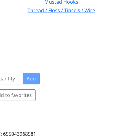
Mustad Hooks
Thread / Floss / Tinsels / Wire
Add
d to favorites
: 655043968581