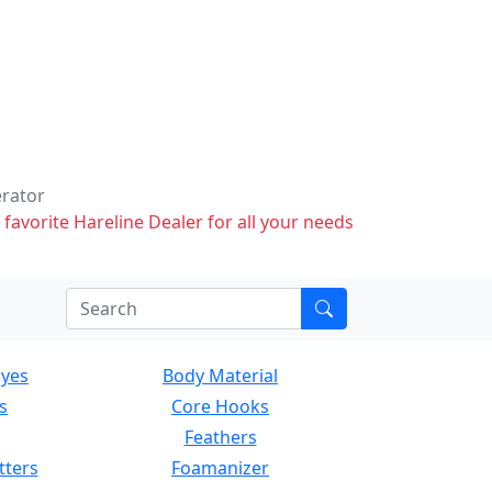
erator
 favorite Hareline Dealer for all your needs
Eyes
Body Material
s
Core Hooks
Feathers
tters
Foamanizer