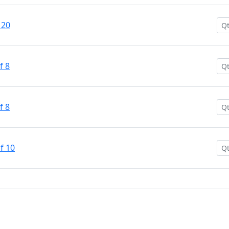
 20
f 8
f 8
f 10