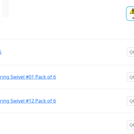
5
aring Swivel #01 Pack of 6
aring Swivel #12 Pack of 6