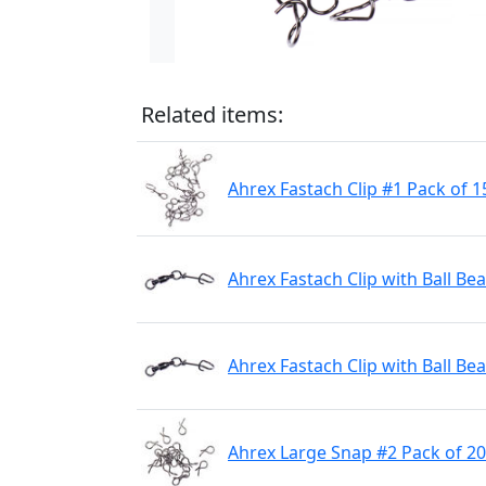
Related items:
Ahrex Fastach Clip #1 Pack of 1
Ahrex Fastach Clip with Ball Be
Ahrex Fastach Clip with Ball Be
Ahrex Large Snap #2 Pack of 20