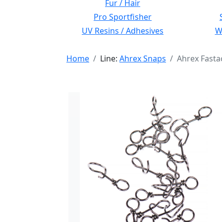
Fur / Hair
Pro Sportfisher
UV Resins / Adhesives
Wi
Home
Line:
Ahrex Snaps
Ahrex Fasta