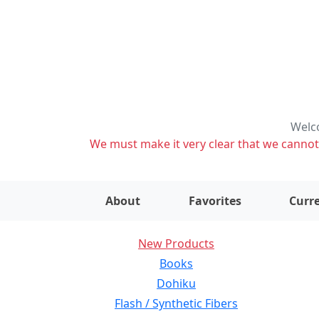
Welco
We must make it very clear that we cannot s
About
Favorites
Curre
New Products
Books
Dohiku
Flash / Synthetic Fibers