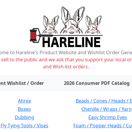
me to Hareline's Product Website and Wishlist Order Gen
ell to the public and we ask that you support your local or
and Wish-list orders.
items on wishlist
0
nt Wishlist / Order
2026 Consumer PDF Catalog
Ahrex
Beads / Cones / Heads / 
Boxes
Chenille / Wraps / Yarn
Dubbing
Easy Shrimp Eyes
Fly Tying Tools / Vises
Foam / Popper Heads / Cu