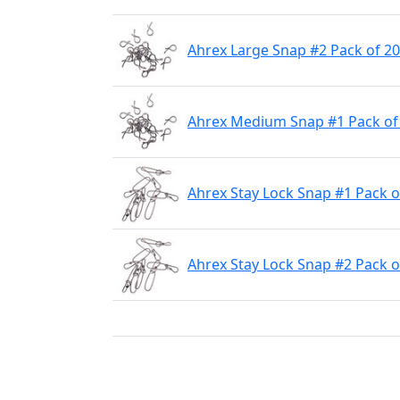
Ahrex Large Snap #2 Pack of 20
Ahrex Medium Snap #1 Pack of
Ahrex Stay Lock Snap #1 Pack o
Ahrex Stay Lock Snap #2 Pack o