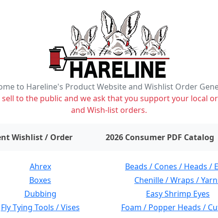
me to Hareline's Product Website and Wishlist Order Gen
ell to the public and we ask that you support your local or
and Wish-list orders.
items on wishlist
0
nt Wishlist / Order
2026 Consumer PDF Catalog
Ahrex
Beads / Cones / Heads / 
Boxes
Chenille / Wraps / Yarn
Dubbing
Easy Shrimp Eyes
Fly Tying Tools / Vises
Foam / Popper Heads / Cu