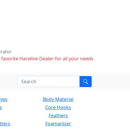
erator
 favorite Hareline Dealer for all your needs
Eyes
Body Material
s
Core Hooks
Feathers
tters
Foamanizer