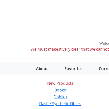
Welco
We must make it very clear that we cannot s
About
Favorites
Curre
New Products
Books
Dohiku
Flash / Synthetic Fibers