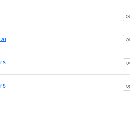
 20
f 8
f 8