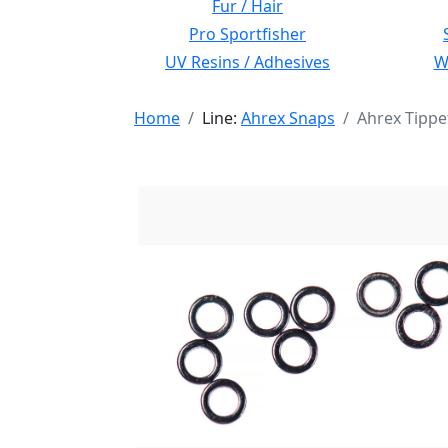
Fur / Hair
Pro Sportfisher
UV Resins / Adhesives
Wi
Home
Line:
Ahrex Snaps
Ahrex Tippe