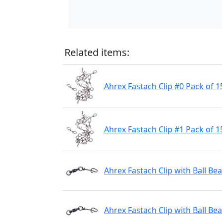
Related items:
Ahrex Fastach Clip #0 Pack of 1
Ahrex Fastach Clip #1 Pack of 1
Ahrex Fastach Clip with Ball Be
Ahrex Fastach Clip with Ball Be