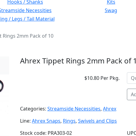
Hooks / Shanks
Kits
Streamside Necessities
Swag
ng / Legs / Tail Material
t Rings 2mm Pack of 10
Ahrex Tippet Rings 2mm Pack of 
$10.80 Per Pkg.
Ad
Categories:
Streamside Necessities
,
Ahrex
Line:
Ahrex Snaps
,
Rings
,
Swivels and Clips
Stock code: PRA303-02
UPC