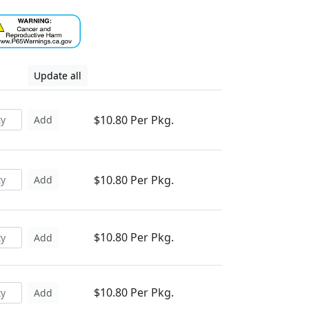
Update all
$10.80 Per Pkg.
Add
$10.80 Per Pkg.
Add
$10.80 Per Pkg.
Add
$10.80 Per Pkg.
Add