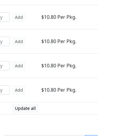
$10.80 Per Pkg.
Add
$10.80 Per Pkg.
Add
$10.80 Per Pkg.
Add
$10.80 Per Pkg.
Add
Update all