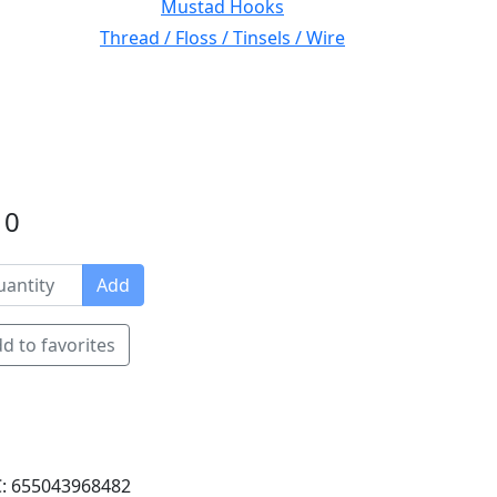
Mustad Hooks
Thread / Floss / Tinsels / Wire
10
Add
d to favorites
: 655043968482