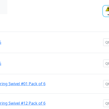
5
5
aring Swivel #01 Pack of 6
aring Swivel #12 Pack of 6