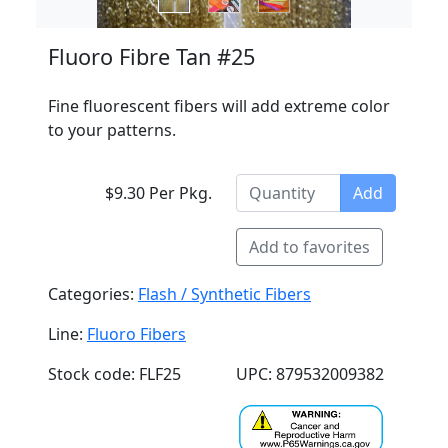
Fluoro Fibre Tan #25
Fine fluorescent fibers will add extreme color
to your patterns.
$9.30 Per Pkg.
Add
Add to favorites
Categories:
Flash / Synthetic Fibers
Line:
Fluoro Fibers
Stock code: FLF25
UPC: 879532009382