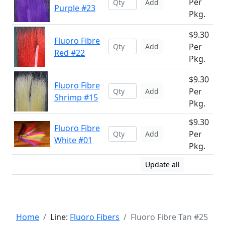
Per
Add
Purple #23
Pkg.
$9.30
Fluoro Fibre
Per
Add
Red #22
Pkg.
$9.30
Fluoro Fibre
Per
Add
Shrimp #15
Pkg.
$9.30
Fluoro Fibre
Per
Add
White #01
Pkg.
Update all
Home
Line:
Fluoro Fibers
Fluoro Fibre Tan #25