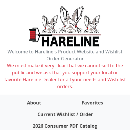
Welcome to Hareline's Product Website and Wishlist
Order Generator
We must make it very clear that we cannot sell to the
public and we ask that you support your local or
favorite Hareline Dealer for all your needs and Wish-list
orders.
About
Favorites
items on wishlist
0
Current Wishlist / Order
2026 Consumer PDF Catalog