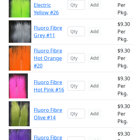
Electric
Per
Add
Yellow #26
Pkg.
$9.30
Fluoro Fibre
Per
Add
Grey #11
Pkg.
Fluoro Fibre
$9.30
Hot Orange
Per
Add
#20
Pkg.
$9.30
Fluoro Fibre
Per
Add
Hot Pink #16
Pkg.
$9.30
Fluoro Fibre
Per
Add
Olive #14
Pkg.
$9.30
Fluoro Fibre