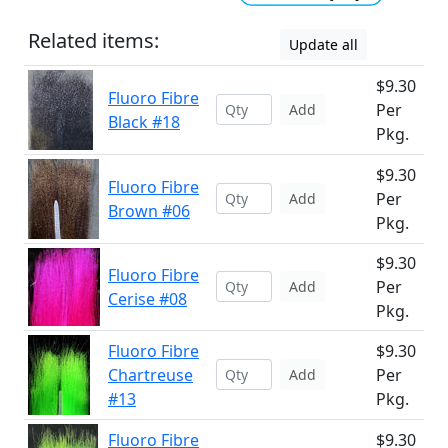
Related items:
Update all
$9.30
Fluoro Fibre
Per
Add
Black #18
Pkg.
$9.30
Fluoro Fibre
Per
Add
Brown #06
Pkg.
$9.30
Fluoro Fibre
Per
Add
Cerise #08
Pkg.
Fluoro Fibre
$9.30
Chartreuse
Per
Add
#13
Pkg.
Fluoro Fibre
$9.30