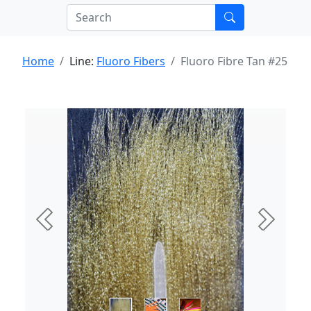
Home
Line:
Fluoro Fibers
Fluoro Fibre Tan #25
Previous
Next