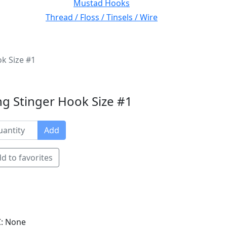
Mustad Hooks
Thread / Floss / Tinsels / Wire
k Size #1
ng Stinger Hook Size #1
Add
d to favorites
: None