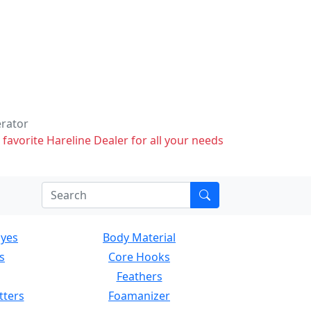
erator
 favorite Hareline Dealer for all your needs
Eyes
Body Material
s
Core Hooks
Feathers
tters
Foamanizer