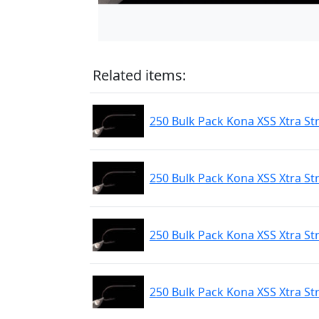
Related items:
250 Bulk Pack Kona XSS Xtra St
250 Bulk Pack Kona XSS Xtra St
250 Bulk Pack Kona XSS Xtra St
250 Bulk Pack Kona XSS Xtra St