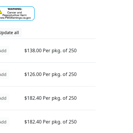
Update all
$138.00 Per pkg. of 250
Add
$126.00 Per pkg. of 250
Add
$182.40 Per pkg. of 250
Add
$182.40 Per pkg. of 250
Add