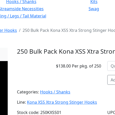
Hooks / Shanks
Kits
Streamside Necessities
Swag
ng / Legs / Tail Material
ger Hooks
250 Bulk Pack Kona XSS Xtra Strong Stinger Hoo
250 Bulk Pack Kona XSS Xtra Stro
$138.00 Per pkg. of 250
Ad
Categories:
Hooks / Shanks
Line:
Kona XSS Xtra Strong Stinger Hooks
Stock code: 250KXSS01
UPC