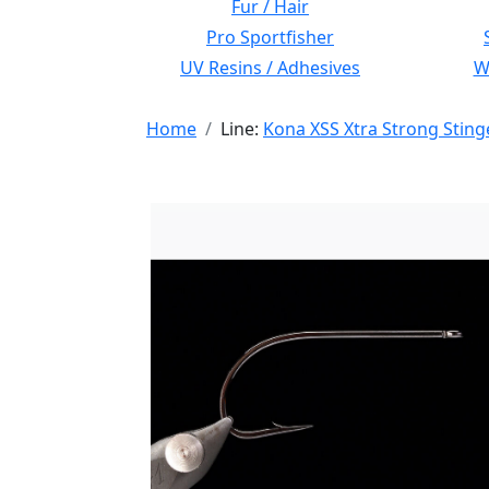
Fur / Hair
Pro Sportfisher
UV Resins / Adhesives
Wi
Home
Line:
Kona XSS Xtra Strong Stin