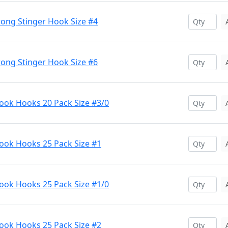
rong Stinger Hook Size #4
rong Stinger Hook Size #6
ook Hooks 20 Pack Size #3/0
Hook Hooks 25 Pack Size #1
ook Hooks 25 Pack Size #1/0
Hook Hooks 25 Pack Size #2