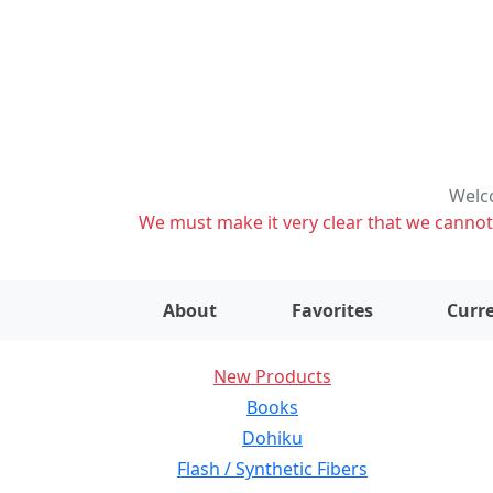
Welco
We must make it very clear that we cannot s
About
Favorites
Curre
New Products
Books
Dohiku
Flash / Synthetic Fibers