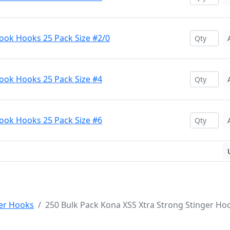
ook Hooks 25 Pack Size #2/0
Hook Hooks 25 Pack Size #4
Hook Hooks 25 Pack Size #6
ger Hooks
250 Bulk Pack Kona XSS Xtra Strong Stinger Hoo