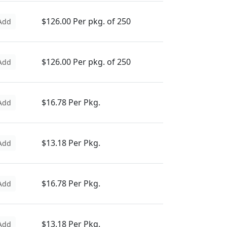
$126.00 Per pkg. of 250
Add
$126.00 Per pkg. of 250
Add
$16.78 Per Pkg.
Add
$13.18 Per Pkg.
Add
$16.78 Per Pkg.
Add
$13.18 Per Pkg.
Add