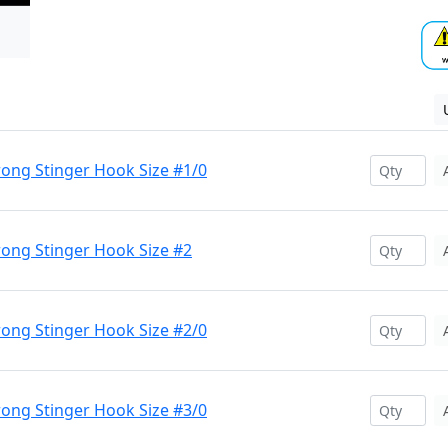
rong Stinger Hook Size #1/0
rong Stinger Hook Size #2
rong Stinger Hook Size #2/0
rong Stinger Hook Size #3/0