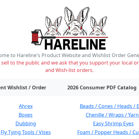
me to Hareline's Product Website and Wishlist Order Gen
ell to the public and we ask that you support your local or
and Wish-list orders.
items on wishlist
0
nt Wishlist / Order
2026 Consumer PDF Catalog
Ahrex
Beads / Cones / Heads / 
Boxes
Chenille / Wraps / Yarn
Dubbing
Easy Shrimp Eyes
Fly Tying Tools / Vises
Foam / Popper Heads / Cu