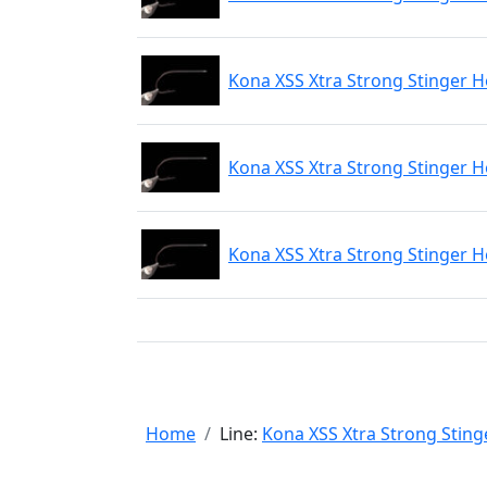
Kona XSS Xtra Strong Stinger H
Kona XSS Xtra Strong Stinger 
Kona XSS Xtra Strong Stinger 
Home
Line:
Kona XSS Xtra Strong Stin