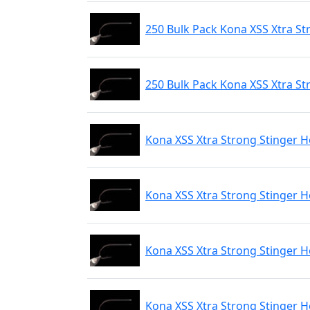
250 Bulk Pack Kona XSS Xtra St
250 Bulk Pack Kona XSS Xtra St
Kona XSS Xtra Strong Stinger H
Kona XSS Xtra Strong Stinger 
Kona XSS Xtra Strong Stinger H
Kona XSS Xtra Strong Stinger 