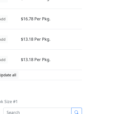
$16.78 Per Pkg.
Add
$13.18 Per Pkg.
Add
$13.18 Per Pkg.
Add
Update all
k Size #1