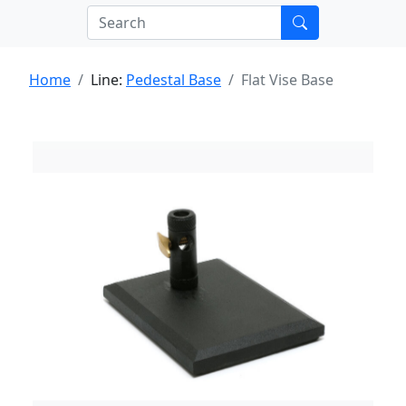
Home
Line:
Pedestal Base
Flat Vise Base