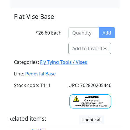
Flat Vise Base
$26.60 Each
Add
Add to favorites
Categories:
Fly Tying Tools / Vises
Line:
Pedestal Base
Stock code: T111
UPC: 762820205446
Related items:
Update all