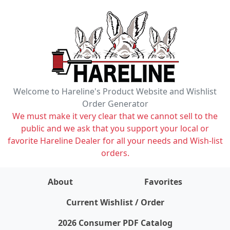
Welcome to Hareline's Product Website and Wishlist
Order Generator
We must make it very clear that we cannot sell to the
public and we ask that you support your local or
favorite Hareline Dealer for all your needs and Wish-list
orders.
About
Favorites
items on wishlist
0
Current Wishlist / Order
2026 Consumer PDF Catalog