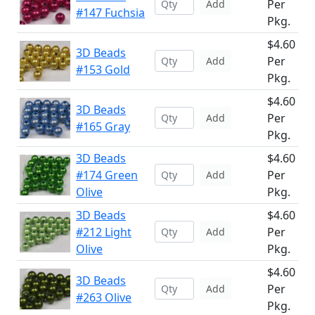
Per
Add
#147 Fuchsia
Pkg.
$4.60
3D Beads
Per
Add
#153 Gold
Pkg.
$4.60
3D Beads
Per
Add
#165 Gray
Pkg.
3D Beads
$4.60
#174 Green
Per
Add
Olive
Pkg.
3D Beads
$4.60
#212 Light
Per
Add
Olive
Pkg.
$4.60
3D Beads
Per
Add
#263 Olive
Pkg.