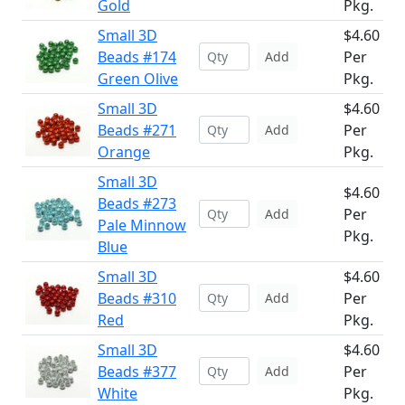
Gold
Pkg.
Small 3D
$4.60
Beads #174
Per
Add
Green Olive
Pkg.
Small 3D
$4.60
Beads #271
Per
Add
Orange
Pkg.
Small 3D
$4.60
Beads #273
Per
Add
Pale Minnow
Pkg.
Blue
Small 3D
$4.60
Beads #310
Per
Add
Red
Pkg.
Small 3D
$4.60
Beads #377
Per
Add
White
Pkg.