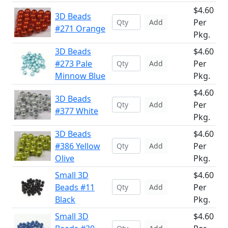
$4.60
3D Beads
Per
Add
#271 Orange
Pkg.
3D Beads
$4.60
#273 Pale
Per
Add
Minnow Blue
Pkg.
$4.60
3D Beads
Per
Add
#377 White
Pkg.
3D Beads
$4.60
#386 Yellow
Per
Add
Olive
Pkg.
Small 3D
$4.60
Beads #11
Per
Add
Black
Pkg.
Small 3D
$4.60