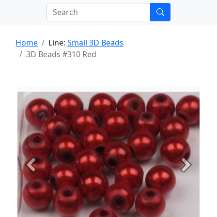
Home
Line:
Small 3D Beads
3D Beads #310 Red
Previous
Next