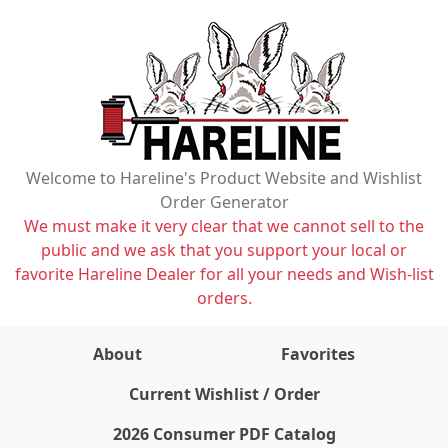
Welcome to Hareline's Product Website and Wishlist
Order Generator
We must make it very clear that we cannot sell to the
public and we ask that you support your local or
favorite Hareline Dealer for all your needs and Wish-list
orders.
About
Favorites
items on wishlist
0
Current Wishlist / Order
2026 Consumer PDF Catalog