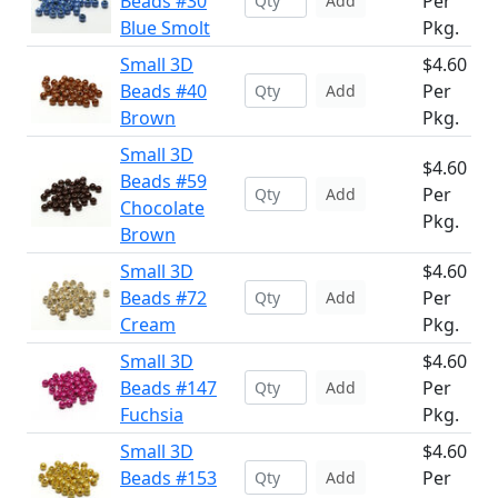
Beads #30
Per
Add
Blue Smolt
Pkg.
Small 3D
$4.60
Beads #40
Per
Add
Brown
Pkg.
Small 3D
$4.60
Beads #59
Per
Add
Chocolate
Pkg.
Brown
Small 3D
$4.60
Beads #72
Per
Add
Cream
Pkg.
Small 3D
$4.60
Beads #147
Per
Add
Fuchsia
Pkg.
Small 3D
$4.60
Beads #153
Per
Add