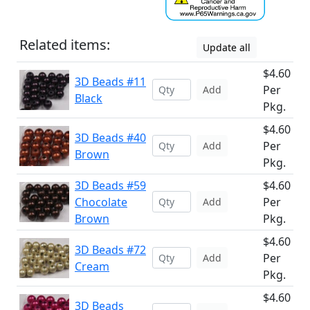
Related items:
Update all
$4.60
3D Beads #11
Per
Add
Black
Pkg.
$4.60
3D Beads #40
Per
Add
Brown
Pkg.
3D Beads #59
$4.60
Chocolate
Per
Add
Brown
Pkg.
$4.60
3D Beads #72
Per
Add
Cream
Pkg.
$4.60
3D Beads