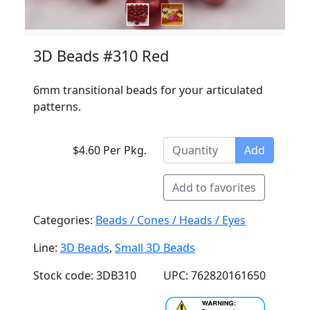
3D Beads #310 Red
6mm transitional beads for your articulated
patterns.
$4.60 Per Pkg.
Add
Add to favorites
Categories:
Beads / Cones / Heads / Eyes
Line:
3D Beads
,
Small 3D Beads
Stock code: 3DB310
UPC: 762820161650