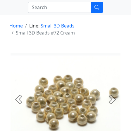
Home
Line:
Small 3D Beads
Small 3D Beads #72 Cream
Previous
Next