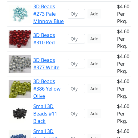
3D Beads
$4.60
#273 Pale
Per
Add
Minnow Blue
Pkg.
$4.60
3D Beads
Per
Add
#310 Red
Pkg.
$4.60
3D Beads
Per
Add
#377 White
Pkg.
3D Beads
$4.60
#386 Yellow
Per
Add
Olive
Pkg.
Small 3D
$4.60
Beads #11
Per
Add
Black
Pkg.
Small 3D
$4.60