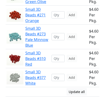
Green Olive
Pkg.
Small 3D
$4.60
Beads #271
Per
Add
Orange
Pkg.
Small 3D
$4.60
Beads #273
Per
Add
Pale Minnow
Pkg.
Blue
Small 3D
$4.60
Beads #310
Per
Add
Red
Pkg.
Small 3D
$4.60
Beads #377
Per
Add
White
Pkg.
Update all