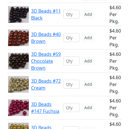
$4.60
3D Beads #11
Per
Add
Black
Pkg.
$4.60
3D Beads #40
Per
Add
Brown
Pkg.
3D Beads #59
$4.60
Chocolate
Per
Add
Brown
Pkg.
$4.60
3D Beads #72
Per
Add
Cream
Pkg.
$4.60
3D Beads
Per
Add
#147 Fuchsia
Pkg.
$4.60
3D Beads