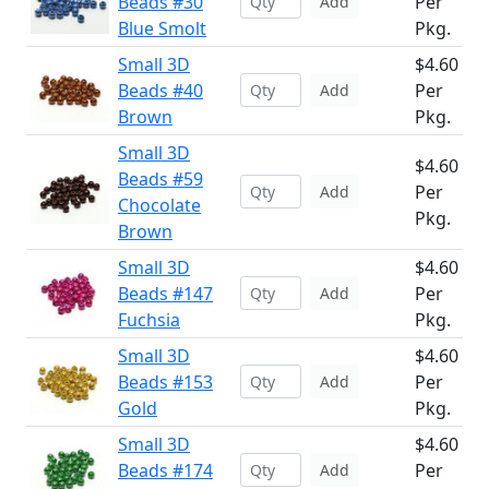
Beads #30
Per
Add
Blue Smolt
Pkg.
Small 3D
$4.60
Beads #40
Per
Add
Brown
Pkg.
Small 3D
$4.60
Beads #59
Per
Add
Chocolate
Pkg.
Brown
Small 3D
$4.60
Beads #147
Per
Add
Fuchsia
Pkg.
Small 3D
$4.60
Beads #153
Per
Add
Gold
Pkg.
Small 3D
$4.60
Beads #174
Per
Add