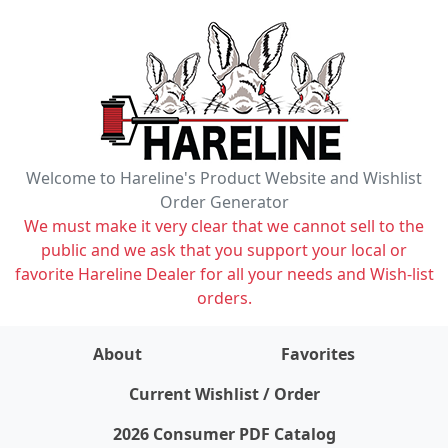
Welcome to Hareline's Product Website and Wishlist
Order Generator
We must make it very clear that we cannot sell to the
public and we ask that you support your local or
favorite Hareline Dealer for all your needs and Wish-list
orders.
About
Favorites
items on wishlist
0
Current Wishlist / Order
2026 Consumer PDF Catalog