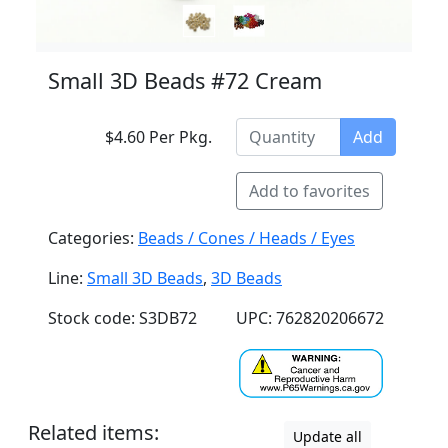
Small 3D Beads #72 Cream
$4.60 Per Pkg.
Add
Add to favorites
Categories:
Beads / Cones / Heads / Eyes
Line:
Small 3D Beads
,
3D Beads
Stock code: S3DB72
UPC: 762820206672
Related items:
Update all