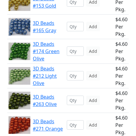
Per
Add
#153 Gold
Pkg.
$4.60
3D Beads
Per
Add
#165 Gray
Pkg.
3D Beads
$4.60
#174 Green
Per
Add
Olive
Pkg.
3D Beads
$4.60
#212 Light
Per
Add
Olive
Pkg.
$4.60
3D Beads
Per
Add
#263 Olive
Pkg.
$4.60
3D Beads
Per
Add
#271 Orange
Pkg.