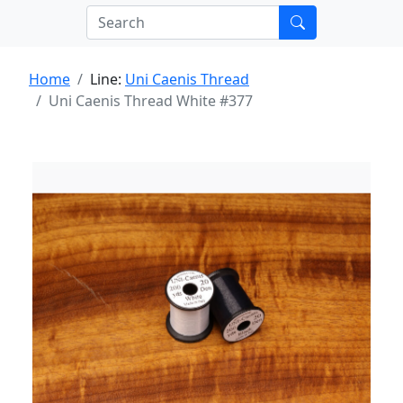
Home
Line:
Uni Caenis Thread
Uni Caenis Thread White #377