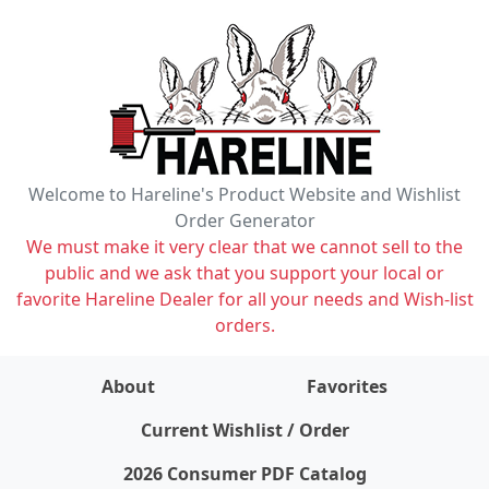
Welcome to Hareline's Product Website and Wishlist
Order Generator
We must make it very clear that we cannot sell to the
public and we ask that you support your local or
favorite Hareline Dealer for all your needs and Wish-list
orders.
About
Favorites
items on wishlist
0
Current Wishlist / Order
2026 Consumer PDF Catalog