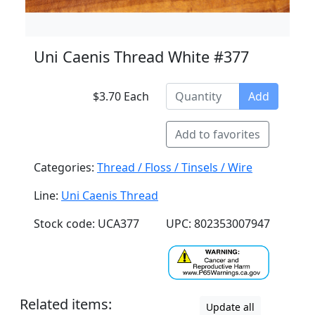
Uni Caenis Thread White #377
$3.70 Each
Add
Add to favorites
Categories:
Thread / Floss / Tinsels / Wire
Line:
Uni Caenis Thread
Stock code: UCA377
UPC: 802353007947
Related items:
Update all