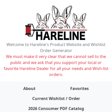
Welcome to Hareline's Product Website and Wishlist
Order Generator
We must make it very clear that we cannot sell to the
public and we ask that you support your local or
favorite Hareline Dealer for all your needs and Wish-list
orders.
About
Favorites
items on wishlist
0
Current Wishlist / Order
2026 Consumer PDF Catalog