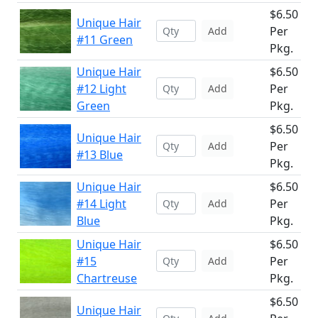
$6.50
Unique Hair
Per
Add
#11 Green
Pkg.
Unique Hair
$6.50
#12 Light
Per
Add
Green
Pkg.
$6.50
Unique Hair
Per
Add
#13 Blue
Pkg.
Unique Hair
$6.50
#14 Light
Per
Add
Blue
Pkg.
Unique Hair
$6.50
#15
Per
Add
Chartreuse
Pkg.
$6.50
Unique Hair