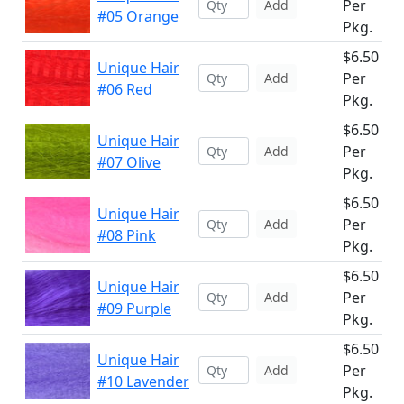
Per
Add
#05 Orange
Pkg.
$6.50
Unique Hair
Per
Add
#06 Red
Pkg.
$6.50
Unique Hair
Per
Add
#07 Olive
Pkg.
$6.50
Unique Hair
Per
Add
#08 Pink
Pkg.
$6.50
Unique Hair
Per
Add
#09 Purple
Pkg.
$6.50
Unique Hair
Per
Add
#10 Lavender
Pkg.