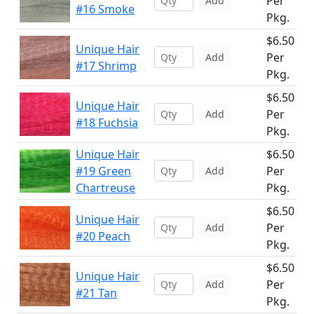
Per
Add
#16 Smoke
Pkg.
$6.50
Unique Hair
Per
Add
#17 Shrimp
Pkg.
$6.50
Unique Hair
Per
Add
#18 Fuchsia
Pkg.
Unique Hair
$6.50
#19 Green
Per
Add
Chartreuse
Pkg.
$6.50
Unique Hair
Per
Add
#20 Peach
Pkg.
$6.50
Unique Hair
Per
Add
#21 Tan
Pkg.