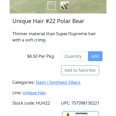
Unique Hair #22 Polar Bear
Thinner material than Super/Supreme hair
with a soft crimp.
$6.50 Per Pkg.
Add
Add to favorites
Categories:
Flash / Synthetic Fibers
Line:
Unique Hair
Stock code: HUH22
UPC: 757398130221