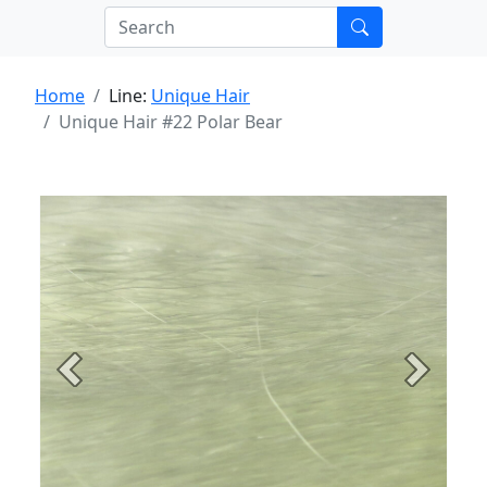
Home
Line:
Unique Hair
Unique Hair #22 Polar Bear
Previous
Next