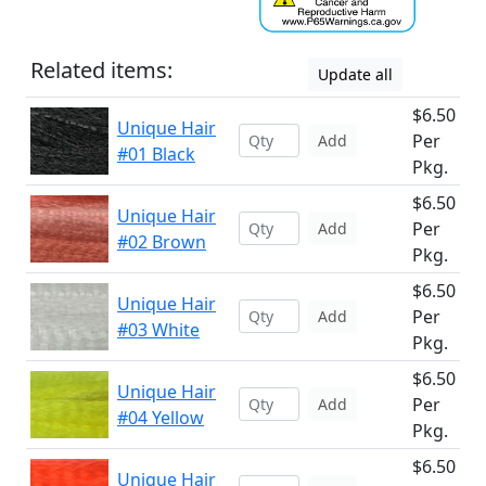
Related items:
Update all
$6.50
Unique Hair
Per
Add
#01 Black
Pkg.
$6.50
Unique Hair
Per
Add
#02 Brown
Pkg.
$6.50
Unique Hair
Per
Add
#03 White
Pkg.
$6.50
Unique Hair
Per
Add
#04 Yellow
Pkg.
$6.50
Unique Hair