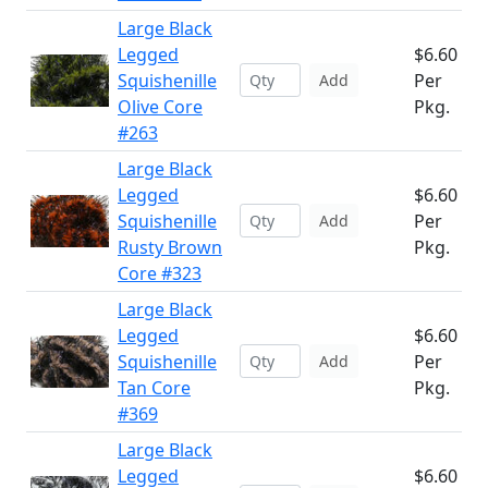
Large Black
Legged
$6.60
Squishenille
Per
Add
Olive Core
Pkg.
#263
Large Black
Legged
$6.60
Squishenille
Per
Add
Rusty Brown
Pkg.
Core #323
Large Black
Legged
$6.60
Squishenille
Per
Add
Tan Core
Pkg.
#369
Large Black
Legged
$6.60