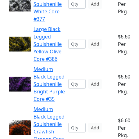
Squishenille
Per
Add
White Core
Pkg.
#377
Large Black
Legged
$6.60
Squishenille
Per
Add
Yellow Olive
Pkg.
Core #386
Medium
Black Legged
$6.60
Squishenille
Per
Add
Bright Purple
Pkg.
Core #35
Medium
Black Legged
$6.60
Squishenille
Per
Add
Crawfish
Pkg.