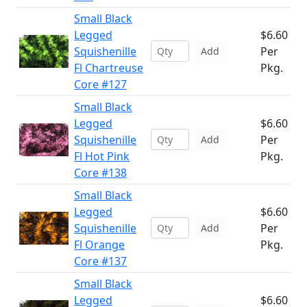
Small Black
Legged
$6.60
Squishenille
Per
Add
Fl Chartreuse
Pkg.
Core #127
Small Black
Legged
$6.60
Squishenille
Per
Add
Fl Hot Pink
Pkg.
Core #138
Small Black
Legged
$6.60
Squishenille
Per
Add
Fl Orange
Pkg.
Core #137
Small Black
Legged
$6.60