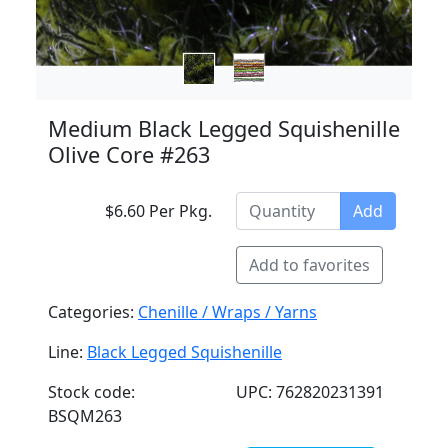
Medium Black Legged Squishenille
Olive Core #263
$6.60 Per Pkg.
Add
Add to favorites
Categories:
Chenille / Wraps / Yarns
Line:
Black Legged Squishenille
Stock code:
UPC: 762820231391
BSQM263