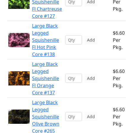
Squishenille
Per
Add
Fl Chartreuse
Pkg.
Core #127
Large Black
Legged
$6.60
Squishenille
Per
Add
Fl Hot Pink
Pkg.
Core #138
Large Black
Legged
$6.60
Squishenille
Per
Add
Fl Orange
Pkg.
Core #137
Large Black
Legged
$6.60
Squishenille
Per
Add
Olive Brown
Pkg.
Core #265