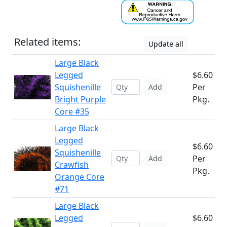
Related items:
Update all
Large Black
Legged
$6.60
Squishenille
Per
Add
Bright Purple
Pkg.
Core #35
Large Black
Legged
$6.60
Squishenille
Per
Add
Crawfish
Pkg.
Orange Core
#71
Large Black
Legged
$6.60