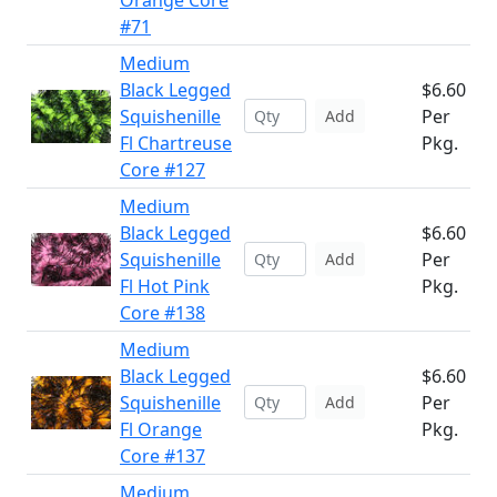
Orange Core
#71
Medium
Black Legged
$6.60
Squishenille
Per
Add
Fl Chartreuse
Pkg.
Core #127
Medium
Black Legged
$6.60
Squishenille
Per
Add
Fl Hot Pink
Pkg.
Core #138
Medium
Black Legged
$6.60
Squishenille
Per
Add
Fl Orange
Pkg.
Core #137
Medium