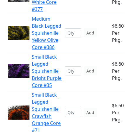
White Core
Pkg.
#377
Medium
Black Legged
$6.60
Squishenille
Per
Add
Yellow Olive
Pkg.
Core #386
Small Black
Legged
$6.60
Squishenille
Per
Add
Bright Purple
Pkg.
Core #35
Small Black
Legged
$6.60
Squishenille
Per
Add
Crawfish
Pkg.
Orange Core
#71