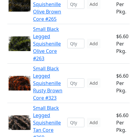
Squishenille
Per
Add
Olive Brown
Pkg.
Core #265
Small Black
Legged
$6.60
Squishenille
Per
Add
Olive Core
Pkg.
#263
Small Black
Legged
$6.60
Squishenille
Per
Add
Rusty Brown
Pkg.
Core #323
Small Black
Legged
$6.60
Squishenille
Per
Add
Tan Core
Pkg.