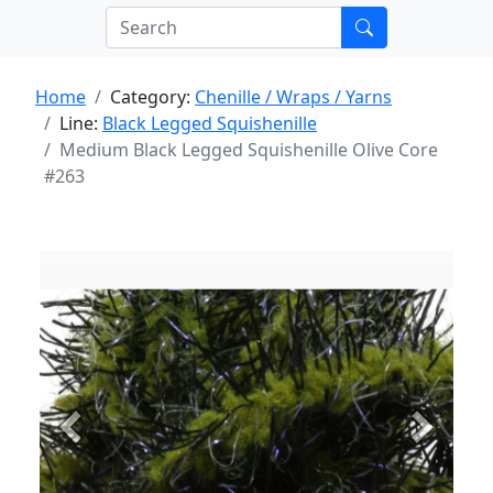
Home
Category:
Chenille / Wraps / Yarns
Line:
Black Legged Squishenille
Medium Black Legged Squishenille Olive Core
#263
Previous
Next