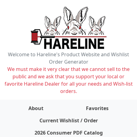
Welcome to Hareline's Product Website and Wishlist
Order Generator
We must make it very clear that we cannot sell to the
public and we ask that you support your local or
favorite Hareline Dealer for all your needs and Wish-list
orders.
About
Favorites
items on wishlist
0
Current Wishlist / Order
2026 Consumer PDF Catalog