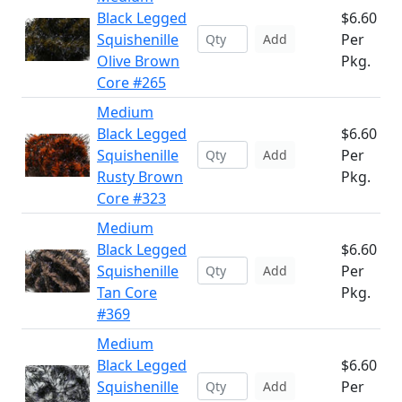
Black Legged
$6.60
Squishenille
Per
Add
Olive Brown
Pkg.
Core #265
Medium
Black Legged
$6.60
Squishenille
Per
Add
Rusty Brown
Pkg.
Core #323
Medium
Black Legged
$6.60
Squishenille
Per
Add
Tan Core
Pkg.
#369
Medium
Black Legged
$6.60
Squishenille
Per
Add