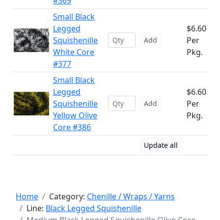
#369
Small Black
Legged
$6.60
Squishenille
Per
Add
White Core
Pkg.
#377
Small Black
Legged
$6.60
Squishenille
Per
Add
Yellow Olive
Pkg.
Core #386
Update all
Home
Category:
Chenille / Wraps / Yarns
Line:
Black Legged Squishenille