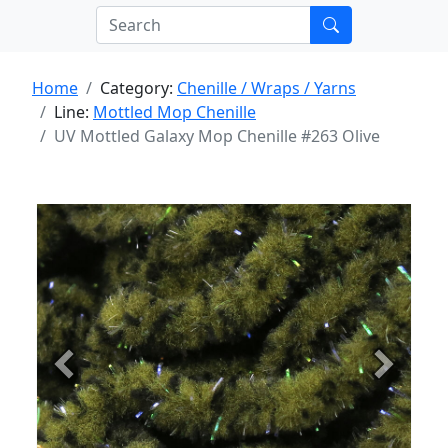
Home
Category:
Chenille / Wraps / Yarns
Line:
Mottled Mop Chenille
UV Mottled Galaxy Mop Chenille #263 Olive
Previous
Next