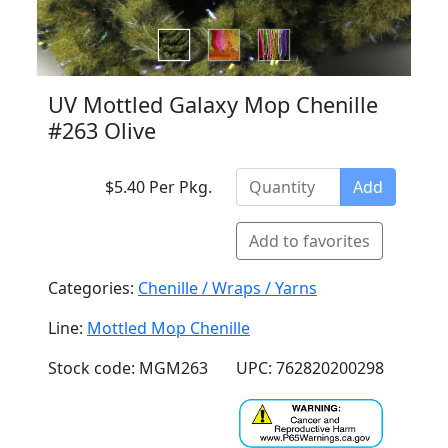
UV Mottled Galaxy Mop Chenille
#263 Olive
$5.40 Per Pkg.
Add
Add to favorites
Categories:
Chenille / Wraps / Yarns
Line:
Mottled Mop Chenille
Stock code: MGM263
UPC: 762820200298