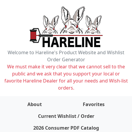
Welcome to Hareline's Product Website and Wishlist
Order Generator
We must make it very clear that we cannot sell to the
public and we ask that you support your local or
favorite Hareline Dealer for all your needs and Wish-list
orders.
About
Favorites
items on wishlist
0
Current Wishlist / Order
2026 Consumer PDF Catalog