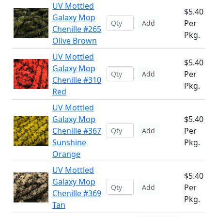
UV Mottled
$5.40
Galaxy Mop
Per
Add
Chenille #265
Pkg.
Olive Brown
UV Mottled
$5.40
Galaxy Mop
Per
Add
Chenille #310
Pkg.
Red
UV Mottled
Galaxy Mop
$5.40
Chenille #367
Per
Add
Sunshine
Pkg.
Orange
UV Mottled
$5.40
Galaxy Mop
Per
Add
Chenille #369
Pkg.
Tan