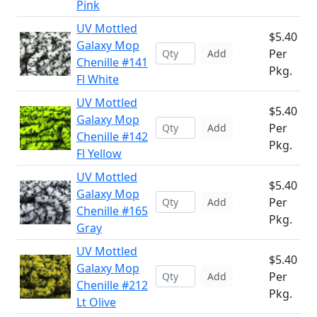
Pink
UV Mottled
$5.40
Galaxy Mop
Per
Add
Chenille #141
Pkg.
Fl White
UV Mottled
$5.40
Galaxy Mop
Per
Add
Chenille #142
Pkg.
Fl Yellow
UV Mottled
$5.40
Galaxy Mop
Per
Add
Chenille #165
Pkg.
Gray
UV Mottled
$5.40
Galaxy Mop
Per
Add
Chenille #212
Pkg.
Lt Olive