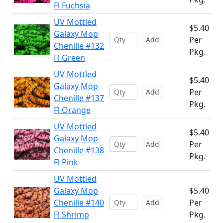
Fl Fuchsia
UV Mottled
$5.40
Galaxy Mop
Per
Add
Chenille #132
Pkg.
Fl Green
UV Mottled
$5.40
Galaxy Mop
Per
Add
Chenille #137
Pkg.
Fl Orange
UV Mottled
$5.40
Galaxy Mop
Per
Add
Chenille #138
Pkg.
Fl Pink
UV Mottled
Galaxy Mop
$5.40
Chenille #140
Per
Add
Fl Shrimp
Pkg.