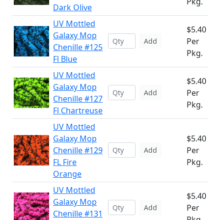
Pkg.
Dark Olive
UV Mottled
$5.40
Galaxy Mop
Per
Add
Chenille #125
Pkg.
Fl Blue
UV Mottled
$5.40
Galaxy Mop
Per
Add
Chenille #127
Pkg.
Fl Chartreuse
UV Mottled
Galaxy Mop
$5.40
Chenille #129
Per
Add
FL Fire
Pkg.
Orange
UV Mottled
$5.40
Galaxy Mop
Per
Add
Chenille #131
Pkg.