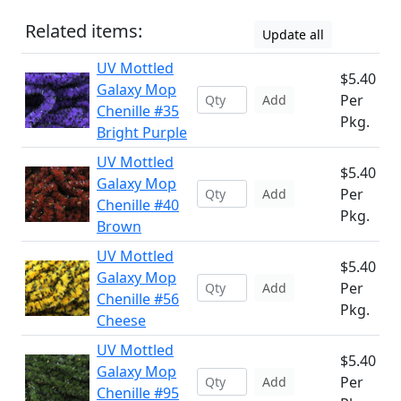
Related items:
Update all
UV Mottled
$5.40
Galaxy Mop
Per
Add
Chenille #35
Pkg.
Bright Purple
UV Mottled
$5.40
Galaxy Mop
Per
Add
Chenille #40
Pkg.
Brown
UV Mottled
$5.40
Galaxy Mop
Per
Add
Chenille #56
Pkg.
Cheese
UV Mottled
$5.40
Galaxy Mop
Per
Add
Chenille #95