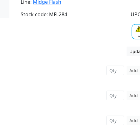
Line:
Midge Flash
Stock code: MFL284
UPC
Upda
Add
Add
Add