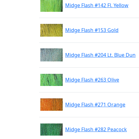
Midge Flash #142 Fl. Yellow
Midge Flash #153 Gold
Midge Flash #204 Lt. Blue Dun
Midge Flash #263 Olive
Midge Flash #271 Orange
Midge Flash #282 Peacock