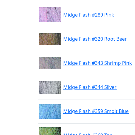
Midge Flash #289 Pink
Midge Flash #320 Root Beer
Midge Flash #343 Shrimp Pink
Midge Flash #344 Silver
Midge Flash #359 Smolt Blue