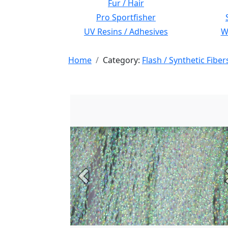
Fur / Hair
Pro Sportfisher
UV Resins / Adhesives
Wi
Home
Category:
Flash / Synthetic Fiber
Previous