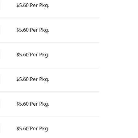
$5.60 Per Pkg.
$5.60 Per Pkg.
$5.60 Per Pkg.
$5.60 Per Pkg.
$5.60 Per Pkg.
$5.60 Per Pkg.