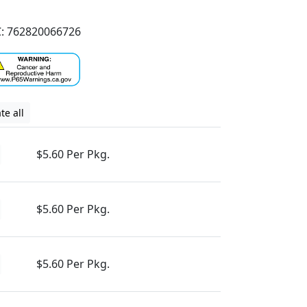
: 762820066726
te all
$5.60 Per Pkg.
$5.60 Per Pkg.
$5.60 Per Pkg.