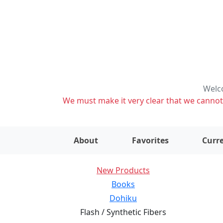
Welco
We must make it very clear that we cannot s
About
Favorites
Curre
New Products
Books
Dohiku
Flash / Synthetic Fibers