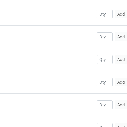
Add
Add
Add
Add
Add