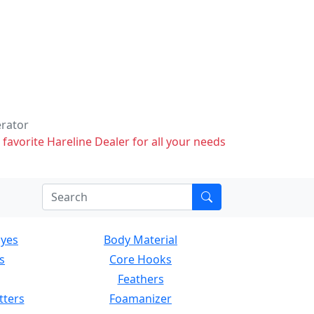
erator
 favorite Hareline Dealer for all your needs
Eyes
Body Material
s
Core Hooks
Feathers
tters
Foamanizer