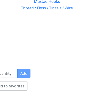
Mustad Hooks
Thread / Floss / Tinsels / Wire
Add
d to favorites