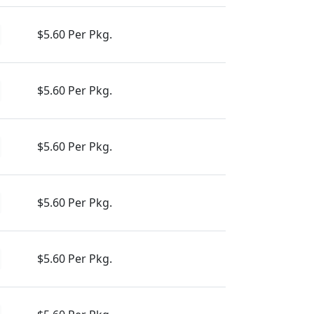
$5.60 Per Pkg.
$5.60 Per Pkg.
$5.60 Per Pkg.
$5.60 Per Pkg.
$5.60 Per Pkg.