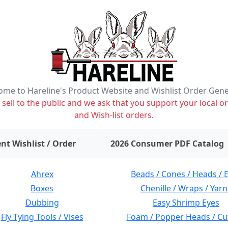
me to Hareline's Product Website and Wishlist Order Gen
ell to the public and we ask that you support your local or
and Wish-list orders.
items on wishlist
0
nt Wishlist / Order
2026 Consumer PDF Catalog
Ahrex
Beads / Cones / Heads / 
Boxes
Chenille / Wraps / Yarn
Dubbing
Easy Shrimp Eyes
Fly Tying Tools / Vises
Foam / Popper Heads / Cu