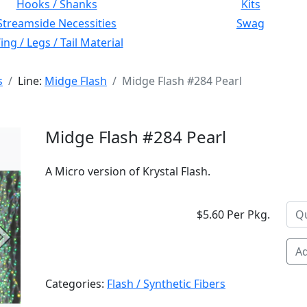
Hooks / Shanks
Kits
Streamside Necessities
Swag
ng / Legs / Tail Material
s
Line:
Midge Flash
Midge Flash #284 Pearl
Midge Flash #284 Pearl
A Micro version of Krystal Flash.
$5.60 Per Pkg.
Next
Ad
Categories:
Flash / Synthetic Fibers