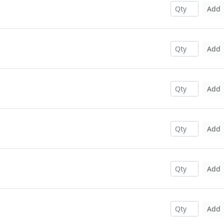
Add
Add
Add
Add
Add
Add