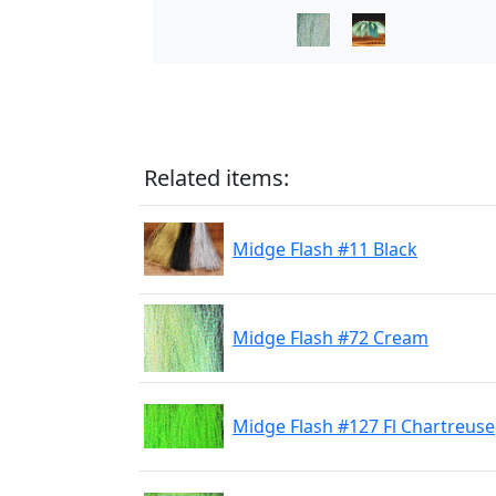
Related items:
Midge Flash #11 Black
Midge Flash #72 Cream
Midge Flash #127 Fl Chartreuse