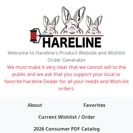
Welcome to Hareline's Product Website and Wishlist
Order Generator
We must make it very clear that we cannot sell to the
public and we ask that you support your local or
favorite Hareline Dealer for all your needs and Wish-list
orders.
About
Favorites
items on wishlist
0
Current Wishlist / Order
2026 Consumer PDF Catalog