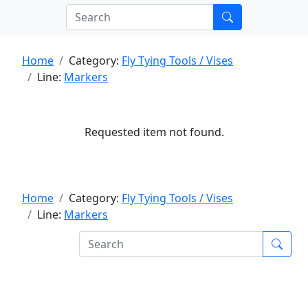
Home
Category:
Fly Tying Tools / Vises
Line:
Markers
Requested item not found.
Home
Category:
Fly Tying Tools / Vises
Line:
Markers