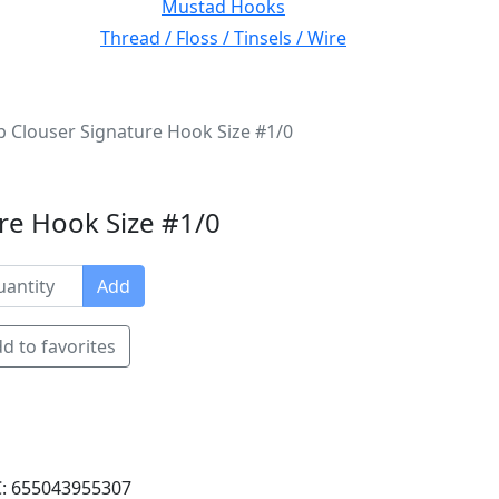
Mustad Hooks
Thread / Floss / Tinsels / Wire
 Clouser Signature Hook Size #1/0
re Hook Size #1/0
Add
d to favorites
: 655043955307