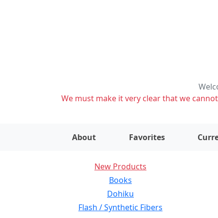
Welco
We must make it very clear that we cannot s
About
Favorites
Curre
New Products
Books
Dohiku
Flash / Synthetic Fibers