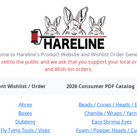
me to Hareline's Product Website and Wishlist Order Gen
ell to the public and we ask that you support your local or
and Wish-list orders.
items on wishlist
0
nt Wishlist / Order
2026 Consumer PDF Catalog
Ahrex
Beads / Cones / Heads / 
Boxes
Chenille / Wraps / Yarn
Dubbing
Easy Shrimp Eyes
Fly Tying Tools / Vises
Foam / Popper Heads / Cu