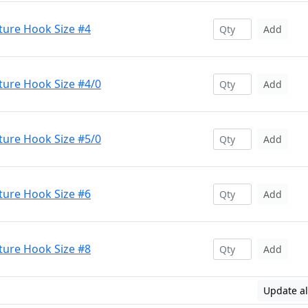
ture Hook Size #4
Add
ture Hook Size #4/0
Add
ture Hook Size #5/0
Add
ture Hook Size #6
Add
ture Hook Size #8
Add
Update al