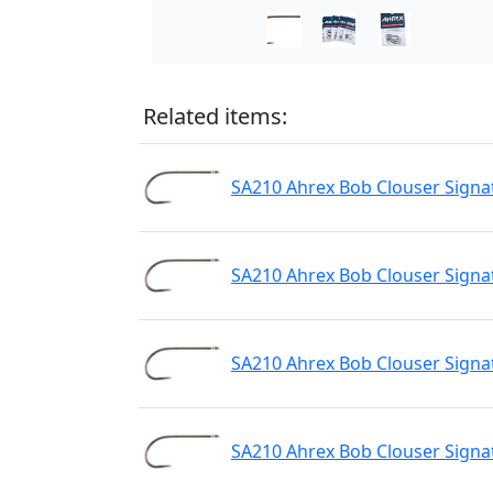
Related items:
SA210 Ahrex Bob Clouser Signa
SA210 Ahrex Bob Clouser Signa
SA210 Ahrex Bob Clouser Signa
SA210 Ahrex Bob Clouser Signa