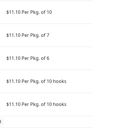
$11.10 Per Pkg. of 10
$11.10 Per Pkg. of 7
$11.10 Per Pkg. of 6
$11.10 Per Pkg. of 10 hooks
$11.10 Per Pkg. of 10 hooks
l