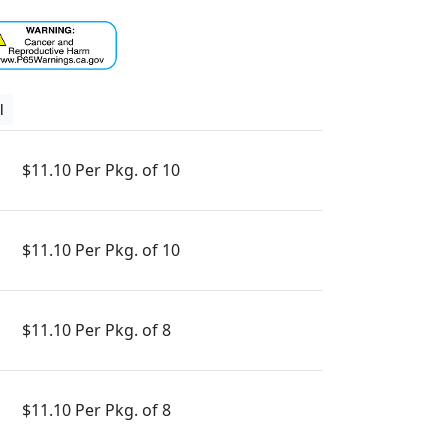
l
$11.10 Per Pkg. of 10
$11.10 Per Pkg. of 10
$11.10 Per Pkg. of 8
$11.10 Per Pkg. of 8