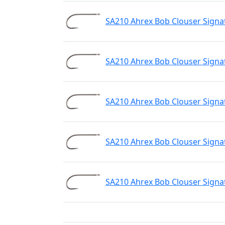
SA210 Ahrex Bob Clouser Signa
SA210 Ahrex Bob Clouser Signa
SA210 Ahrex Bob Clouser Signa
SA210 Ahrex Bob Clouser Signa
SA210 Ahrex Bob Clouser Signa