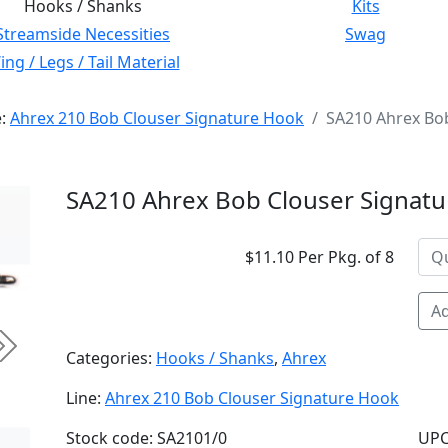
Hooks / Shanks
Kits
Streamside Necessities
Swag
ng / Legs / Tail Material
e:
Ahrex 210 Bob Clouser Signature Hook
SA210 Ahrex Bob
SA210 Ahrex Bob Clouser Signatu
$11.10 Per Pkg. of 8
Ad
Next
Categories:
Hooks / Shanks
,
Ahrex
Line:
Ahrex 210 Bob Clouser Signature Hook
Stock code: SA2101/0
UPC