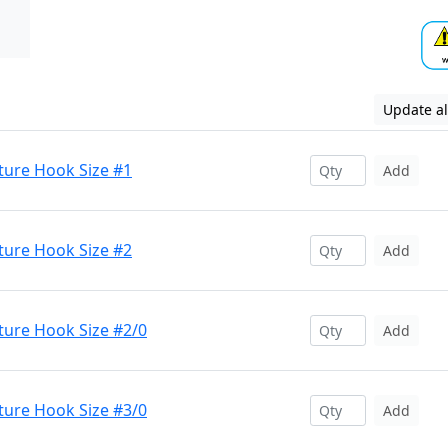
Update al
ture Hook Size #1
Add
ture Hook Size #2
Add
ture Hook Size #2/0
Add
ture Hook Size #3/0
Add