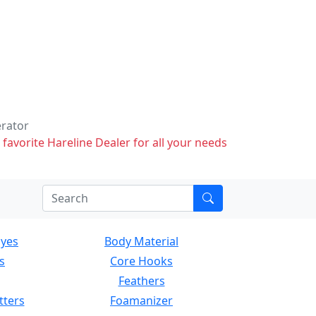
erator
 favorite Hareline Dealer for all your needs
Eyes
Body Material
s
Core Hooks
Feathers
tters
Foamanizer