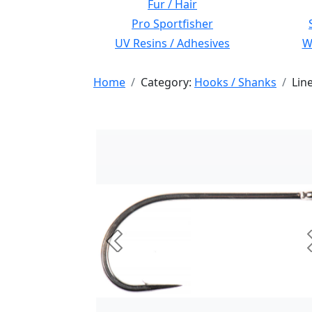
Fur / Hair
Pro Sportfisher
UV Resins / Adhesives
Wi
Home
Category:
Hooks / Shanks
Lin
Previous