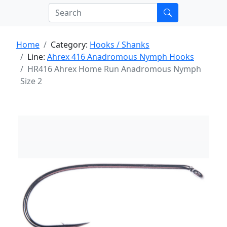
Home
Category:
Hooks / Shanks
Line:
Ahrex 416 Anadromous Nymph Hooks
HR416 Ahrex Home Run Anadromous Nymph
Size 2