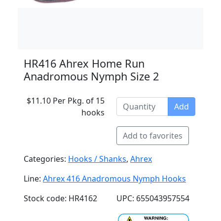
HR416 Ahrex Home Run
Anadromous Nymph Size 2
$11.10 Per Pkg. of 15
Add
hooks
Add to favorites
Categories:
Hooks / Shanks
,
Ahrex
Line:
Ahrex 416 Anadromous Nymph Hooks
Stock code: HR4162
UPC: 655043957554