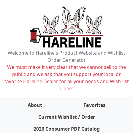
Welcome to Hareline's Product Website and Wishlist
Order Generator
We must make it very clear that we cannot sell to the
public and we ask that you support your local or
favorite Hareline Dealer for all your needs and Wish-list
orders.
About
Favorites
items on wishlist
0
Current Wishlist / Order
2026 Consumer PDF Catalog