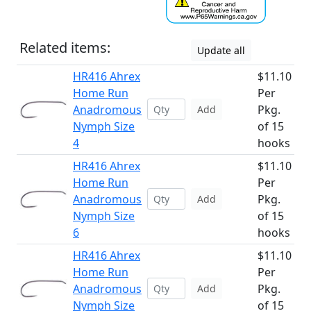
Related items:
Update all
HR416 Ahrex
$11.10
Home Run
Per
Anadromous
Pkg.
Add
Nymph Size
of 15
4
hooks
HR416 Ahrex
$11.10
Home Run
Per
Anadromous
Pkg.
Add
Nymph Size
of 15
6
hooks
HR416 Ahrex
$11.10
Home Run
Per
Anadromous
Pkg.
Add
Nymph Size
of 15