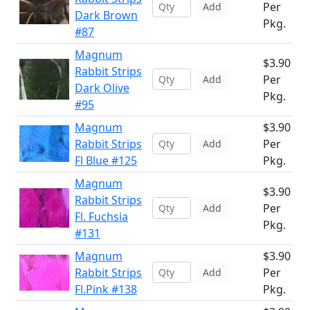
Per
Add
Dark Brown
Pkg.
#87
Magnum
$3.90
Rabbit Strips
Per
Add
Dark Olive
Pkg.
#95
Magnum
$3.90
Rabbit Strips
Per
Add
Fl Blue #125
Pkg.
Magnum
$3.90
Rabbit Strips
Per
Add
Fl. Fuchsia
Pkg.
#131
Magnum
$3.90
Rabbit Strips
Per
Add
Fl.Pink #138
Pkg.