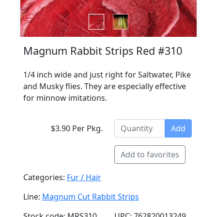
Magnum Rabbit Strips Red #310
1/4 inch wide and just right for Saltwater, Pike
and Musky flies. They are especially effective
for minnow imitations.
$3.90 Per Pkg.
Add
Add to favorites
Categories:
Fur / Hair
Line:
Magnum Cut Rabbit Strips
Stock code: MRS310
UPC: 762820013249