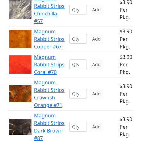
$3.90
Rabbit Strips
Per
Add
Chinchilla
Pkg.
#57
Magnum
$3.90
Rabbit Strips
Per
Add
Copper #67
Pkg.
Magnum
$3.90
Rabbit Strips
Per
Add
Coral #70
Pkg.
Magnum
$3.90
Rabbit Strips
Per
Add
Crawfish
Pkg.
Orange #71
Magnum
$3.90
Rabbit Strips
Per
Add
Dark Brown
Pkg.
#87