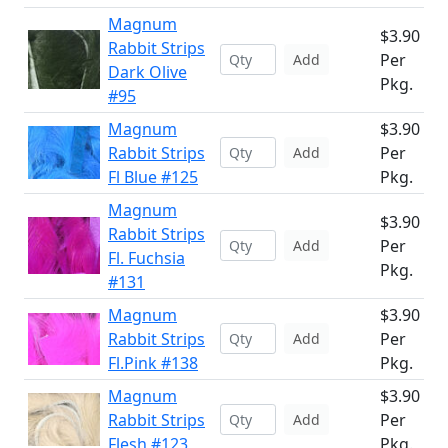
Magnum
$3.90
Rabbit Strips
Per
Add
Dark Olive
Pkg.
#95
Magnum
$3.90
Rabbit Strips
Per
Add
Fl Blue #125
Pkg.
Magnum
$3.90
Rabbit Strips
Per
Add
Fl. Fuchsia
Pkg.
#131
Magnum
$3.90
Rabbit Strips
Per
Add
Fl.Pink #138
Pkg.
Magnum
$3.90
Rabbit Strips
Per
Add
Flesh #123
Pkg.