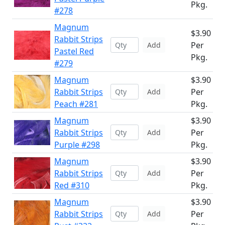
Pkg.
#278
Magnum
$3.90
Rabbit Strips
Per
Add
Pastel Red
Pkg.
#279
Magnum
$3.90
Rabbit Strips
Per
Add
Peach #281
Pkg.
Magnum
$3.90
Rabbit Strips
Per
Add
Purple #298
Pkg.
Magnum
$3.90
Rabbit Strips
Per
Add
Red #310
Pkg.
Magnum
$3.90
Rabbit Strips
Per
Add