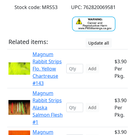
Stock code: MRS53
UPC: 762820069581
Related items:
Update all
Magnum
Rabbit Strips
$3.90
Flo. Yellow
Per
Add
Chartreuse
Pkg.
#143
Magnum
Rabbit Strips
$3.90
Alaska
Per
Add
Salmon Flesh
Pkg.
#1
Magnum
$3.90