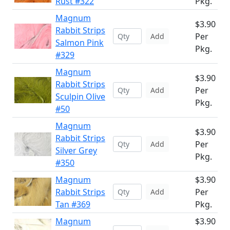
Rust #322
Pkg.
Magnum
$3.90
Rabbit Strips
Per
Add
Salmon Pink
Pkg.
#329
Magnum
$3.90
Rabbit Strips
Per
Add
Sculpin Olive
Pkg.
#50
Magnum
$3.90
Rabbit Strips
Per
Add
Silver Grey
Pkg.
#350
Magnum
$3.90
Rabbit Strips
Per
Add
Tan #369
Pkg.
Magnum
$3.90