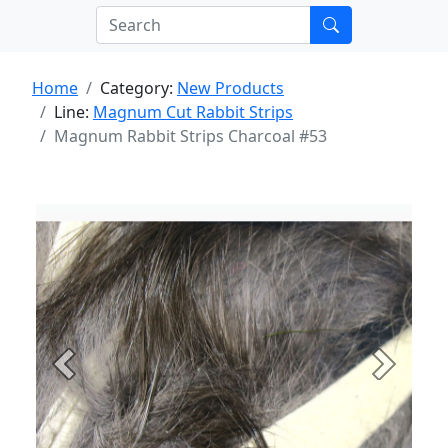
Home
Category:
New Products
Line:
Magnum Cut Rabbit Strips
Magnum Rabbit Strips Charcoal #53
Previous
Next