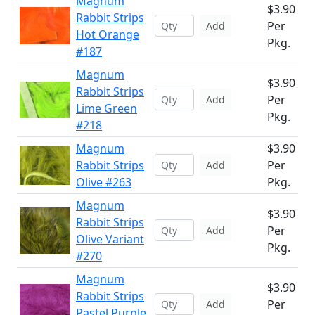
Magnum
$3.90
Rabbit Strips
Per
Add
Hot Orange
Pkg.
#187
Magnum
$3.90
Rabbit Strips
Per
Add
Lime Green
Pkg.
#218
Magnum
$3.90
Rabbit Strips
Per
Add
Olive #263
Pkg.
Magnum
$3.90
Rabbit Strips
Per
Add
Olive Variant
Pkg.
#270
Magnum
$3.90
Rabbit Strips
Per
Add
Pastel Purple