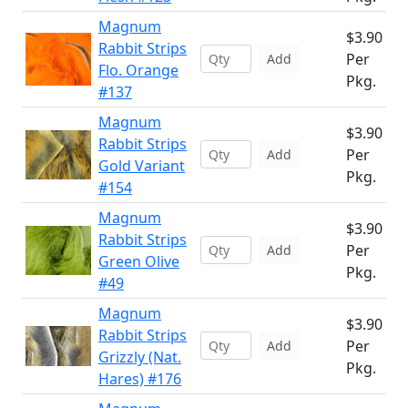
Magnum
$3.90
Rabbit Strips
Per
Add
Flo. Orange
Pkg.
#137
Magnum
$3.90
Rabbit Strips
Per
Add
Gold Variant
Pkg.
#154
Magnum
$3.90
Rabbit Strips
Per
Add
Green Olive
Pkg.
#49
Magnum
$3.90
Rabbit Strips
Per
Add
Grizzly (Nat.
Pkg.
Hares) #176