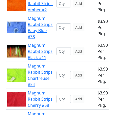
Rabbit Strips
Per
Add
Amber #2
Pkg.
Magnum
$3.90
Rabbit Strips
Per
Add
Baby Blue
Pkg.
#38
Magnum
$3.90
Rabbit Strips
Per
Add
Black #11
Pkg.
Magnum
$3.90
Rabbit Strips
Per
Add
Chartreuse
Pkg.
#54
Magnum
$3.90
Rabbit Strips
Per
Add
Cherry #58
Pkg.
Magnum