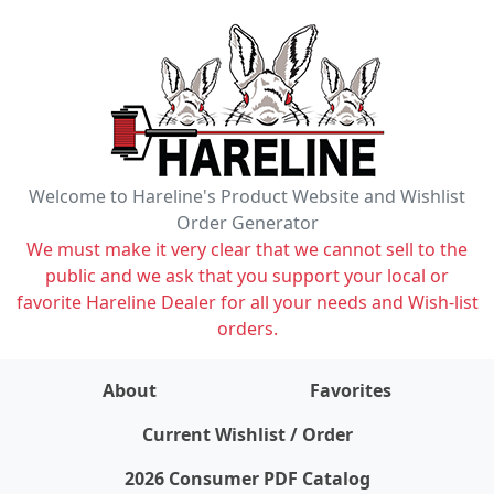
Welcome to Hareline's Product Website and Wishlist
Order Generator
We must make it very clear that we cannot sell to the
public and we ask that you support your local or
favorite Hareline Dealer for all your needs and Wish-list
orders.
About
Favorites
items on wishlist
0
Current Wishlist / Order
2026 Consumer PDF Catalog