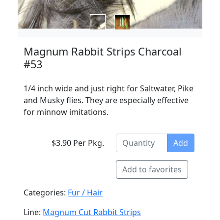
Magnum Rabbit Strips Charcoal
#53
1/4 inch wide and just right for Saltwater, Pike
and Musky flies. They are especially effective
for minnow imitations.
$3.90 Per Pkg.
Add
Add to favorites
Categories:
Fur / Hair
Line:
Magnum Cut Rabbit Strips