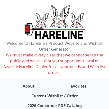
Welcome to Hareline's Product Website and Wishlist
Order Generator
We must make it very clear that we cannot sell to the
public and we ask that you support your local or
favorite Hareline Dealer for all your needs and Wish-list
orders.
About
Favorites
items on wishlist
0
Current Wishlist / Order
2026 Consumer PDF Catalog