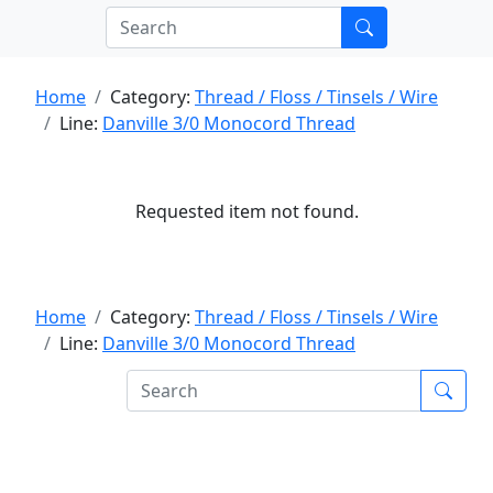
Home
Category:
Thread / Floss / Tinsels / Wire
Line:
Danville 3/0 Monocord Thread
Requested item not found.
Home
Category:
Thread / Floss / Tinsels / Wire
Line:
Danville 3/0 Monocord Thread