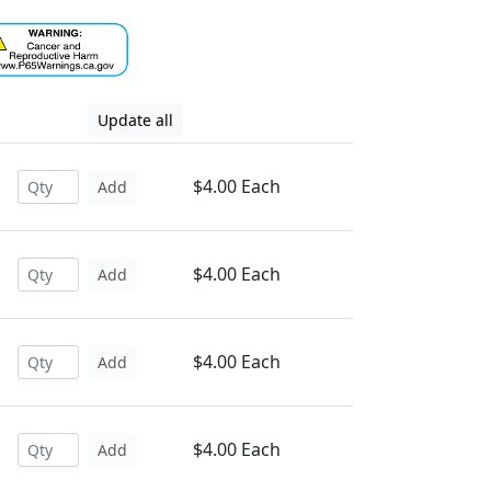
Update all
$4.00 Each
Add
$4.00 Each
Add
$4.00 Each
Add
$4.00 Each
Add