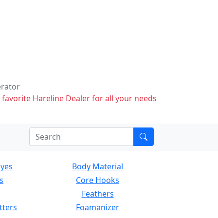
erator
 favorite Hareline Dealer for all your needs
Eyes
Body Material
s
Core Hooks
Feathers
tters
Foamanizer