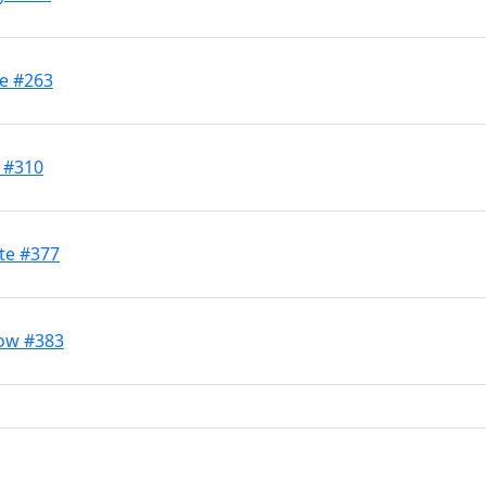
ve #263
d #310
te #377
low #383