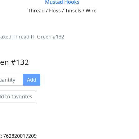
Mustad Hooks
Thread / Floss / Tinsels / Wire
Waxed Thread Fl. Green #132
reen #132
Add
d to favorites
: 762820017209