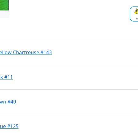
Yellow Chartreuse #143
ck #11
own #40
lue #125