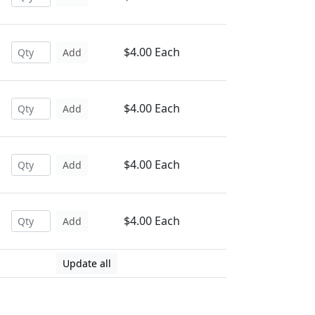
$4.00 Each
Add
$4.00 Each
Add
$4.00 Each
Add
$4.00 Each
Add
Update all