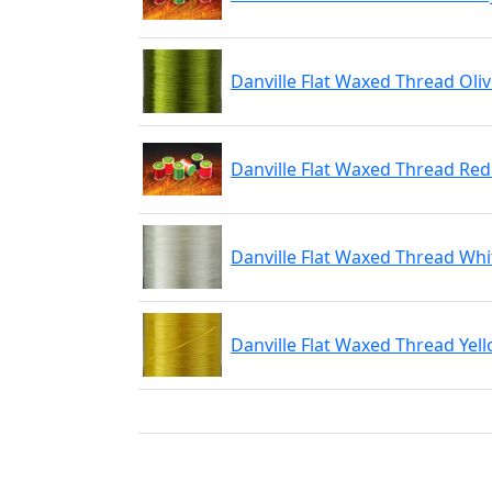
Danville Flat Waxed Thread Oli
Danville Flat Waxed Thread Re
Danville Flat Waxed Thread Whi
Danville Flat Waxed Thread Yel