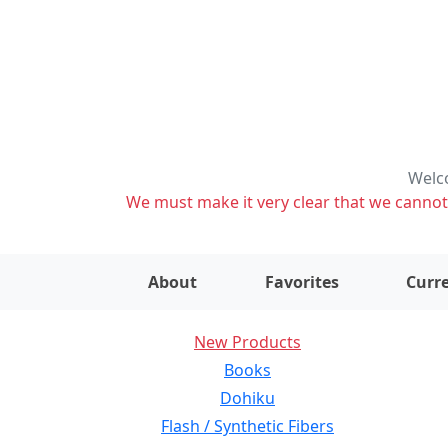
Welco
We must make it very clear that we cannot s
About
Favorites
Curre
New Products
Books
Dohiku
Flash / Synthetic Fibers