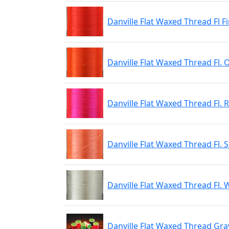
Danville Flat Waxed Thread Fl 
Danville Flat Waxed Thread Fl.
Danville Flat Waxed Thread Fl. 
Danville Flat Waxed Thread Fl.
Danville Flat Waxed Thread Fl. 
Danville Flat Waxed Thread Gra