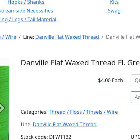
Hooks / Shanks
Kits
Streamside Necessities
Swag
ng / Legs / Tail Material
s / Wire
Line:
Danville Flat Waxed Thread
Danville Flat 
Danville Flat Waxed Thread Fl. G
$4.00 Each
Ad
Next
Categories:
Thread / Floss / Tinsels / Wire
Line:
Danville Flat Waxed Thread
Stock code: DFWT132
UPC