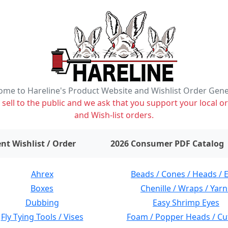
me to Hareline's Product Website and Wishlist Order Gen
ell to the public and we ask that you support your local or
and Wish-list orders.
items on wishlist
0
nt Wishlist / Order
2026 Consumer PDF Catalog
Ahrex
Beads / Cones / Heads / 
Boxes
Chenille / Wraps / Yarn
Dubbing
Easy Shrimp Eyes
Fly Tying Tools / Vises
Foam / Popper Heads / Cu