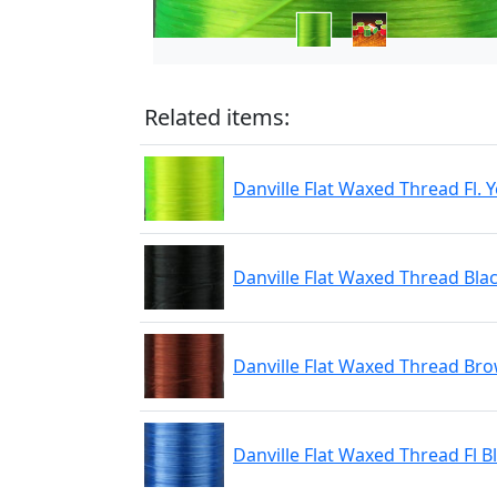
Related items:
Danville Flat Waxed Thread Fl. 
Danville Flat Waxed Thread Bla
Danville Flat Waxed Thread Br
Danville Flat Waxed Thread Fl B