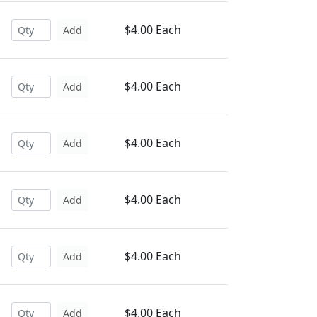
$4.00 Each
Add
$4.00 Each
Add
$4.00 Each
Add
$4.00 Each
Add
$4.00 Each
Add
$4.00 Each
Add