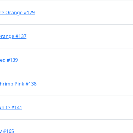
Fire Orange #129
 Orange #137
Red #139
 Shrimp Pink #138
White #141
y #165