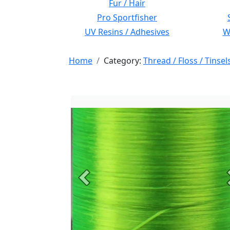
Fur / Hair
Pro Sportfisher
UV Resins / Adhesives
Wi
Home
Category:
Thread / Floss / Tinsel
Previous