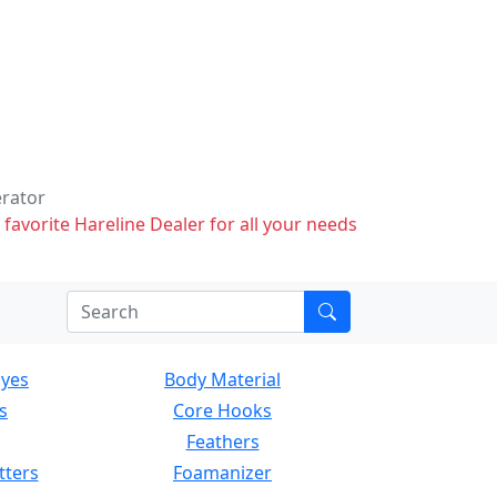
erator
 favorite Hareline Dealer for all your needs
Eyes
Body Material
s
Core Hooks
Feathers
tters
Foamanizer