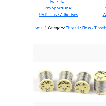
Fur / Hair
Pro Sportfisher
UV Resins / Adhesives
Wi
Home
Category:
Thread / Floss / Tinsel