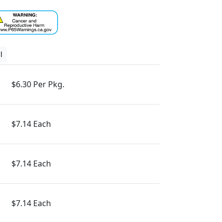
l
$6.30 Per Pkg.
$7.14 Each
$7.14 Each
$7.14 Each