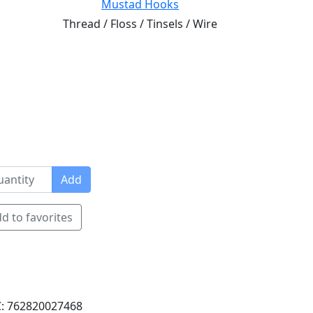
Mustad Hooks
Thread / Floss / Tinsels / Wire
Add
d to favorites
: 762820027468