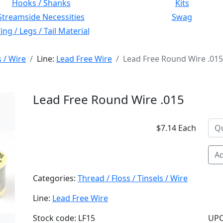
Hooks / Shanks
Kits
Streamside Necessities
Swag
ng / Legs / Tail Material
s / Wire
Line:
Lead Free Wire
Lead Free Round Wire .015
Lead Free Round Wire .015
$7.14 Each
Ad
Categories:
Thread / Floss / Tinsels / Wire
Line:
Lead Free Wire
Stock code: LF15
UPC