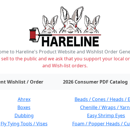
me to Hareline's Product Website and Wishlist Order Gen
ell to the public and we ask that you support your local or
and Wish-list orders.
items on wishlist
0
nt Wishlist / Order
2026 Consumer PDF Catalog
Ahrex
Beads / Cones / Heads / 
Boxes
Chenille / Wraps / Yarn
Dubbing
Easy Shrimp Eyes
Fly Tying Tools / Vises
Foam / Popper Heads / Cu