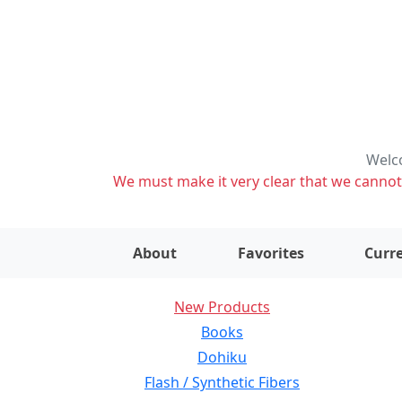
Welco
We must make it very clear that we cannot s
About
Favorites
Curre
New Products
Books
Dohiku
Flash / Synthetic Fibers