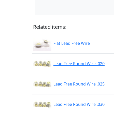
Related items:
Flat Lead Free Wire
Lead Free Round Wire .020
Lead Free Round Wire .025
Lead Free Round Wire .030