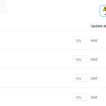
Update al
Add
Add
Add
Add