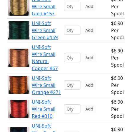
Wire Small
Per
Add
Gold #153
Spool
UNI-Soft
$6.90
Wire Small
Per
Add
Green #169
Spool
UNI-Soft
$6.90
Wire Small
Per
Add
Natural
Spool
Copper #67
UNI-Soft
$6.90
Wire Small
Per
Add
Orange #271
Spool
UNI-Soft
$6.90
Wire Small
Per
Add
Red #310
Spool
UNI-Soft
$6.90