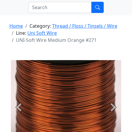
Home
Category:
Thread / Floss / Tinsels / Wire
Line:
Uni Soft Wire
UNI-Soft Wire Medium Orange #271
Previous
Next