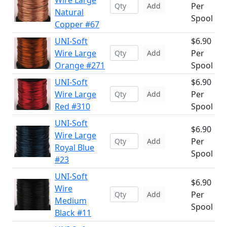
Wire Large
Per
Add
Natural
Spool
Copper #67
UNI-Soft
$6.90
Wire Large
Per
Add
Orange #271
Spool
UNI-Soft
$6.90
Wire Large
Per
Add
Red #310
Spool
UNI-Soft
$6.90
Wire Large
Per
Add
Royal Blue
Spool
#23
UNI-Soft
$6.90
Wire
Per
Add
Medium
Spool
Black #11