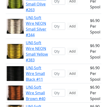
Per
Add
Small Olive
Spool
#263
UNI-Soft
$6.90
Wire NEON
Per
Add
Small Silver
Spool
#344
UNI-Soft
$6.90
Wire NEON
Per
Add
Small Yellow
Spool
#383
UNI-Soft
$6.90
Wire Small
Per
Add
Black #11
Spool
UNI-Soft
$6.90
Wire Small
Per
Add
Brown #40
Spool
UNI-Soft
$6.90