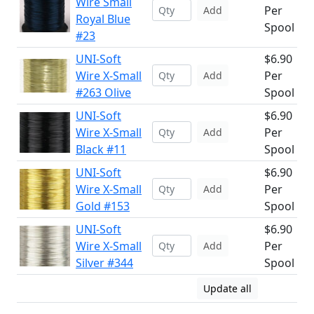
Wire Small
Per
Add
Royal Blue
Spool
#23
UNI-Soft
$6.90
Wire X-Small
Per
Add
#263 Olive
Spool
UNI-Soft
$6.90
Wire X-Small
Per
Add
Black #11
Spool
UNI-Soft
$6.90
Wire X-Small
Per
Add
Gold #153
Spool
UNI-Soft
$6.90
Wire X-Small
Per
Add
Silver #344
Spool
Update all