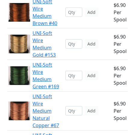
UNI-Soft
$6.90
Wire
Per
Add
Medium
Spool
Brown #40
UNI-Soft
$6.90
Wire
Per
Add
Medium
Spool
Gold #153
UNI-Soft
$6.90
Wire
Per
Add
Medium
Spool
Green #169
UNI-Soft
Wire
$6.90
Medium
Per
Add
Natural
Spool
Copper #67