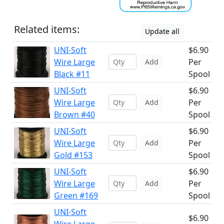
Related items:
Update all
UNI-Soft
$6.90
Wire Large
Per
Add
Black #11
Spool
UNI-Soft
$6.90
Wire Large
Per
Add
Brown #40
Spool
UNI-Soft
$6.90
Wire Large
Per
Add
Gold #153
Spool
UNI-Soft
$6.90
Wire Large
Per
Add
Green #169
Spool
UNI-Soft
$6.90