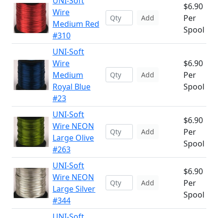
UNI-Soft
$6.90
Wire
Per
Add
Medium Red
Spool
#310
UNI-Soft
Wire
$6.90
Medium
Per
Add
Royal Blue
Spool
#23
UNI-Soft
$6.90
Wire NEON
Per
Add
Large Olive
Spool
#263
UNI-Soft
$6.90
Wire NEON
Per
Add
Large Silver
Spool
#344
UNI-Soft