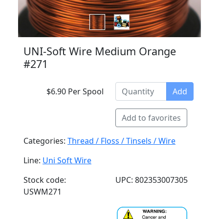
UNI-Soft Wire Medium Orange
#271
$6.90 Per Spool
Add
Add to favorites
Categories:
Thread / Floss / Tinsels / Wire
Line:
Uni Soft Wire
Stock code:
UPC: 802353007305
USWM271