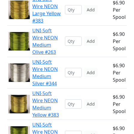
$6.90
Wire NEON
Per
Add
Large Yellow
Spool
#383
UNI-Soft
$6.90
Wire NEON
Per
Add
Medium
Spool
Olive #263
UNI-Soft
$6.90
Wire NEON
Per
Add
Medium
Spool
Silver #344
UNI-Soft
$6.90
Wire NEON
Per
Add
Medium
Spool
Yellow #383
UNI-Soft
$6.90
Wire NEON