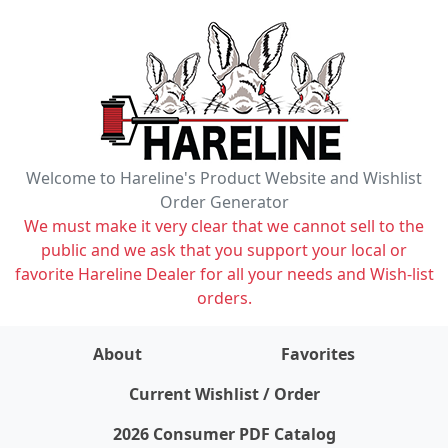
Welcome to Hareline's Product Website and Wishlist
Order Generator
We must make it very clear that we cannot sell to the
public and we ask that you support your local or
favorite Hareline Dealer for all your needs and Wish-list
orders.
About
Favorites
items on wishlist
0
Current Wishlist / Order
2026 Consumer PDF Catalog