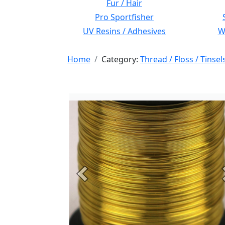
Fur / Hair
Pro Sportfisher
UV Resins / Adhesives
Wi
Home
Category:
Thread / Floss / Tinsel
Previous