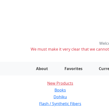
Welco
We must make it very clear that we cannot s
About
Favorites
Curre
New Products
Books
Dohiku
Flash / Synthetic Fibers