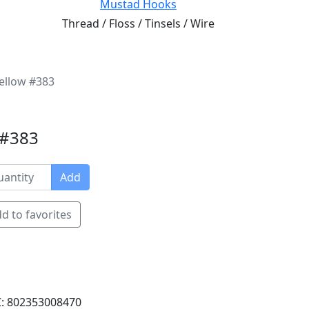
Mustad Hooks
Thread / Floss / Tinsels / Wire
ellow #383
 #383
Add
d to favorites
: 802353008470