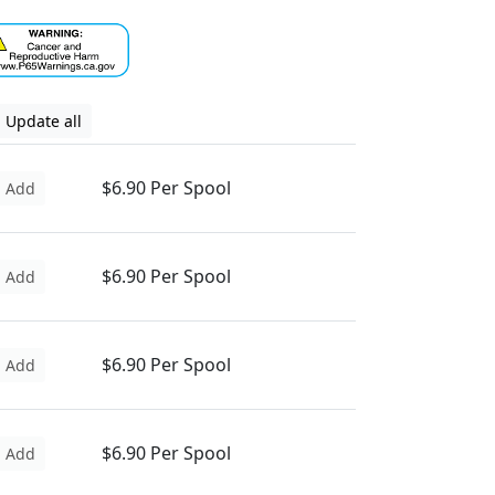
Update all
$6.90 Per Spool
Add
$6.90 Per Spool
Add
$6.90 Per Spool
Add
$6.90 Per Spool
Add