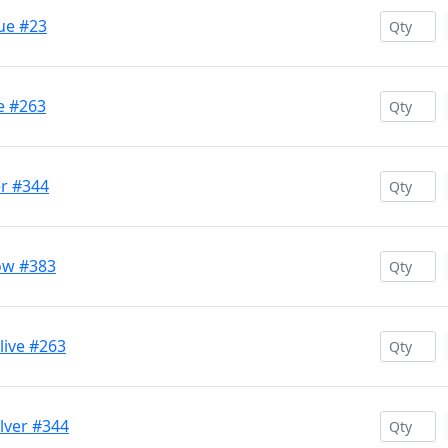
ue #23
e #263
er #344
ow #383
ive #263
lver #344