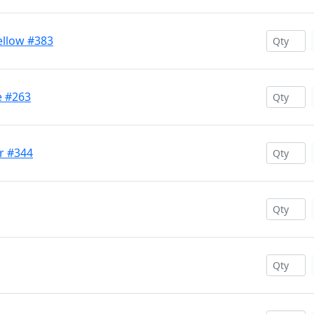
llow #383
e #263
r #344