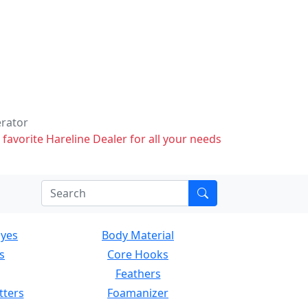
erator
 favorite Hareline Dealer for all your needs
Eyes
Body Material
s
Core Hooks
Feathers
tters
Foamanizer