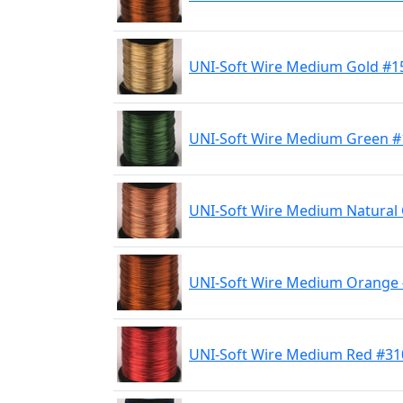
UNI-Soft Wire Medium Gold #1
UNI-Soft Wire Medium Green #
UNI-Soft Wire Medium Natural
UNI-Soft Wire Medium Orange
UNI-Soft Wire Medium Red #31