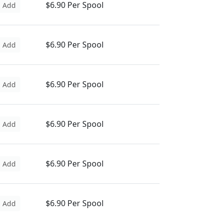
$6.90 Per Spool
Add
$6.90 Per Spool
Add
$6.90 Per Spool
Add
$6.90 Per Spool
Add
$6.90 Per Spool
Add
$6.90 Per Spool
Add