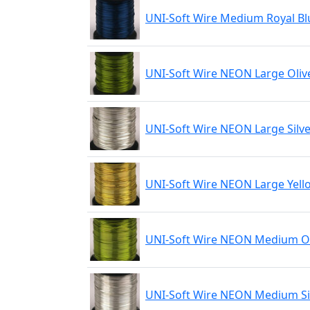
UNI-Soft Wire Medium Royal Bl
UNI-Soft Wire NEON Large Oliv
UNI-Soft Wire NEON Large Silv
UNI-Soft Wire NEON Large Yell
UNI-Soft Wire NEON Medium Ol
UNI-Soft Wire NEON Medium Si