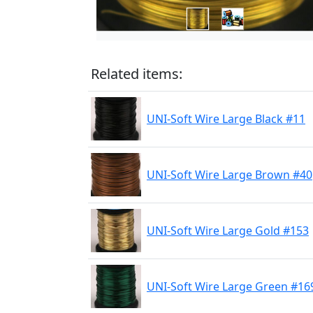
Related items:
UNI-Soft Wire Large Black #11
UNI-Soft Wire Large Brown #40
UNI-Soft Wire Large Gold #153
UNI-Soft Wire Large Green #16