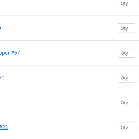
9
opper #67
71
 #23