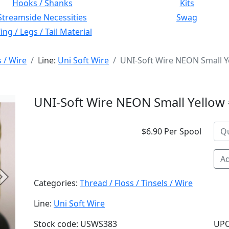
Hooks / Shanks
Kits
Streamside Necessities
Swag
ng / Legs / Tail Material
s / Wire
Line:
Uni Soft Wire
UNI-Soft Wire NEON Small Y
UNI-Soft Wire NEON Small Yellow
$6.90 Per Spool
Ad
Next
Categories:
Thread / Floss / Tinsels / Wire
Line:
Uni Soft Wire
Stock code: USWS383
UPC