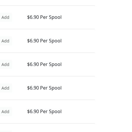
$6.90 Per Spool
Add
$6.90 Per Spool
Add
$6.90 Per Spool
Add
$6.90 Per Spool
Add
$6.90 Per Spool
Add