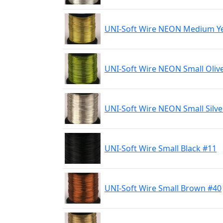
UNI-Soft Wire NEON Medium Ye
UNI-Soft Wire NEON Small Oliv
UNI-Soft Wire NEON Small Silve
UNI-Soft Wire Small Black #11
UNI-Soft Wire Small Brown #40