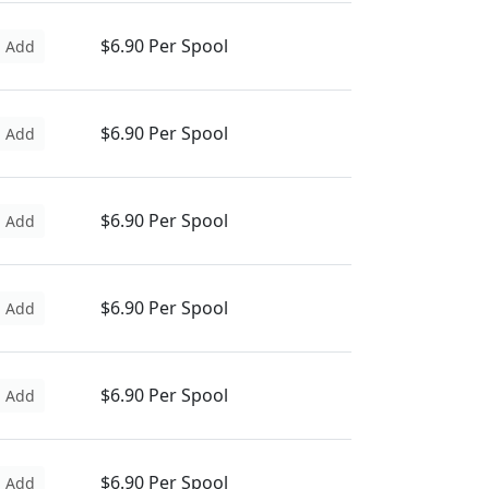
$6.90 Per Spool
Add
$6.90 Per Spool
Add
$6.90 Per Spool
Add
$6.90 Per Spool
Add
$6.90 Per Spool
Add
$6.90 Per Spool
Add