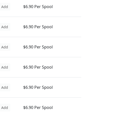
$6.90 Per Spool
Add
$6.90 Per Spool
Add
$6.90 Per Spool
Add
$6.90 Per Spool
Add
$6.90 Per Spool
Add
$6.90 Per Spool
Add