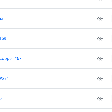
53
169
 Copper #67
 #271
0