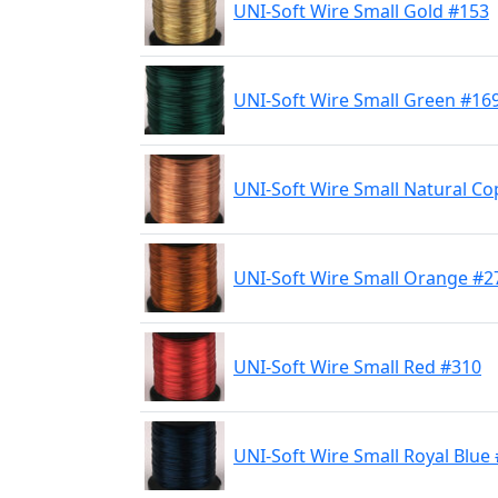
UNI-Soft Wire Small Gold #153
UNI-Soft Wire Small Green #16
UNI-Soft Wire Small Natural C
UNI-Soft Wire Small Orange #2
UNI-Soft Wire Small Red #310
UNI-Soft Wire Small Royal Blue