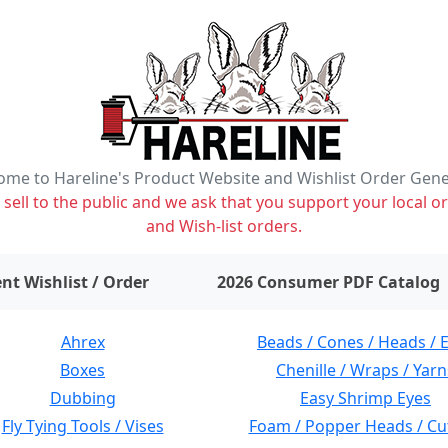
me to Hareline's Product Website and Wishlist Order Gen
ell to the public and we ask that you support your local or
and Wish-list orders.
items on wishlist
0
nt Wishlist / Order
2026 Consumer PDF Catalog
Ahrex
Beads / Cones / Heads / 
Boxes
Chenille / Wraps / Yarn
Dubbing
Easy Shrimp Eyes
Fly Tying Tools / Vises
Foam / Popper Heads / Cu