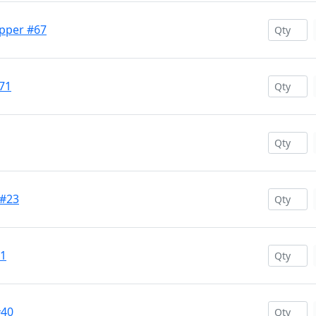
opper #67
71
 #23
11
#40