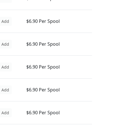
$6.90 Per Spool
Add
$6.90 Per Spool
Add
$6.90 Per Spool
Add
$6.90 Per Spool
Add
$6.90 Per Spool
Add