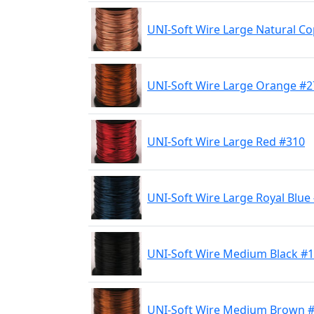
UNI-Soft Wire Large Natural C
UNI-Soft Wire Large Orange #2
UNI-Soft Wire Large Red #310
UNI-Soft Wire Large Royal Blue
UNI-Soft Wire Medium Black #
UNI-Soft Wire Medium Brown 