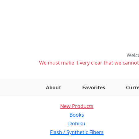
Welco
We must make it very clear that we cannot s
About
Favorites
Curre
New Products
Books
Dohiku
Flash / Synthetic Fibers