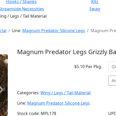
Hooks / Shanks
Kits
Streamside Necessities
Swag
ng / Legs / Tail Material
rial
Line:
Magnum Predator Silicone Legs
Magnum Pred
Magnum Predator Legs Grizzly B
$5.10 Per Pkg.
Ad
Next
Categories:
Wing / Legs / Tail Material
Line:
Magnum Predator Silicone Legs
Stock code: MPL178
UPC