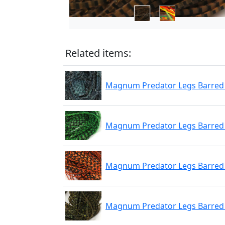
Related items:
Magnum Predator Legs Barred 
Magnum Predator Legs Barred
Magnum Predator Legs Barred
Magnum Predator Legs Barred