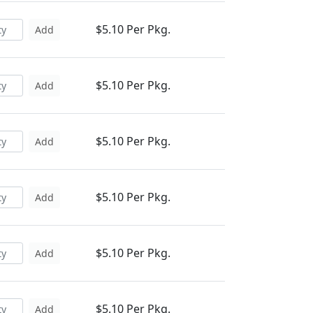
$5.10 Per Pkg.
Add
$5.10 Per Pkg.
Add
$5.10 Per Pkg.
Add
$5.10 Per Pkg.
Add
$5.10 Per Pkg.
Add
$5.10 Per Pkg.
Add