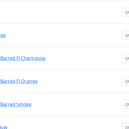
nge
Barred Fl Chartreuse
Barred Fl Orange
 Barred Smoke
llow