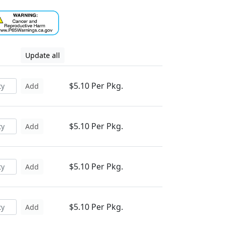
Update all
$5.10 Per Pkg.
Add
$5.10 Per Pkg.
Add
$5.10 Per Pkg.
Add
$5.10 Per Pkg.
Add