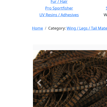
Fur / Hair
Pro Sportfisher
UV Resins / Adhesives
Wi
Home
Category:
Wing / Legs / Tail Mate
Previous