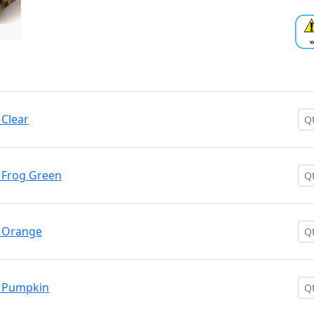
Clear
 Frog Green
 Orange
 Pumpkin