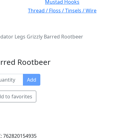
Mustad Hooks
Thread / Floss / Tinsels / Wire
ator Legs Grizzly Barred Rootbeer
arred Rootbeer
Add
d to favorites
: 762820154935