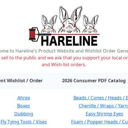
me to Hareline's Product Website and Wishlist Order Gen
ell to the public and we ask that you support your local or
and Wish-list orders.
items on wishlist
0
nt Wishlist / Order
2026 Consumer PDF Catalog
Ahrex
Beads / Cones / Heads / 
Boxes
Chenille / Wraps / Yarn
Dubbing
Easy Shrimp Eyes
Fly Tying Tools / Vises
Foam / Popper Heads / Cu