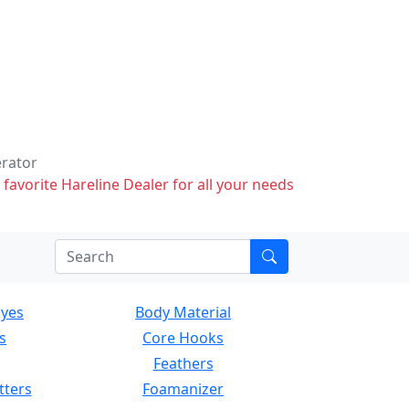
erator
 favorite Hareline Dealer for all your needs
Eyes
Body Material
s
Core Hooks
Feathers
tters
Foamanizer