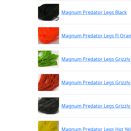
Magnum Predator Legs Black
Magnum Predator Legs Fl Ora
Magnum Predator Legs Grizzly 
Magnum Predator Legs Grizzly 
Magnum Predator Legs Grizzly
Magnum Predator Legs Hot Ye