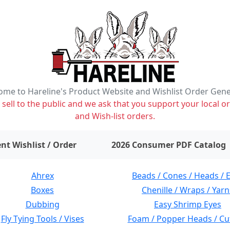
me to Hareline's Product Website and Wishlist Order Gen
ell to the public and we ask that you support your local or
and Wish-list orders.
items on wishlist
0
nt Wishlist / Order
2026 Consumer PDF Catalog
Ahrex
Beads / Cones / Heads / 
Boxes
Chenille / Wraps / Yarn
Dubbing
Easy Shrimp Eyes
Fly Tying Tools / Vises
Foam / Popper Heads / Cu