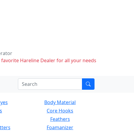
erator
 favorite Hareline Dealer for all your needs
Eyes
Body Material
s
Core Hooks
Feathers
tters
Foamanizer