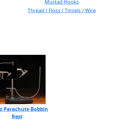
Mustad Hooks
Thread / Floss / Tinsels / Wire
o Parachute Bobbin
Rest