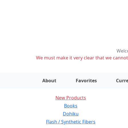
Welco
We must make it very clear that we cannot s
About
Favorites
Curre
New Products
Books
Dohiku
Flash / Synthetic Fibers