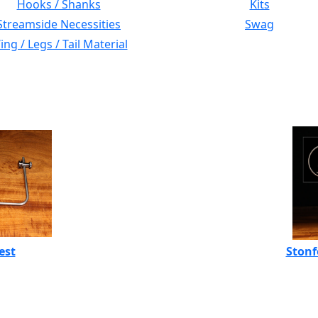
Hooks / Shanks
Kits
Streamside Necessities
Swag
ng / Legs / Tail Material
est
Stonf