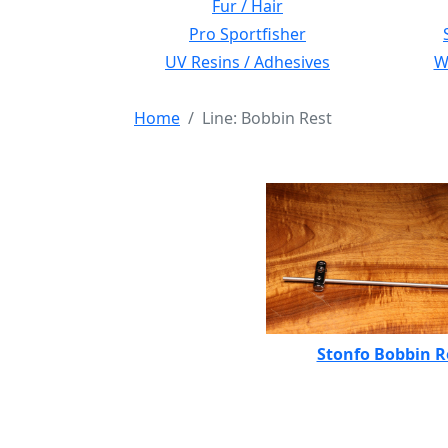
Fur / Hair
Pro Sportfisher
UV Resins / Adhesives
Wi
Home
Line: Bobbin Rest
Stonfo Bobbin R