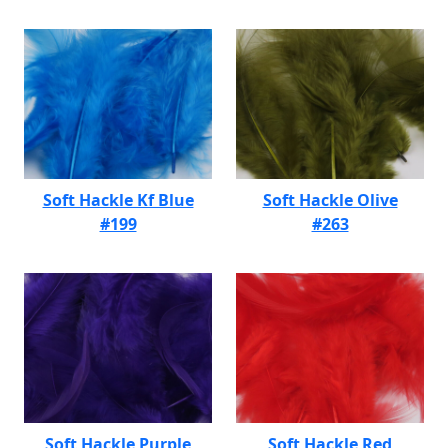
Soft Hackle Kf Blue
Soft Hackle Olive
#199
#263
Soft Hackle Purple
Soft Hackle Red