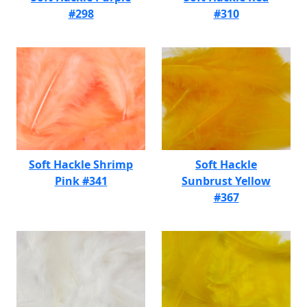
#298
#310
Soft Hackle Shrimp
Soft Hackle
Pink #341
Sunbrust Yellow
#367