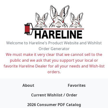
Welcome to Hareline's Product Website and Wishlist
Order Generator
We must make it very clear that we cannot sell to the
public and we ask that you support your local or
favorite Hareline Dealer for all your needs and Wish-list
orders.
About
Favorites
items on wishlist
0
Current Wishlist / Order
2026 Consumer PDF Catalog