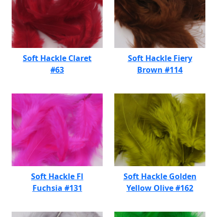
Soft Hackle Claret
Soft Hackle Fiery
#63
Brown #114
Soft Hackle Fl
Soft Hackle Golden
Fuchsia #131
Yellow Olive #162