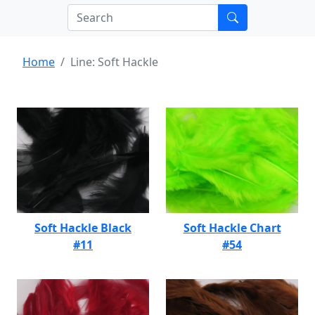
Home
Line: Soft Hackle
Soft Hackle Black
Soft Hackle Chart
#11
#54