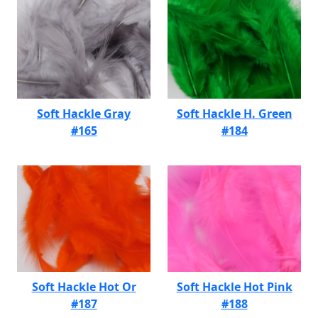
Soft Hackle Gray
Soft Hackle H. Green
#165
#184
Soft Hackle Hot Or
Soft Hackle Hot Pink
#187
#188