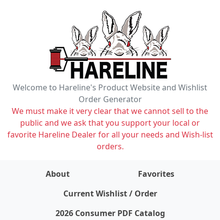
Welcome to Hareline's Product Website and Wishlist
Order Generator
We must make it very clear that we cannot sell to the
public and we ask that you support your local or
favorite Hareline Dealer for all your needs and Wish-list
orders.
About
Favorites
items on wishlist
0
Current Wishlist / Order
2026 Consumer PDF Catalog