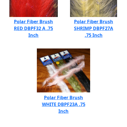
Polar Fiber Brush
Polar Fiber Brush
RED DBPF32 A .75
SHRIMP DBPF27A
Inch
.75 Inch
Polar Fiber Brush
WHITE DBPF23A .75
Inch