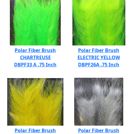
Polar Fiber Brush
Polar Fiber Brush
CHARTREUSE
ELECTRIC YELLOW
DBPF33 A .75 Inch
DBPF26A .75 Inch
Polar Fiber Brush
Polar Fiber Brush