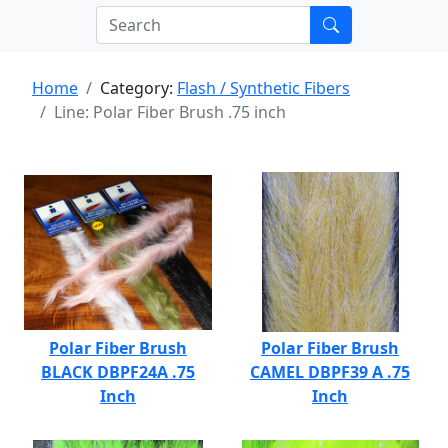
Home
Category:
Flash / Synthetic Fibers
Line: Polar Fiber Brush .75 inch
Polar Fiber Brush
Polar Fiber Brush
BLACK DBPF24A .75
CAMEL DBPF39 A .75
Inch
Inch