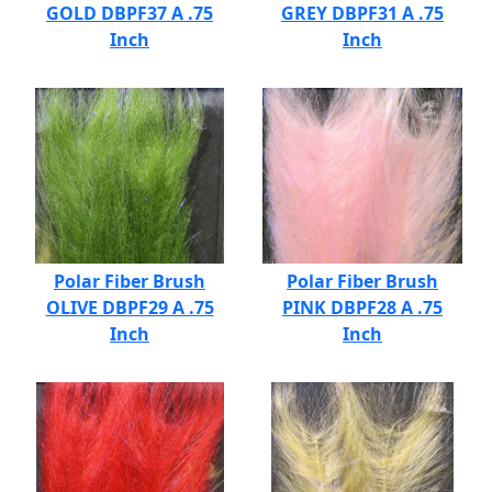
GOLD DBPF37 A .75
GREY DBPF31 A .75
Inch
Inch
Polar Fiber Brush
Polar Fiber Brush
OLIVE DBPF29 A .75
PINK DBPF28 A .75
Inch
Inch