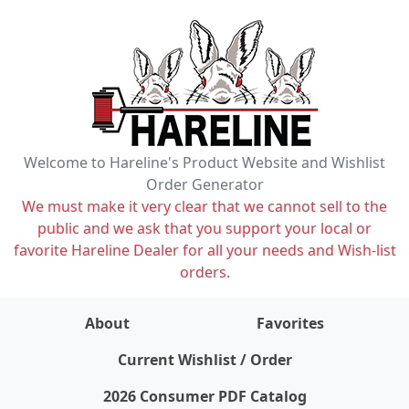
Welcome to Hareline's Product Website and Wishlist
Order Generator
We must make it very clear that we cannot sell to the
public and we ask that you support your local or
favorite Hareline Dealer for all your needs and Wish-list
orders.
About
Favorites
items on wishlist
0
Current Wishlist / Order
2026 Consumer PDF Catalog