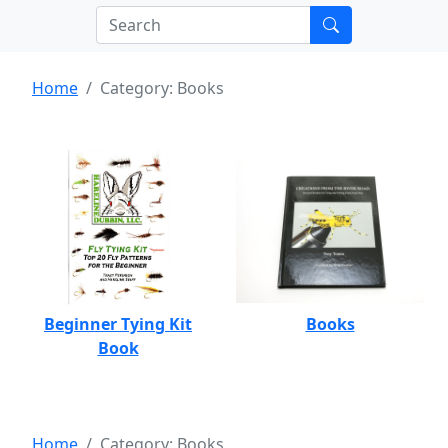
Home
Category: Books
Beginner Tying Kit
Books
Book
Home
Category: Books