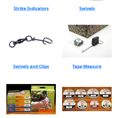
Strike Indicators
Swivels
Swivels and Clips
Tape Measure