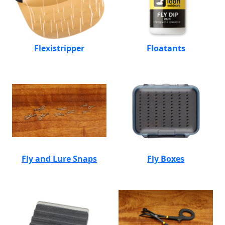
Flexistripper
Floatants
Fly and Lure Snaps
Fly Boxes