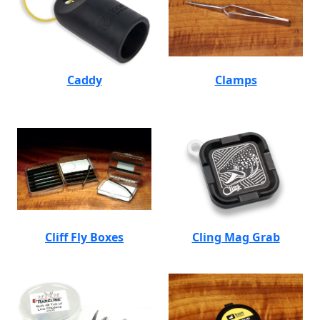
Caddy
Clamps
Cliff Fly Boxes
Cling Mag Grab