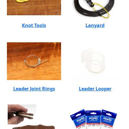
Knot Tools
Lanyard
Leader Joint Rings
Leader Looper