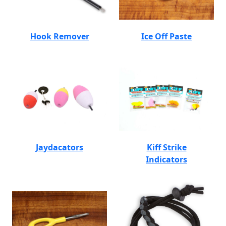
Hook Remover
Ice Off Paste
Jaydacators
Kiff Strike
Indicators