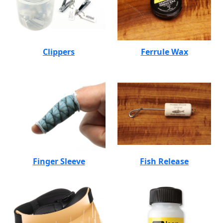
Clippers
Ferrule Wax
Finger Sleeve
Fish Release