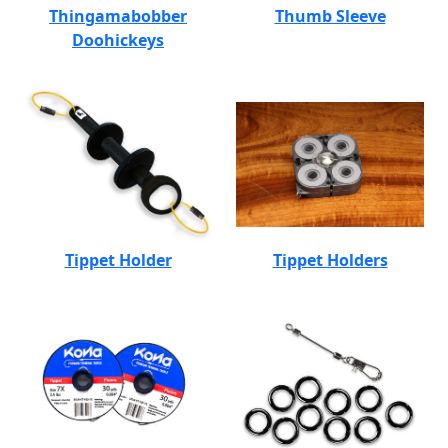
Thingamabobber
Thumb Sleeve
Doohickeys
Tippet Holder
Tippet Holders