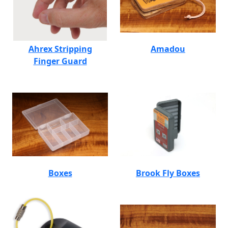
Ahrex Stripping
Amadou
Finger Guard
Boxes
Brook Fly Boxes