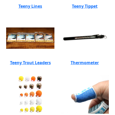
Teeny Lines
Teeny Tippet
Teeny Trout Leaders
Thermometer