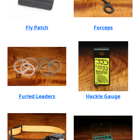
Fly Patch
Forceps
Furled Leaders
Hackle Gauge