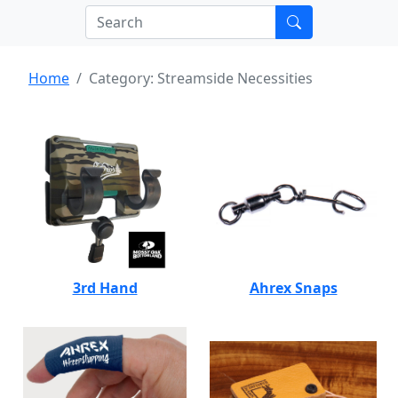
Home
Category: Streamside Necessities
3rd Hand
Ahrex Snaps