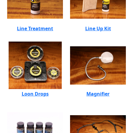
Line Treatment
Line Up Kit
Loon Drops
Magnifier