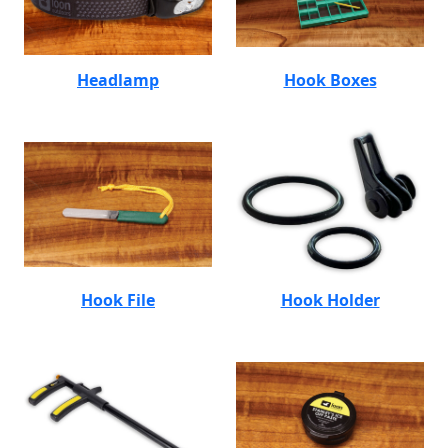
Headlamp
Hook Boxes
Hook File
Hook Holder