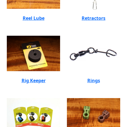
Reel Lube
Retractors
Rig Keeper
Rings