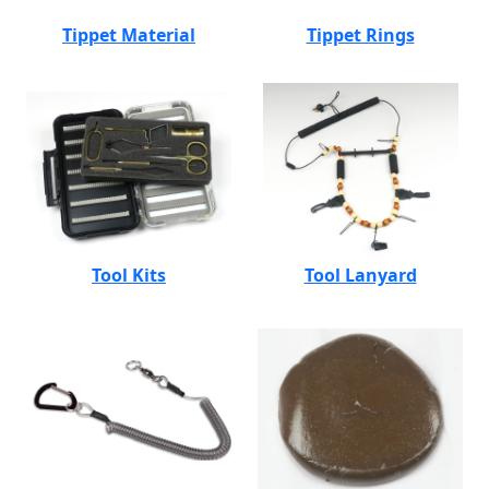
Tippet Material
Tippet Rings
Tool Kits
Tool Lanyard