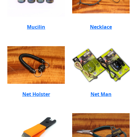
Mucilin
Necklace
Net Holster
Net Man