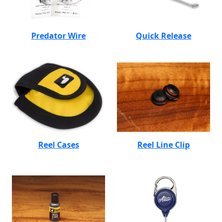
Predator Wire
Quick Release
Reel Cases
Reel Line Clip