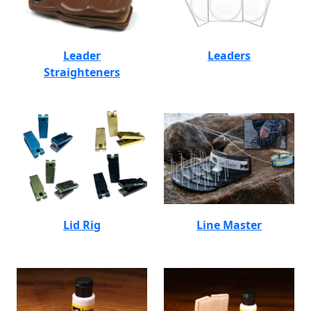
Leader
Leaders
Straighteners
Lid Rig
Line Master