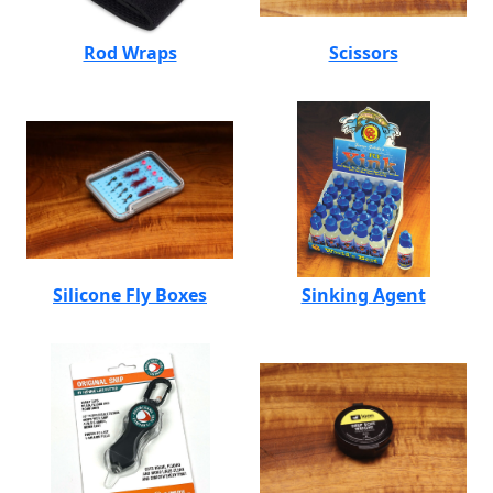
Rod Wraps
Scissors
Silicone Fly Boxes
Sinking Agent