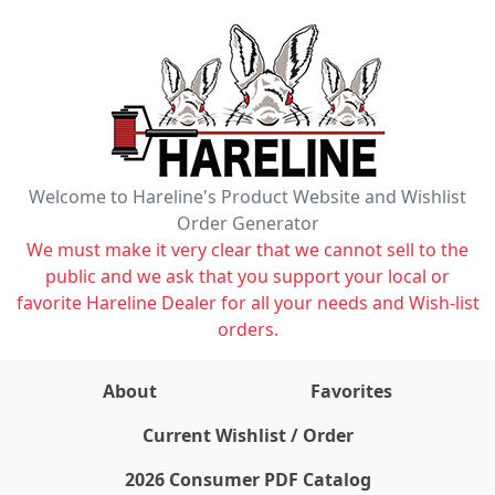
Welcome to Hareline's Product Website and Wishlist
Order Generator
We must make it very clear that we cannot sell to the
public and we ask that you support your local or
favorite Hareline Dealer for all your needs and Wish-list
orders.
About
Favorites
items on wishlist
0
Current Wishlist / Order
2026 Consumer PDF Catalog