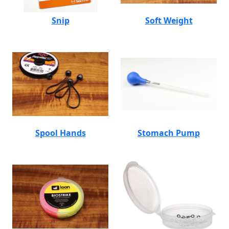
Snip
Soft Weight
Spool Hands
Stomach Pump