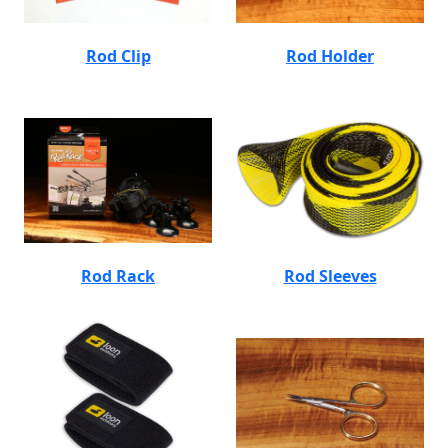
Rod Clip
Rod Holder
Rod Rack
Rod Sleeves