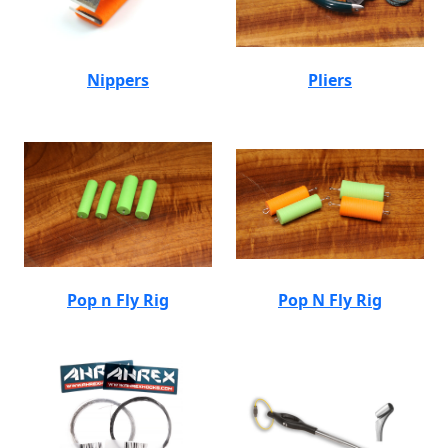
Nippers
Pliers
Pop n Fly Rig
Pop N Fly Rig