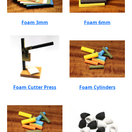
Foam 3mm
Foam 6mm
Foam Cutter Press
Foam Cylinders