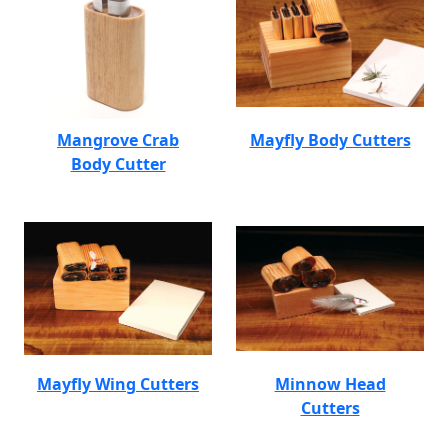
Mangrove Crab
Mayfly Body Cutters
Body Cutter
Mayfly Wing Cutters
Minnow Head
Cutters