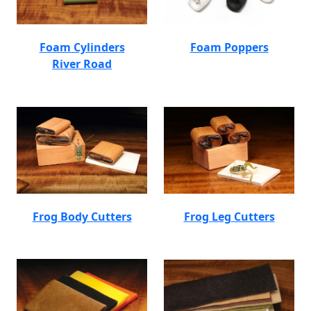
Foam Cylinders
Foam Poppers
River Road
Frog Body Cutters
Frog Leg Cutters