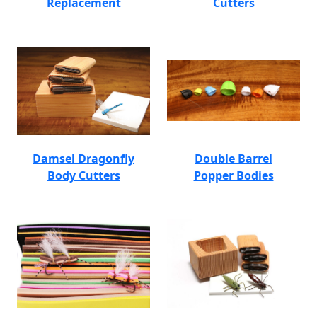
Replacement
Cutters
Damsel Dragonfly
Double Barrel
Body Cutters
Popper Bodies