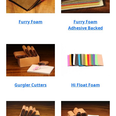
Furry Foam
Furry Foam
Adhesive Backed
Gurgler Cutters
Hi Float Foam