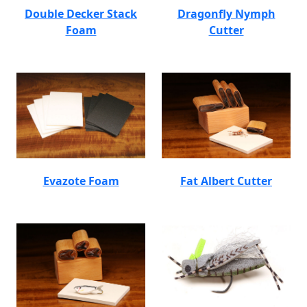
Double Decker Stack
Dragonfly Nymph
Foam
Cutter
Evazote Foam
Fat Albert Cutter