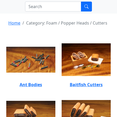
Home
Category: Foam / Popper Heads / Cutters
Ant Bodies
Baitfish Cutters