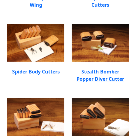
Wing
Cutters
Spider Body Cutters
Stealth Bomber
Popper Diver Cutter