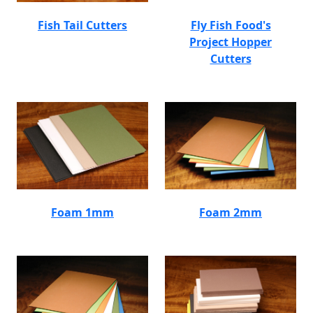
Fish Tail Cutters
Fly Fish Food's
Project Hopper
Cutters
Foam 1mm
Foam 2mm