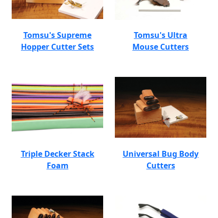
Tomsu's Supreme
Tomsu's Ultra
Hopper Cutter Sets
Mouse Cutters
Triple Decker Stack
Universal Bug Body
Foam
Cutters