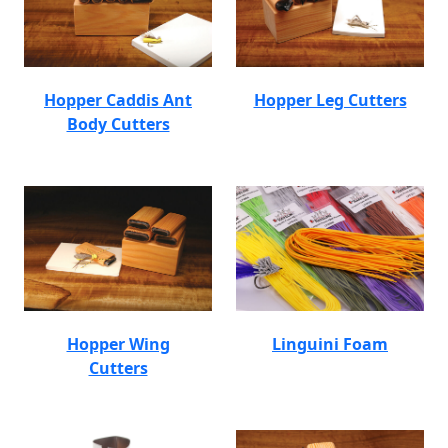
Hopper Caddis Ant
Hopper Leg Cutters
Body Cutters
Hopper Wing
Linguini Foam
Cutters