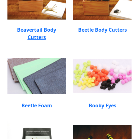
Beavertail Body
Beetle Body Cutters
Cutters
Beetle Foam
Booby Eyes