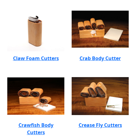
Claw Foam Cutters
Crab Body Cutter
Crawfish Body
Crease Fly Cutters
Cutters