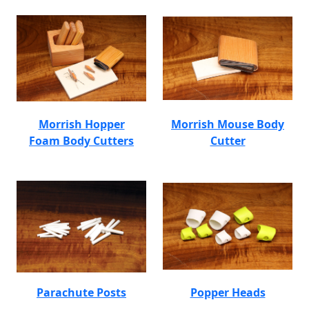
Morrish Hopper
Morrish Mouse Body
Foam Body Cutters
Cutter
Parachute Posts
Popper Heads