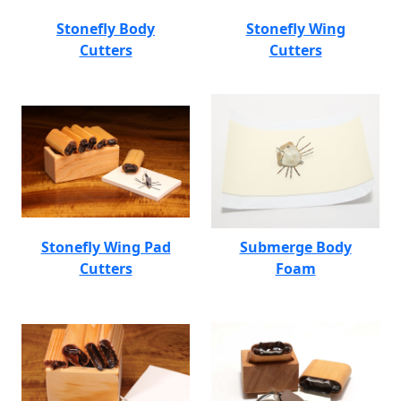
Stonefly Body
Stonefly Wing
Cutters
Cutters
Stonefly Wing Pad
Submerge Body
Cutters
Foam