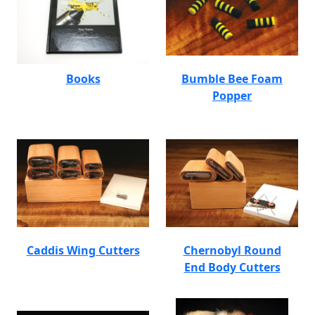
Books
Bumble Bee Foam
Popper
Caddis Wing Cutters
Chernobyl Round
End Body Cutters