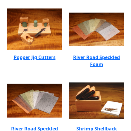
Popper Jig Cutters
River Road Speckled
Foam
River Road Speckled
Shrimp Shellback