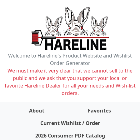
Welcome to Hareline's Product Website and Wishlist
Order Generator
We must make it very clear that we cannot sell to the
public and we ask that you support your local or
favorite Hareline Dealer for all your needs and Wish-list
orders.
About
Favorites
items on wishlist
0
Current Wishlist / Order
2026 Consumer PDF Catalog