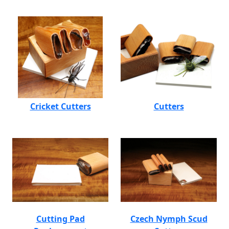
Cricket Cutters
Cutters
Cutting Pad
Czech Nymph Scud