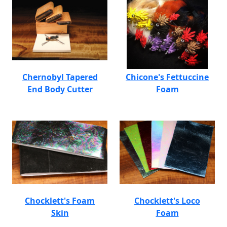
Chernobyl Tapered
Chicone's Fettuccine
End Body Cutter
Foam
Chocklett's Foam
Chocklett's Loco
Skin
Foam