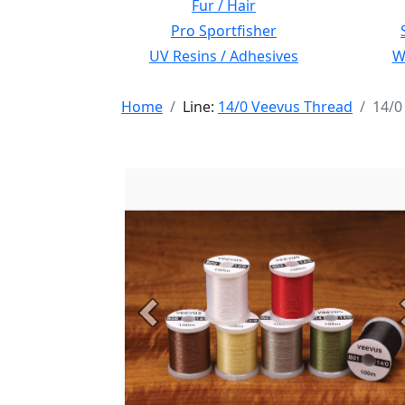
Fur / Hair
Pro Sportfisher
UV Resins / Adhesives
Wi
Home
Line:
14/0 Veevus Thread
14/0
Previous