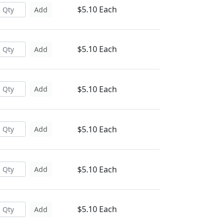
$5.10 Each
Add
$5.10 Each
Add
$5.10 Each
Add
$5.10 Each
Add
$5.10 Each
Add
$5.10 Each
Add