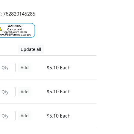
: 762820145285
Update all
$5.10 Each
Add
$5.10 Each
Add
$5.10 Each
Add