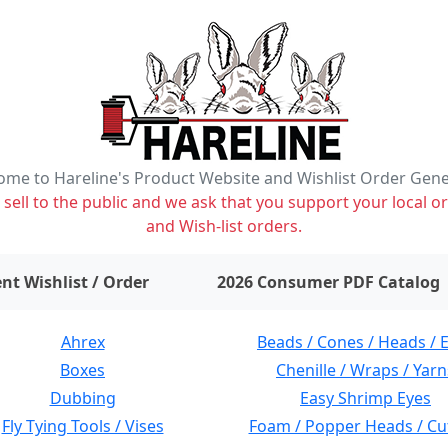
me to Hareline's Product Website and Wishlist Order Gen
ell to the public and we ask that you support your local or
and Wish-list orders.
items on wishlist
0
nt Wishlist / Order
2026 Consumer PDF Catalog
Ahrex
Beads / Cones / Heads / 
Boxes
Chenille / Wraps / Yarn
Dubbing
Easy Shrimp Eyes
Fly Tying Tools / Vises
Foam / Popper Heads / Cu