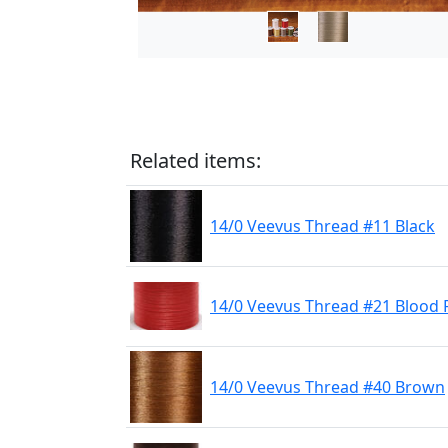
Related items:
14/0 Veevus Thread #11 Black
14/0 Veevus Thread #21 Blood 
14/0 Veevus Thread #40 Brown