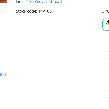
Line:
14/0 Veevus Thread
Stock code: 14V106
UPC
Red