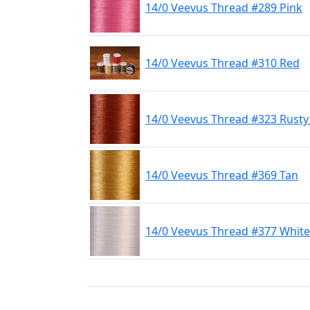
14/0 Veevus Thread #289 Pink
14/0 Veevus Thread #310 Red
14/0 Veevus Thread #323 Rust
14/0 Veevus Thread #369 Tan
14/0 Veevus Thread #377 White