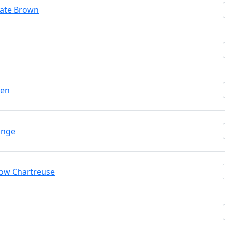
late Brown
een
ange
low Chartreuse