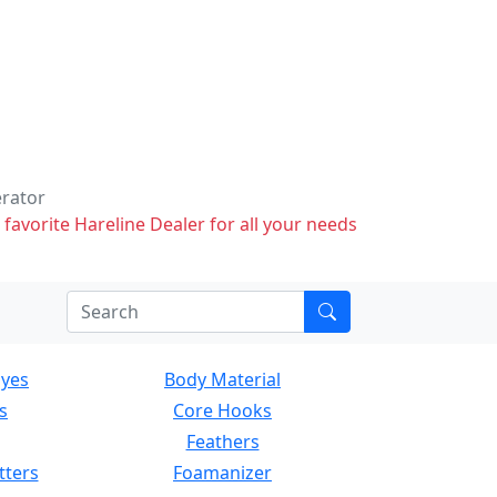
erator
 favorite Hareline Dealer for all your needs
Eyes
Body Material
s
Core Hooks
Feathers
tters
Foamanizer