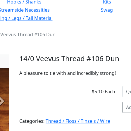
Hooks / Shanks
Kits
Streamside Necessities
Swag
ng / Legs / Tail Material
 Veevus Thread #106 Dun
14/0 Veevus Thread #106 Dun
A pleasure to tie with and incredibly strong!
$5.10 Each
Next
Ad
Categories:
Thread / Floss / Tinsels / Wire