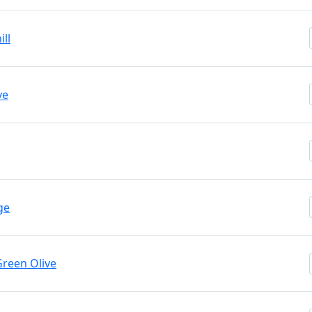
ll
ve
ge
Green Olive