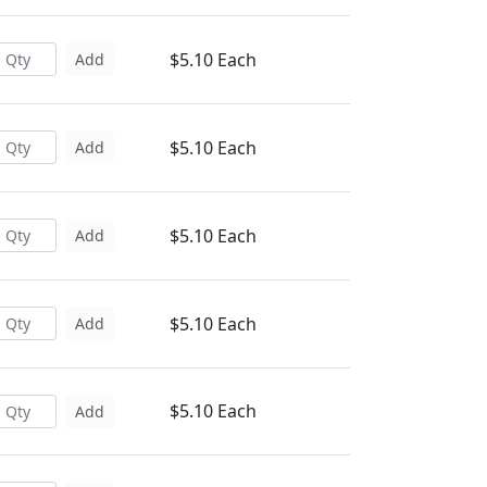
$5.10 Each
Add
$5.10 Each
Add
$5.10 Each
Add
$5.10 Each
Add
$5.10 Each
Add