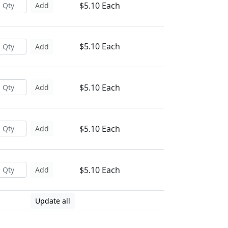
$5.10 Each
Add
$5.10 Each
Add
$5.10 Each
Add
$5.10 Each
Add
$5.10 Each
Add
Update all