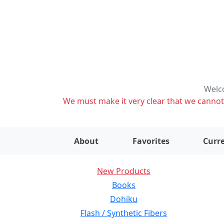
Welco
We must make it very clear that we cannot s
About
Favorites
Curre
New Products
Books
Dohiku
Flash / Synthetic Fibers