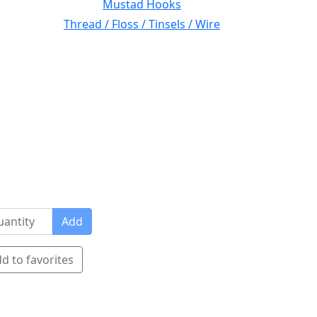
Mustad Hooks
Thread / Floss / Tinsels / Wire
Add
d to favorites