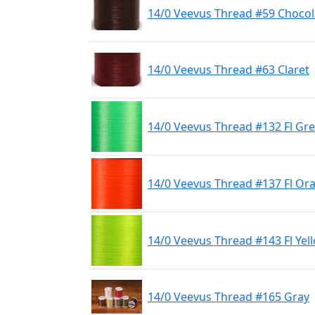
14/0 Veevus Thread #59 Choco
14/0 Veevus Thread #63 Claret
14/0 Veevus Thread #132 Fl Gr
14/0 Veevus Thread #137 Fl Or
14/0 Veevus Thread #143 Fl Yel
14/0 Veevus Thread #165 Gray