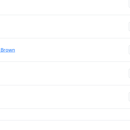
y Brown