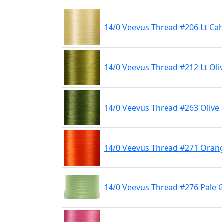
14/0 Veevus Thread #206 Lt Cahi
14/0 Veevus Thread #212 Lt Oli
14/0 Veevus Thread #263 Olive
14/0 Veevus Thread #271 Oran
14/0 Veevus Thread #276 Pale 