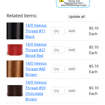
Related items:
Update all
14/0 Veevus
$5.10
Thread #11
Add
Each
Black
14/0 Veevus
$5.10
Thread #21
Add
Each
Blood Red
14/0 Veevus
$5.10
Thread #40
Add
Each
Brown
14/0 Veevus
Thread #59
$5.10
Add
Chocolate
Each
Brown