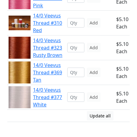
Each
Pink
14/0 Veevus
$5.10
Thread #310
Add
Each
Red
14/0 Veevus
$5.10
Thread #323
Add
Each
Rusty Brown
14/0 Veevus
$5.10
Thread #369
Add
Each
Tan
14/0 Veevus
$5.10
Thread #377
Add
Each
White
Update all