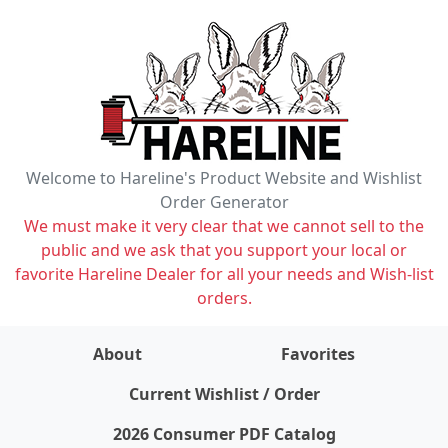
Welcome to Hareline's Product Website and Wishlist
Order Generator
We must make it very clear that we cannot sell to the
public and we ask that you support your local or
favorite Hareline Dealer for all your needs and Wish-list
orders.
About
Favorites
items on wishlist
0
Current Wishlist / Order
2026 Consumer PDF Catalog