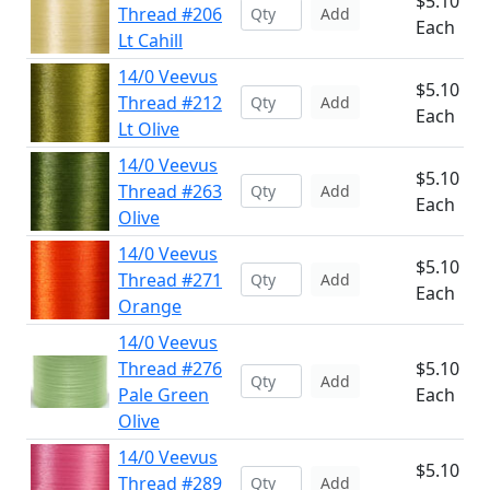
$5.10
Thread #206
Add
Each
Lt Cahill
14/0 Veevus
$5.10
Thread #212
Add
Each
Lt Olive
14/0 Veevus
$5.10
Thread #263
Add
Each
Olive
14/0 Veevus
$5.10
Thread #271
Add
Each
Orange
14/0 Veevus
Thread #276
$5.10
Add
Pale Green
Each
Olive
14/0 Veevus
$5.10
Thread #289
Add