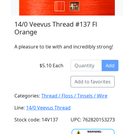
14/0 Veevus Thread #137 Fl
Orange
A pleasure to tie with and incredibly strong!
$5.10 Each
Add
Add to favorites
Categories:
Thread / Floss / Tinsels / Wire
Line:
14/0 Veevus Thread
Stock code: 14V137
UPC: 762820153273