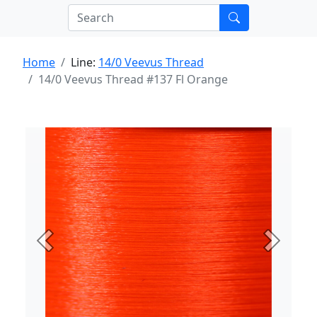
Home
Line:
14/0 Veevus Thread
14/0 Veevus Thread #137 Fl Orange
Previous
Next