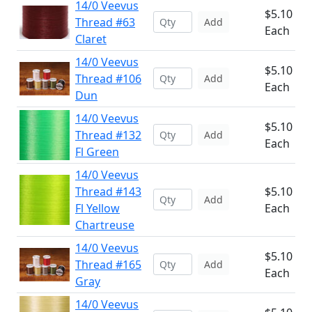
14/0 Veevus
$5.10
Thread #63
Add
Each
Claret
14/0 Veevus
$5.10
Thread #106
Add
Each
Dun
14/0 Veevus
$5.10
Thread #132
Add
Each
Fl Green
14/0 Veevus
Thread #143
$5.10
Add
Fl Yellow
Each
Chartreuse
14/0 Veevus
$5.10
Thread #165
Add
Each
Gray
14/0 Veevus