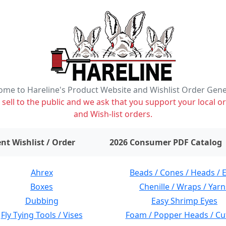
me to Hareline's Product Website and Wishlist Order Gen
ell to the public and we ask that you support your local or
and Wish-list orders.
items on wishlist
0
nt Wishlist / Order
2026 Consumer PDF Catalog
Ahrex
Beads / Cones / Heads / 
Boxes
Chenille / Wraps / Yarn
Dubbing
Easy Shrimp Eyes
Fly Tying Tools / Vises
Foam / Popper Heads / Cu