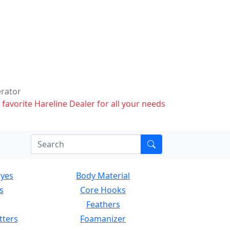
erator
 favorite Hareline Dealer for all your needs
Eyes
Body Material
s
Core Hooks
Feathers
tters
Foamanizer