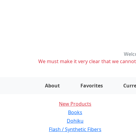
Welco
We must make it very clear that we cannot s
About
Favorites
Curre
New Products
Books
Dohiku
Flash / Synthetic Fibers