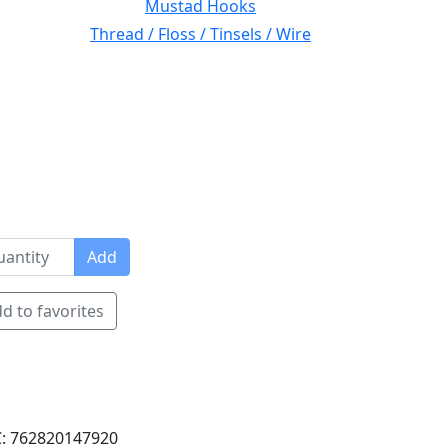
Mustad Hooks
Thread / Floss / Tinsels / Wire
Add
d to favorites
: 762820147920