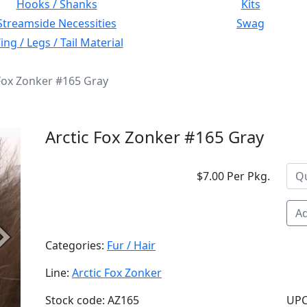
Hooks / Shanks
Kits
Streamside Necessities
Swag
ng / Legs / Tail Material
 Fox Zonker #165 Gray
Arctic Fox Zonker #165 Gray
$7.00 Per Pkg.
Ad
Next
Categories:
Fur / Hair
Line:
Arctic Fox Zonker
Stock code: AZ165
UPC