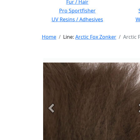
Fur / Hair
Pro Sportfisher
UV Resins / Adhesives
Wi
Home
Line:
Arctic Fox Zonker
Arctic
Previous