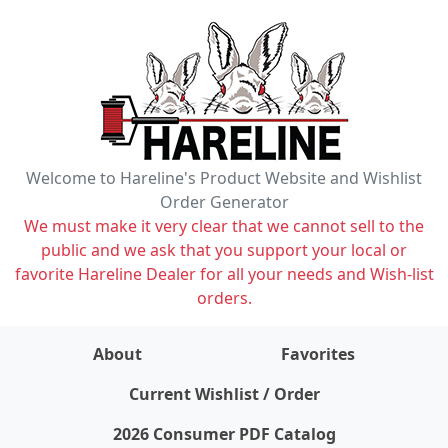
Welcome to Hareline's Product Website and Wishlist
Order Generator
We must make it very clear that we cannot sell to the
public and we ask that you support your local or
favorite Hareline Dealer for all your needs and Wish-list
orders.
About
Favorites
items on wishlist
0
Current Wishlist / Order
2026 Consumer PDF Catalog