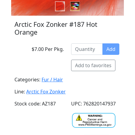
Arctic Fox Zonker #187 Hot
Orange
$7.00 Per Pkg.
Add
Add to favorites
Categories:
Fur / Hair
Line:
Arctic Fox Zonker
Stock code: AZ187
UPC: 762820147937