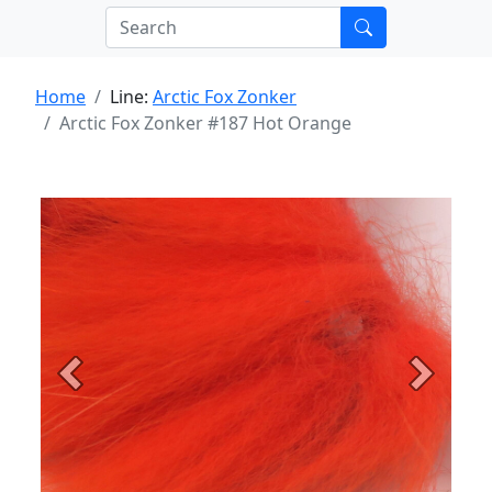
Home
Line:
Arctic Fox Zonker
Arctic Fox Zonker #187 Hot Orange
Previous
Next