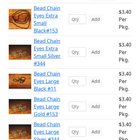
Bead Chain
$3.40
Eyes Extra
Per
Add
Small
Pkg.
Black#153
Bead Chain
$3.40
Eyes Extra
Per
Add
Small Silver
Pkg.
#344
Bead Chain
$3.40
Eyes Large
Per
Add
Black #11
Pkg.
Bead Chain
$3.40
Eyes Large
Per
Add
Gold #153
Pkg.
Bead Chain
$3.40
Eyes Large
Per
Add
Silver #344
Pkg.