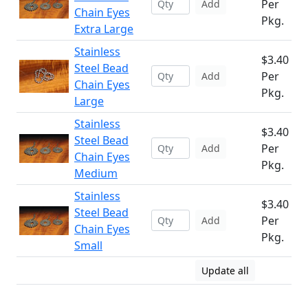
Per
Add
Chain Eyes
Pkg.
Extra Large
Stainless
$3.40
Steel Bead
Per
Add
Chain Eyes
Pkg.
Large
Stainless
$3.40
Steel Bead
Per
Add
Chain Eyes
Pkg.
Medium
Stainless
$3.40
Steel Bead
Per
Add
Chain Eyes
Pkg.
Small
Update all