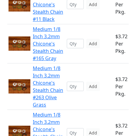
Chicone's
Per
Add
Stealth Chain
Pkg.
#11 Black
Medium 1/8
Inch 3.2mm
$3.72
Chicone's
Per
Add
Stealth Chain
Pkg.
#165 Gray
Medium 1/8
Inch 3.2mm
$3.72
Chicone's
Per
Add
Stealth Chain
Pkg.
#263 Olive
Grass
Medium 1/8
Inch 3.2mm
$3.72
Chicone's
Per
Add