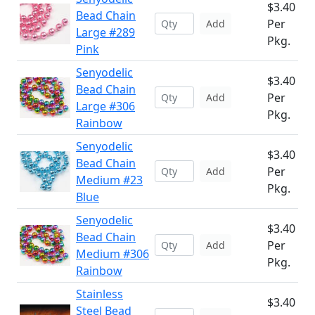
$3.40
Bead Chain
Per
Add
Large #289
Pkg.
Pink
Senyodelic
$3.40
Bead Chain
Per
Add
Large #306
Pkg.
Rainbow
Senyodelic
$3.40
Bead Chain
Per
Add
Medium #23
Pkg.
Blue
Senyodelic
$3.40
Bead Chain
Per
Add
Medium #306
Pkg.
Rainbow
Stainless
$3.40
Steel Bead