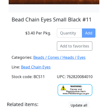
Bead Chain Eyes Small Black #11
$3.40 Per Pkg.
Add
Add to favorites
Categories:
Beads / Cones / Heads / Eyes
Line:
Bead Chain Eyes
Stock code: BCS11
UPC: 762820084010
Related items:
Update all