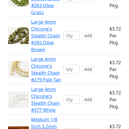
#263 Olive
Pkg.
Grass
Large 4mm
Chicone's
$3.72
Stealth Chain
Per
Add
#265 Olive
Pkg.
Brown
Large 4mm
$3.72
Chicone's
Per
Add
Stealth Chain
Pkg.
#279 Pale Tan
Large 4mm
$3.72
Chicone's
Per
Add
Stealth Chain
Pkg.
#377 White
Medium 1/8
Inch 3.2mm
$3.72