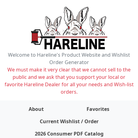
Welcome to Hareline's Product Website and Wishlist
Order Generator
We must make it very clear that we cannot sell to the
public and we ask that you support your local or
favorite Hareline Dealer for all your needs and Wish-list
orders.
About
Favorites
items on wishlist
0
Current Wishlist / Order
2026 Consumer PDF Catalog