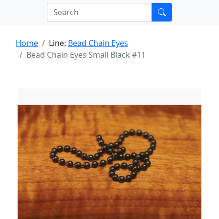
Home
Line:
Bead Chain Eyes
Bead Chain Eyes Small Black #11