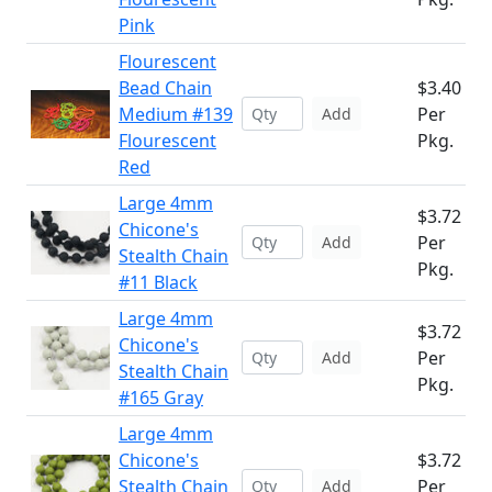
Pink
Flourescent
Bead Chain
$3.40
Medium #139
Per
Add
Flourescent
Pkg.
Red
Large 4mm
$3.72
Chicone's
Per
Add
Stealth Chain
Pkg.
#11 Black
Large 4mm
$3.72
Chicone's
Per
Add
Stealth Chain
Pkg.
#165 Gray
Large 4mm
Chicone's
$3.72
Stealth Chain
Per
Add