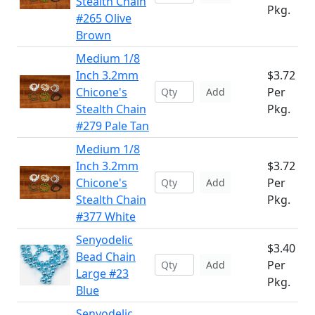
Stealth Chain
Pkg.
#265 Olive
Brown
Medium 1/8
Inch 3.2mm
$3.72
Chicone's
Per
Add
Stealth Chain
Pkg.
#279 Pale Tan
Medium 1/8
Inch 3.2mm
$3.72
Chicone's
Per
Add
Stealth Chain
Pkg.
#377 White
Senyodelic
$3.40
Bead Chain
Per
Add
Large #23
Pkg.
Blue
Senyodelic