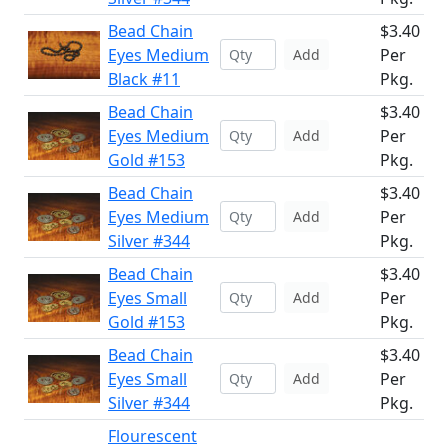
Bead Chain
$3.40
Eyes Medium
Per
Add
Black #11
Pkg.
Bead Chain
$3.40
Eyes Medium
Per
Add
Gold #153
Pkg.
Bead Chain
$3.40
Eyes Medium
Per
Add
Silver #344
Pkg.
Bead Chain
$3.40
Eyes Small
Per
Add
Gold #153
Pkg.
Bead Chain
$3.40
Eyes Small
Per
Add
Silver #344
Pkg.
Flourescent