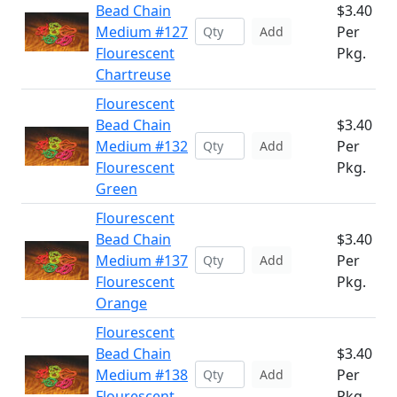
Bead Chain
$3.40
Medium #127
Per
Add
Flourescent
Pkg.
Chartreuse
Flourescent
Bead Chain
$3.40
Medium #132
Per
Add
Flourescent
Pkg.
Green
Flourescent
Bead Chain
$3.40
Medium #137
Per
Add
Flourescent
Pkg.
Orange
Flourescent
Bead Chain
$3.40
Medium #138
Per
Add
Flourescent
Pkg.