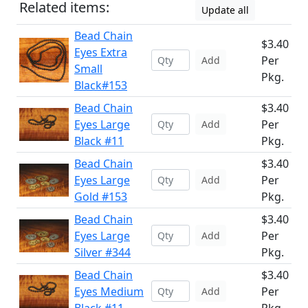
Related items:
Update all
Bead Chain
$3.40
Eyes Extra
Per
Add
Small
Pkg.
Black#153
Bead Chain
$3.40
Eyes Large
Per
Add
Black #11
Pkg.
Bead Chain
$3.40
Eyes Large
Per
Add
Gold #153
Pkg.
Bead Chain
$3.40
Eyes Large
Per
Add
Silver #344
Pkg.
Bead Chain
$3.40
Eyes Medium
Per
Add