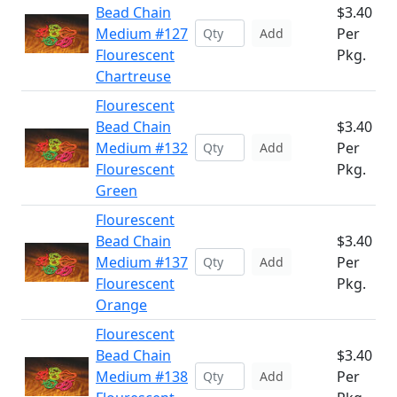
Bead Chain
$3.40
Medium #127
Per
Add
Flourescent
Pkg.
Chartreuse
Flourescent
Bead Chain
$3.40
Medium #132
Per
Add
Flourescent
Pkg.
Green
Flourescent
Bead Chain
$3.40
Medium #137
Per
Add
Flourescent
Pkg.
Orange
Flourescent
Bead Chain
$3.40
Medium #138
Per
Add