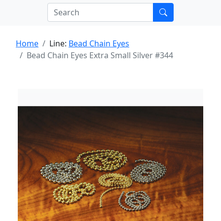
Home
Line:
Bead Chain Eyes
Bead Chain Eyes Extra Small Silver #344