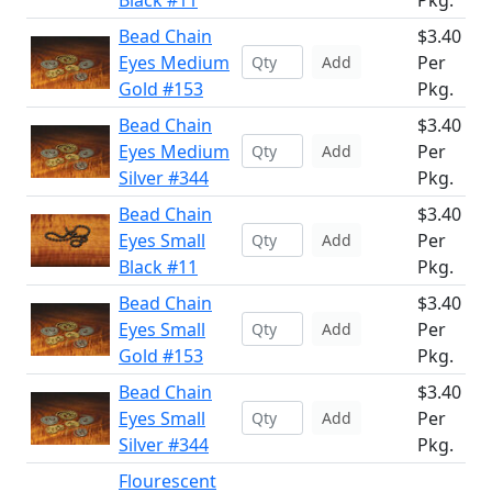
Black #11
Pkg.
Bead Chain
$3.40
Eyes Medium
Per
Add
Gold #153
Pkg.
Bead Chain
$3.40
Eyes Medium
Per
Add
Silver #344
Pkg.
Bead Chain
$3.40
Eyes Small
Per
Add
Black #11
Pkg.
Bead Chain
$3.40
Eyes Small
Per
Add
Gold #153
Pkg.
Bead Chain
$3.40
Eyes Small
Per
Add
Silver #344
Pkg.
Flourescent