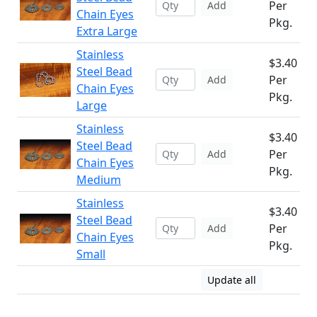
Per
Add
Chain Eyes
Pkg.
Extra Large
Stainless
$3.40
Steel Bead
Per
Add
Chain Eyes
Pkg.
Large
Stainless
$3.40
Steel Bead
Per
Add
Chain Eyes
Pkg.
Medium
Stainless
$3.40
Steel Bead
Per
Add
Chain Eyes
Pkg.
Small
Update all