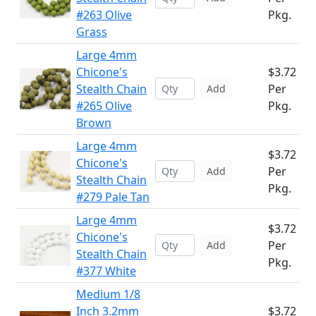
#263 Olive
Pkg.
Grass
Large 4mm
Chicone's
$3.72
Stealth Chain
Per
Add
#265 Olive
Pkg.
Brown
Large 4mm
$3.72
Chicone's
Per
Add
Stealth Chain
Pkg.
#279 Pale Tan
Large 4mm
$3.72
Chicone's
Per
Add
Stealth Chain
Pkg.
#377 White
Medium 1/8
Inch 3.2mm
$3.72