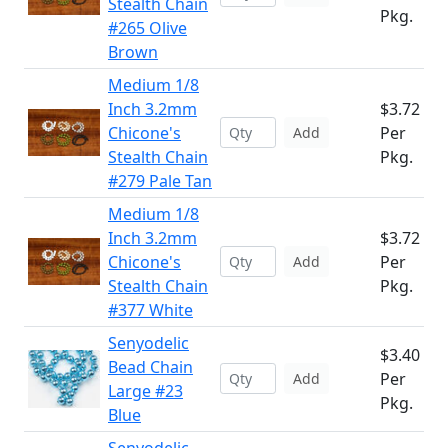
Stealth Chain
Pkg.
#265 Olive
Brown
Medium 1/8
Inch 3.2mm
$3.72
Chicone's
Per
Add
Stealth Chain
Pkg.
#279 Pale Tan
Medium 1/8
Inch 3.2mm
$3.72
Chicone's
Per
Add
Stealth Chain
Pkg.
#377 White
Senyodelic
$3.40
Bead Chain
Per
Add
Large #23
Pkg.
Blue