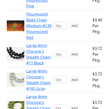
Flourescent
Pkg.
Pink
Flourescent
Bead Chain
$3.40
Medium #139
Per
Add
Flourescent
Pkg.
Red
Large 4mm
$3.72
Chicone's
Per
Add
Stealth Chain
Pkg.
#11 Black
Large 4mm
$3.72
Chicone's
Per
Add
Stealth Chain
Pkg.
#165 Gray
Large 4mm
Chicone's
$3.72
Stealth Chain
Per
Add