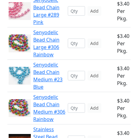
Senyodelic
$3.40
Bead Chain
Per
Add
Large #289
Pkg.
Pink
Senyodelic
$3.40
Bead Chain
Per
Add
Large #306
Pkg.
Rainbow
Senyodelic
$3.40
Bead Chain
Per
Add
Medium #23
Pkg.
Blue
Senyodelic
$3.40
Bead Chain
Per
Add
Medium #306
Pkg.
Rainbow
Stainless
$3.40
Steel Bead