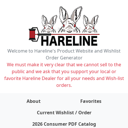
Welcome to Hareline's Product Website and Wishlist
Order Generator
We must make it very clear that we cannot sell to the
public and we ask that you support your local or
favorite Hareline Dealer for all your needs and Wish-list
orders.
About
Favorites
items on wishlist
0
Current Wishlist / Order
2026 Consumer PDF Catalog