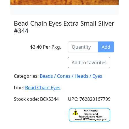
Bead Chain Eyes Extra Small Silver
#344
$3.40 Per Pkg.
Add
Add to favorites
Categories:
Beads / Cones / Heads / Eyes
Line:
Bead Chain Eyes
Stock code: BCXS344
UPC: 762820167799