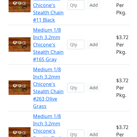
Chicone's
Per
Add
Stealth Chain
Pkg.
#11 Black
Medium 1/8
Inch 3.2mm
$3.72
Chicone's
Per
Add
Stealth Chain
Pkg.
#165 Gray
Medium 1/8
Inch 3.2mm
$3.72
Chicone's
Per
Add
Stealth Chain
Pkg.
#263 Olive
Grass
Medium 1/8
Inch 3.2mm
$3.72
Chicone's
Per
Add