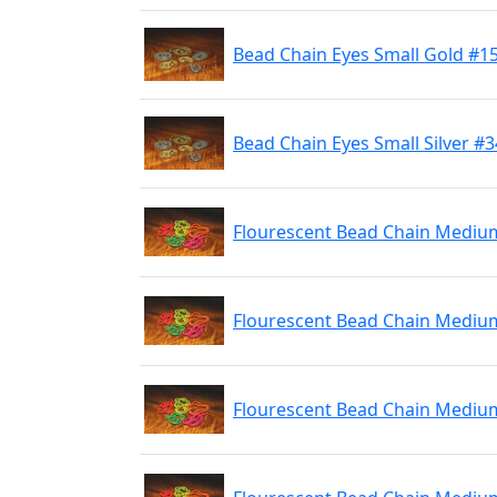
Bead Chain Eyes Small Gold #1
Bead Chain Eyes Small Silver #
Flourescent Bead Chain Mediu
Flourescent Bead Chain Mediu
Flourescent Bead Chain Mediu