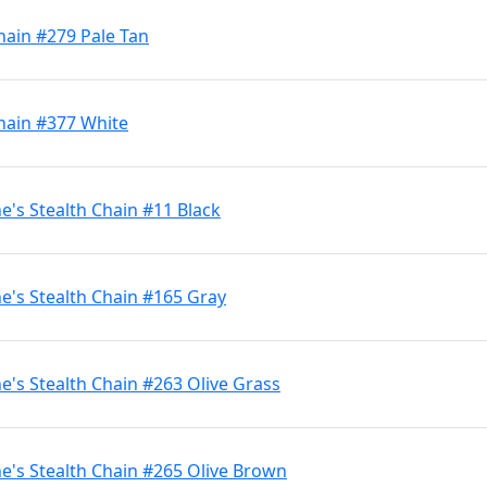
hain #279 Pale Tan
hain #377 White
's Stealth Chain #11 Black
's Stealth Chain #165 Gray
's Stealth Chain #263 Olive Grass
's Stealth Chain #265 Olive Brown