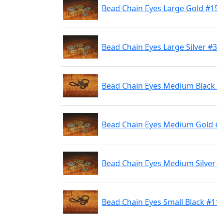
Bead Chain Eyes Large Gold #1
Bead Chain Eyes Large Silver #
Bead Chain Eyes Medium Black
Bead Chain Eyes Medium Gold 
Bead Chain Eyes Medium Silver
Bead Chain Eyes Small Black #1