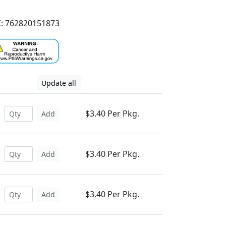
: 762820151873
Update all
$3.40 Per Pkg.
Add
$3.40 Per Pkg.
Add
$3.40 Per Pkg.
Add