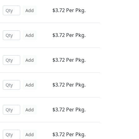
$3.72 Per Pkg.
Add
$3.72 Per Pkg.
Add
$3.72 Per Pkg.
Add
$3.72 Per Pkg.
Add
$3.72 Per Pkg.
Add
$3.72 Per Pkg.
Add