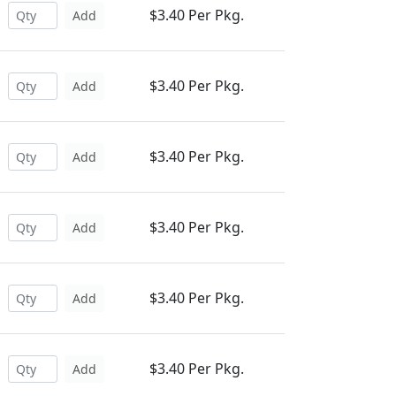
$3.40 Per Pkg.
Add
$3.40 Per Pkg.
Add
$3.40 Per Pkg.
Add
$3.40 Per Pkg.
Add
$3.40 Per Pkg.
Add
$3.40 Per Pkg.
Add