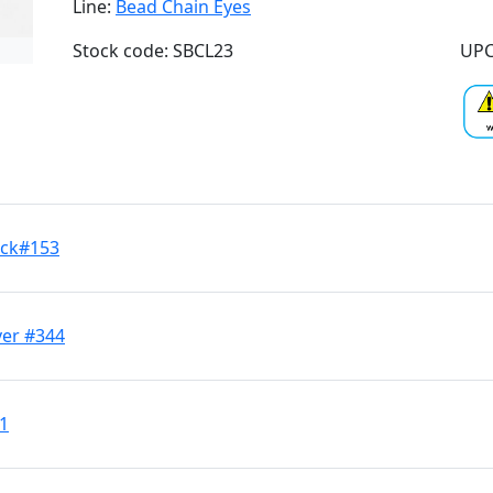
Line:
Bead Chain Eyes
Stock code: SBCL23
UPC
ack#153
ver #344
11