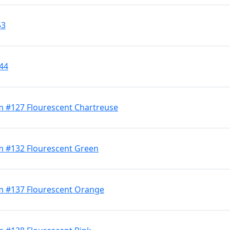
53
344
m #127 Flourescent Chartreuse
m #132 Flourescent Green
m #137 Flourescent Orange