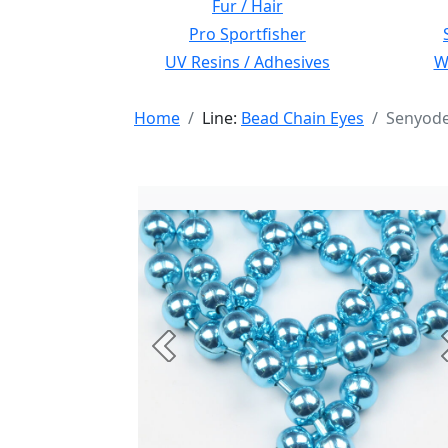
Fur / Hair
Pro Sportfisher
UV Resins / Adhesives
Wi
Home
Line:
Bead Chain Eyes
Senyode
Previous