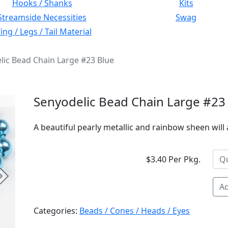
Hooks / Shanks
Kits
Streamside Necessities
Swag
ng / Legs / Tail Material
lic Bead Chain Large #23 Blue
Senyodelic Bead Chain Large #23
A beautiful pearly metallic and rainbow sheen will a
$3.40 Per Pkg.
Next
Ad
Categories:
Beads / Cones / Heads / Eyes