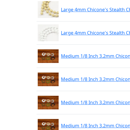
Large 4mm Chicone's Stealth C
Large 4mm Chicone's Stealth C
Medium 1/8 Inch 3.2mm Chicone
Medium 1/8 Inch 3.2mm Chicone
Medium 1/8 Inch 3.2mm Chicone
Medium 1/8 Inch 3.2mm Chicone