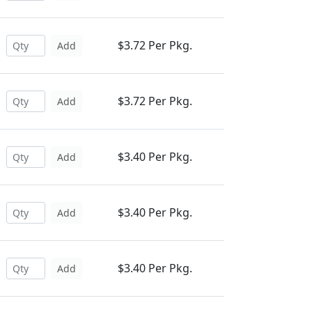
$3.72 Per Pkg.
Add
$3.72 Per Pkg.
Add
$3.40 Per Pkg.
Add
$3.40 Per Pkg.
Add
$3.40 Per Pkg.
Add