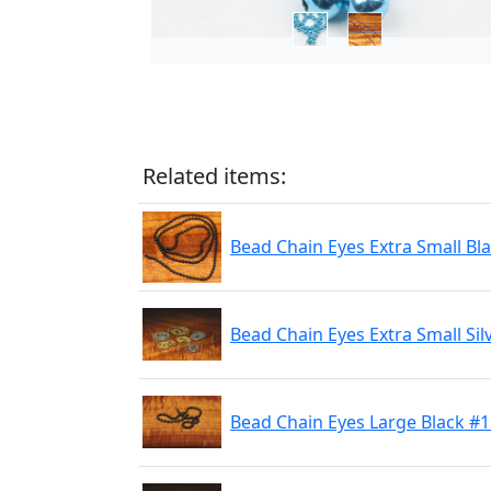
Related items:
Bead Chain Eyes Extra Small Bl
Bead Chain Eyes Extra Small Sil
Bead Chain Eyes Large Black #