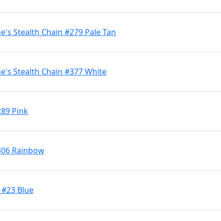
's Stealth Chain #279 Pale Tan
's Stealth Chain #377 White
289 Pink
306 Rainbow
 #23 Blue