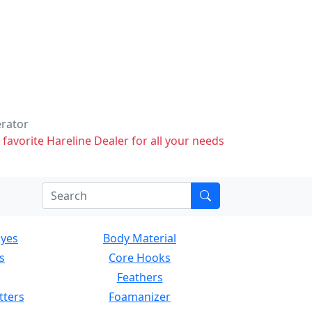
erator
 favorite Hareline Dealer for all your needs
Eyes
Body Material
s
Core Hooks
Feathers
tters
Foamanizer