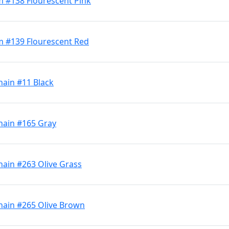
 #138 Flourescent Pink
m #139 Flourescent Red
hain #11 Black
hain #165 Gray
hain #263 Olive Grass
hain #265 Olive Brown