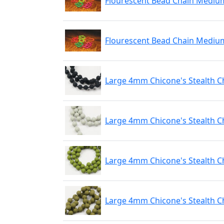
Flourescent Bead Chain Medium
Flourescent Bead Chain Mediu
Large 4mm Chicone's Stealth C
Large 4mm Chicone's Stealth C
Large 4mm Chicone's Stealth C
Large 4mm Chicone's Stealth C