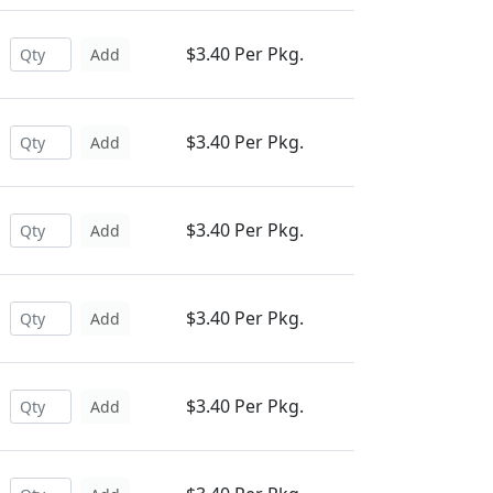
$3.40 Per Pkg.
Add
$3.40 Per Pkg.
Add
$3.40 Per Pkg.
Add
$3.40 Per Pkg.
Add
$3.40 Per Pkg.
Add