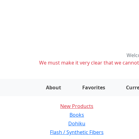
Welco
We must make it very clear that we cannot s
About
Favorites
Curre
New Products
Books
Dohiku
Flash / Synthetic Fibers