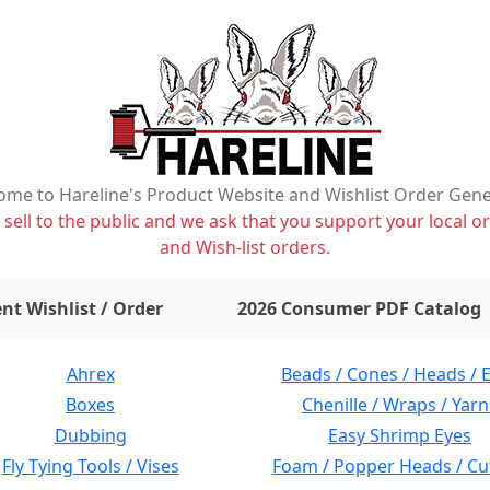
me to Hareline's Product Website and Wishlist Order Gen
ell to the public and we ask that you support your local or
and Wish-list orders.
items on wishlist
0
nt Wishlist / Order
2026 Consumer PDF Catalog
Ahrex
Beads / Cones / Heads / 
Boxes
Chenille / Wraps / Yarn
Dubbing
Easy Shrimp Eyes
Fly Tying Tools / Vises
Foam / Popper Heads / Cu