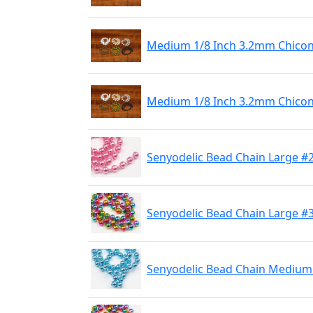
Medium 1/8 Inch 3.2mm Chicone
Medium 1/8 Inch 3.2mm Chicone
Senyodelic Bead Chain Large #
Senyodelic Bead Chain Large #
Senyodelic Bead Chain Medium