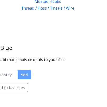
Mustad Hooks
Thread / Floss / Tinsels / Wire
 Blue
dd that je nais ce quois to your flies.
Add
d to favorites