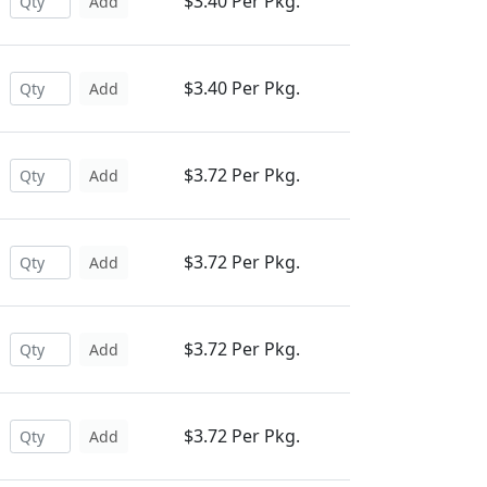
$3.40 Per Pkg.
Add
$3.40 Per Pkg.
Add
$3.72 Per Pkg.
Add
$3.72 Per Pkg.
Add
$3.72 Per Pkg.
Add
$3.72 Per Pkg.
Add